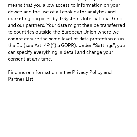
whilst promoting greater sustainability. And
means that you allow access to information on your
device and the use of all cookies for analytics and
this is more than mere hype. PwC reported that
marketing purposes by
T-Systems
International GmbH
AI could contribute $15.7 trillion to the
and our partners. Your data might then be transferred
transportation sector by 2030. But what must
to countries outside the European Union where we
rail operators consider, and where should they
cannot ensure the same level of data protection as in
start?
the EU (see Art. 49 (1) a GDPR). Under “Settings”, you
can specify everything in detail and change your
consent at any time.
Take a whistle-stop tour of AI with
Find more information in the Privacy Policy and
expert insights and use cases,
Partner List.
including:
Eight specific areas where AI can have a significant
impact
Case study: Passenger and object detection and
recognition
Case study: Travel information forecasting