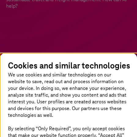
help?
Cookies and similar technologies
We use cookies and similar technologies on our
Artificial Intelligence: start on the right
website to save, read out and process information on
track today
your device. In doing so, we enhance your experience,
analyze site traffic, and show you content and ads that
interest you. User profiles are created across websites
The potential of AI for rail operators is
and devices for this purpose. Our partners use these
immense. It can revolutionise almost every
technologies as well.
facet, from improving the passenger
experience and streamlining freight operations
By selecting “Only Required”, you only accept cookies
to aiding routine maintenance and repairs, all
that make our website function properly. “Accept All”