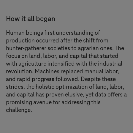
How it all began
Human beings first understanding of
production occurred after the shift from
hunter-gatherer societies to agrarian ones. The
focus on land, labor, and capital that started
with agriculture intensified with the industrial
revolution. Machines replaced manual labor,
and rapid progress followed. Despite these
strides, the holistic optimization of land, labor,
and capital has proven elusive, yet data offers a
promising avenue for addressing this
challenge.