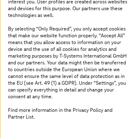
interest you. User profiles are created across websites
aerospace. It is therefore evident (and we’ll also explore
and devices for this purpose. Our partners use these
how in later sections of this blog) that the continent’s
technologies as well.
economic landscape presents a promising opportunity
for growth, and this will come through digital
By selecting “Only Required”, you only accept cookies
transformation.
that make our website function properly. “Accept All”
means that you allow access to information on your
device and the use of all cookies for analytics and
Uber, Airbnb, Amazon: Setting smart
marketing purposes by
T-Systems
International GmbH
and our partners. Your data might then be transferred
examples
to countries outside the European Union where we
cannot ensure the same level of data protection as in
Uber and Airbnb took pioneering strides in digitalization
the EU (see Art. 49 (1) a GDPR). Under “Settings”, you
and leveraged the mobile app, seamlessly connecting
can specify everything in detail and change your
users with underutilized resources (cars and spare
consent at any time.
rooms) through GPS location services and real-time
communication. This was further enhanced by
Find more information in the Privacy Policy and
sophisticated tools such as mapping and machine
learning, optimizing everything from routes to pricing.
Partner List.
This tech magic transformed the shared economy by
creating a user-friendly platform for peer-to-peer
transactions, empowering both providers (drivers and