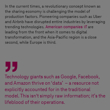
In the current times, a revolutionary concept known as
the sharing economy is challenging the model of
production factors. Pioneering companies such as Uber
and Airbnb have disrupted entire industries by leveraging
trending technologies.
American companies
are
leading from the front when it comes to digital
transformation, and the Asia-Pacific region is a close
second, while Europe is third.
Technology giants such as Google, Facebook,
and Amazon thrive on ‘data’ – a resource not
explicitly accounted for in the traditional
model. This isn't simply raw information; it’s the
lifeblood of their operations.