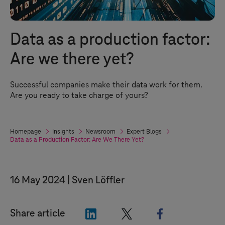
Data as a production factor:
Are we there yet?
Successful companies make their data work for them.
Are you ready to take charge of yours?
Homepage
Insights
Newsroom
Expert Blogs
Data as a Production Factor: Are We There Yet?
16 May 2024
Sven Löffler
"LinkedIn"
"X"
"Facebook"
Share article