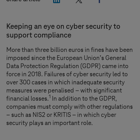
Keeping an eye on cyber security to
support compliance
More than three billion euros in fines have been
imposed since the European Union’s General
Data Protection Regulation (GDPR) came into
force in 2018. Failures of cyber security led to
over 300 cases in which inadequate security
measures were penalised – with significant
1
financial losses.
In addition to the GDPR,
companies must comply with other regulations
– such as NIS2 or KRITIS – in which cyber
security plays an important role.