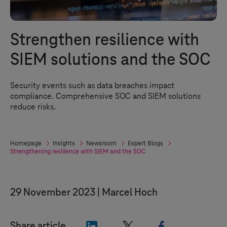
Strengthen resilience with
SIEM solutions and the SOC
Security events such as data breaches impact
compliance. Comprehensive SOC and SIEM solutions
reduce risks.
Homepage
Insights
Newsroom
Expert Blogs
Strengthening resilience with SIEM and the SOC
29 November 2023
Marcel Hoch
"LinkedIn"
"X"
"Facebook"
Share article