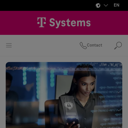
EN
Contact
Se