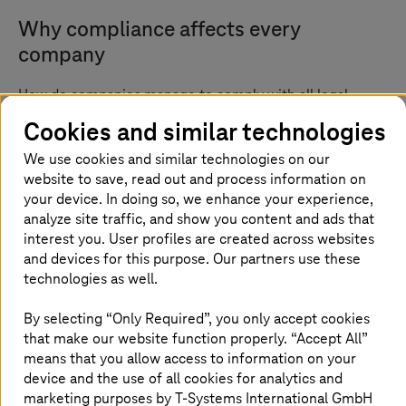
Why compliance affects every
company
How do companies manage to comply with all legal
requirements and guidelines, such as NIS2? And how can
Cookies and similar technologies
they embed resilience into their value creation?
Compliance is everyone’s business, whether you are a
We use cookies and similar technologies on our
medium-sized company, a large corporation, or a public
website to save, read out and process information on
administration. For example, every company that
your device. In doing so, we enhance your experience,
processes personal data and information must comply
analyze site traffic, and show you content and ads that
with the GDPR – regardless of industry or size. Other
interest you. User profiles are created across websites
examples include the TISAX guidelines in the automotive
and devices for this purpose. Our partners use these
industry and the insurance supervisory requirements for
technologies as well.
IT (VAIT) issued by the German Federal Financial
Supervisory Authority (BaFin) for the financial sector.
By selecting “Only Required”, you only accept cookies
There are also industry-independent regulations for
that make our website function properly. “Accept All”
operators of critical infrastructures. Examples are KRITIS
means that you allow access to information on your
in Germany and its European equivalent, NIS2, which
device and the use of all cookies for analytics and
came into force in the EU in January 2023. The EU
marketing purposes by
T-Systems
International GmbH
Member States must transfer NIS2 into national law by