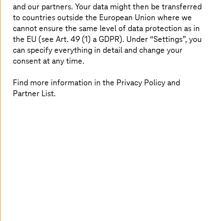
and our partners. Your data might then be transferred
October 2024. The goal: to ensure a uniform level of
to countries outside the European Union where we
cyber protection across Europe to make life as difficult
cannot ensure the same level of data protection as in
as possible for hackers.
the EU (see Art. 49 (1) a GDPR). Under “Settings”, you
can specify everything in detail and change your
consent at any time.
IT security: transparency is essential
Find more information in the Privacy Policy and
Many compliance requirements are basically about
Partner List.
companies needing to know what is happening in their
digital infrastructure – especially in their networks and IT
systems. They are often required to log all security
events and retain the log data for a specific time.
Companies must also ensure that their IT has not been
infiltrated by malware – in other words, that everything
is legally compliant and valid. The best way to meet
these requirements is through special security
technologies. This is where Managed Detection and
Response (MDR), Security Information and Event
Management (SIEM), and the Security Operations Center
(SOC) come into their own. But what is behind these IT