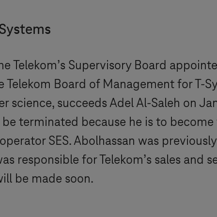
-Systems
he Telekom’s Supervisory Board appointe
e Telekom Board of Management for
T-S
r science, succeeds Adel Al-Saleh on Jan
to be terminated because he is to become
operator SES. Abolhassan was previously
was responsible for Telekom’s sales and se
will be made soon.