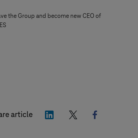
eave the Group and become new CEO of
SES
"LinkedIn"
"X"
"Facebook"
re article