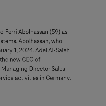
d Ferri Abolhassan (59) as
ystems
. Abolhassan, who
uary 1, 2024. Adel Al-Saleh
 the new CEO of
 Managing Director Sales
rvice activities in Germany.