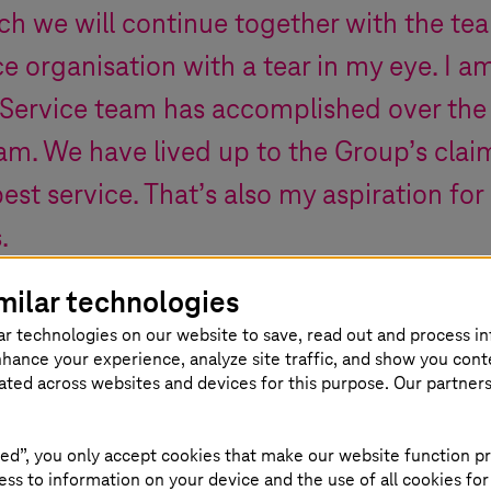
ch we will continue together with the tea
e organisation with a tear in my eye. I 
Service team has accomplished over the p
am. We have lived up to the Group’s clai
best service. That’s also my aspiration fo
s
.
milar technologies
new Board member of
T-Systems
as of 2024
ar technologies on our website to save, read out and process i
nhance your experience, analyze site traffic, and show you cont
eated across websites and devices for this purpose. Our partner
ed”, you only accept cookies that make our website function pr
ss to information on your device and the use of all cookies for