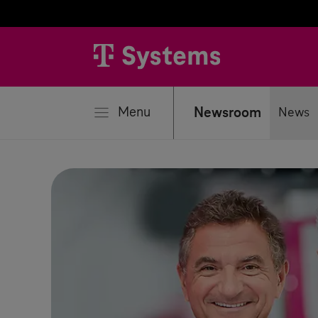
se
Menu
Newsroom
News