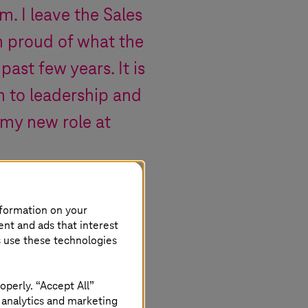
m. I leave the Sales
am proud of what the
ast few years. It is
m to leadership and
r my new role at
nformation on your
ent and ads that interest
s use these technologies
operly. “Accept All”
 analytics and marketing