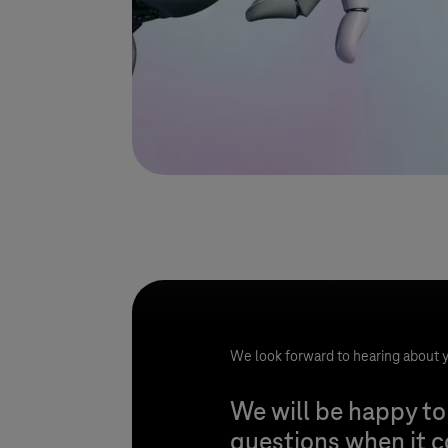
We look forward to hearing about y
We will be happy to
questions when it 