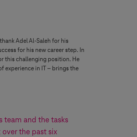
hank Adel Al-Saleh for his
ccess for his new career step. In
or this challenging position. He
 experience in IT – brings the
s
team and the tasks
over the past six