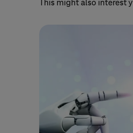
This might also interest 