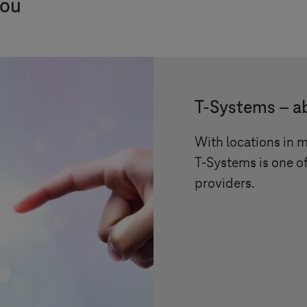
you
T-Systems
– a
With locations in 
T-Systems
is one of
providers.