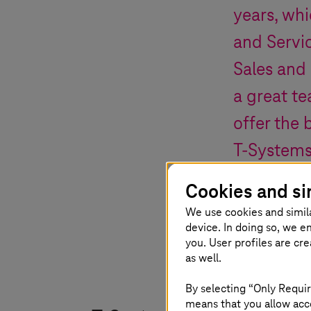
years, whi
and Servic
Sales and 
a great te
offer the 
T-System
Cookies and si
Ferri Abolhassan
,
We use cookies and simil
device. In doing so, we e
you. User profiles are cr
as well.
By selecting “Only Requir
means that you allow acce