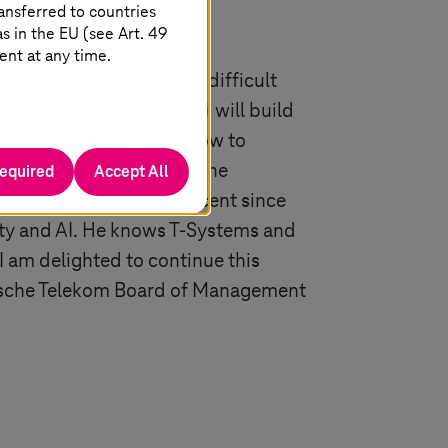
ansferred to countries
 in the EU (see Art. 49
ent at any time.
tment in mastering the difficult
for further growth. Ferri will build
lenging task. He knows how to
 he has developed Deutsche
required
Accept All
dropped by over 90 per cent since
rity and AI. He knows
T-Systems
and
 I am delighted to continue this
eutsche Telekom Board of Management