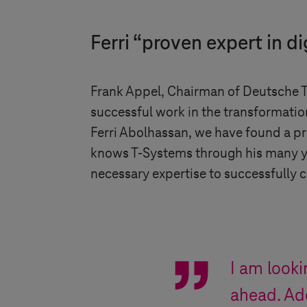
Ferri “proven expert in di
Frank Appel, Chairman of Deutsche Te
successful work in the transformatio
Ferri Abolhassan, we have found a pro
knows
T-Systems
through his many ye
necessary expertise to successfully c
I am look
ahead. Ade