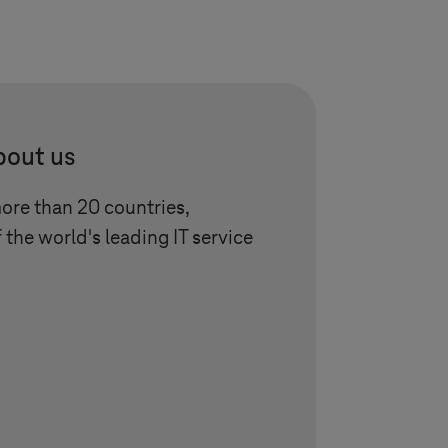
bout us
more than 20 countries,
 the world's leading IT service