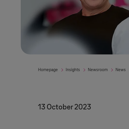
Homepage
Insights
Newsroom
News
13 October 2023