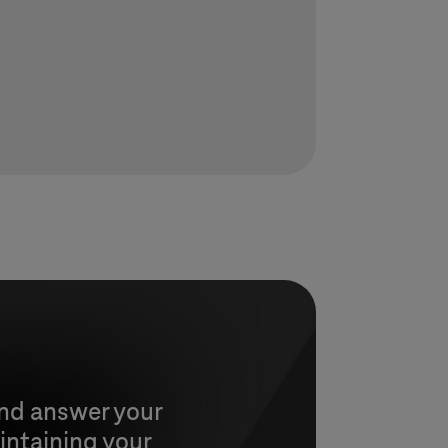
and answer your
intaining your