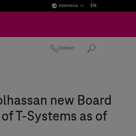
Indonesia
EN
Contact
Search
olhassan new Board
 of
T-Systems
as of