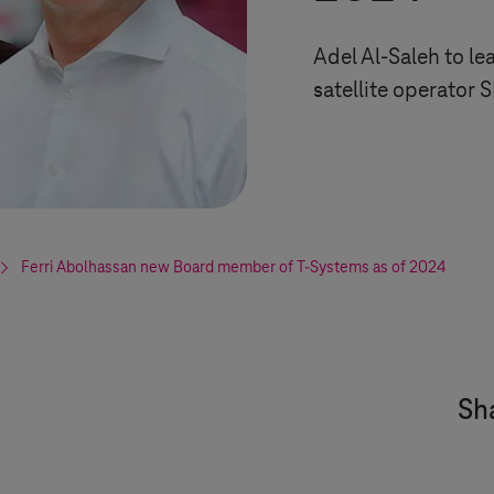
Adel Al-Saleh to l
satellite operator 
Ferri Abolhassan new Board member of
T-Systems
as of 2024
Sha