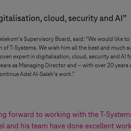
gitalisation, cloud, security and AI”
lekom’s Supervisory Board, said: “We would like to t
n of
T-Systems
. We wish him all the best and much su
ven expert in digitalisation, cloud, security and AI f
ars as Managing Director and – with over 20 years of
ontinue Adel Al-Saleh’s work.”
ing forward to working with the
T-System
l and his team have done excellent work 