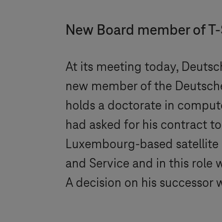
New Board member of
T
At its meeting today, Deutsc
new member of the Deutsch
holds a doctorate in compute
had asked for his contract 
Luxembourg-based satellite 
and Service and in this role 
A decision on his successor 