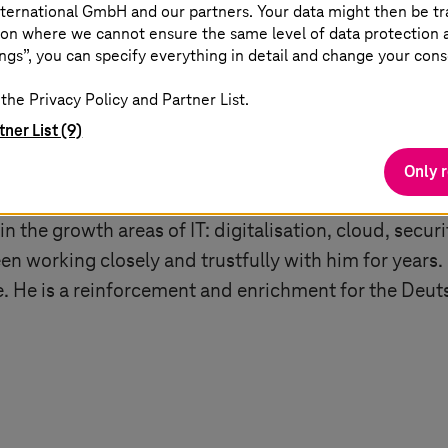
 for further growth”
ternational GmbH and our partners. Your data might then be tr
on where we cannot ensure the same level of data protection as
ngs”, you can specify everything in detail and change your cons
: “I would like to thank Adel for his work and commi
the Privacy Policy and Partner List.
y,
T-Systems
has a clear strategy and is well equipped 
tner List (9)
 have found a strong internal successor for this chal
hieve long-term success. Over the past seven years,
Only 
vice in Germany. The number of customer complaints 
 in the growth areas of IT: digitalisation, cloud, secu
een working closely and trustfully with him for years.
ole. He is a reinforcement and enrichment for the D