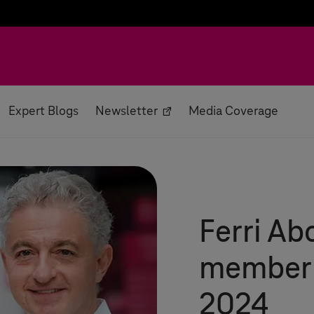
Expert Blogs
Newsletter
Media Coverage
Ferri Ab
member
2024