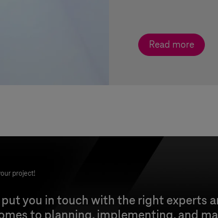
Read more
our project!
 put you in touch with the right experts 
comes to planning, implementing, and ma