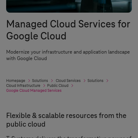
Managed Cloud Services for
Google Cloud
Modernize your infrastructure and application landscape
with Google Cloud
Homepage
Solutions
Cloud Services
Solutions
Cloud Infrastructure
Public Cloud
Google Cloud Managed Services
Flexible & scalable resources from the
public cloud