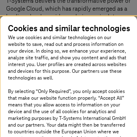
T-Systems
delivers the transformative power of
Google Cloud, which has rapidly emerged as a
leading cloud provider and pioneer in data-
driven business solutions. Leveraging the
Cookies and similar technologies
world’s largest private backbone network, we
We use cookies and similar technologies on our
combine deep infrastructure expertise with
website to save, read out and process information on
Google’s intelligent analytics and automated
your device. In doing so, we enhance your experience,
business processes to unlock your
analyze site traffic, and show you content and ads that
organization’s full potential.
interest you. User profiles are created across websites
and devices for this purpose. Our partners use these
technologies as well.
Our Google Cloud specializations
By selecting “Only Required”, you only accept cookies
that make our website function properly. “Accept All”
means that you allow access to information on your
We design solutions using Google Cloud’s core services:
Compute Engine for VMs, Cloud Storage and Filestore
device and the use of all cookies for analytics and
for data management, and advanced networking with
marketing purposes by
T-Systems
International GmbH
Cloud DNS and Load Balancing. Our VPC
and our partners. Your data might then be transferred
implementations ensure optimal segmentation and
to countries outside the European Union where we
performance. All data is encrypted, with enforced