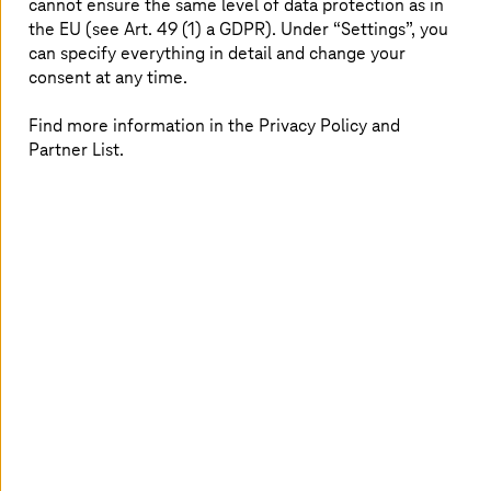
cannot ensure the same level of data protection as in
security policies and multi-factor authentication, using
the EU (see Art. 49 (1) a GDPR). Under “Settings”, you
Cloud Identity and IAM for access management, Cloud
can specify everything in detail and change your
KMS for encryption, Security Command Center for
consent at any time.
threat monitoring, and Cloud Armor for protection.
Find more information in the Privacy Policy and
Partner List.
Your benefits with
T-Systems
as Google
Partner
As a
Premier Partner for Google Cloud
in the Sell and
Service Engagement Model, we analyze your needs and
create customized solutions to support your cloud
journey end-to-end, leveraging the broad experience of
our experts specialized in
Google Cloud Infrastructure
and Security
.