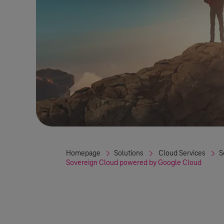
Homepage
Solutions
Cloud Services
S
Sovereign Cloud powered by Google Cloud