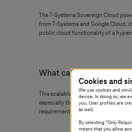
The
T-Systems
Sovereign Cloud powere
from
T-Systems
and Google Cloud, it
public cloud functionality of a hypers
What can sovereignty loo
Cookies and si
We use cookies and simil
This scalable cloud solution meets a
device. In doing so, we e
especially the public sector and heal
you. User profiles are cr
as well.
requirements. Explore the digitalisat
By selecting “Only Requir
means that you allow acce