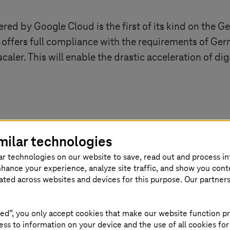
d by Google Cloud is the first of its kind on the G
 offers full compliance with the requirements of Ger
caler. This will enable the drastic acceleration of dig
k like?
milar technologies
ar technologies on our website to save, read out and process i
 wide range of sovereignty requirements and allows
T
nhance your experience, analyze site traffic, and show you cont
thcare sector, cloud usage while simultaneously fulf
eated across websites and devices for this purpose. Our partner
ion potential the Sovereign Cloud leverages in select
ed”, you only accept cookies that make our website function pr
ss to information on your device and the use of all cookies for