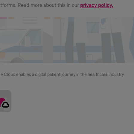
atforms. Read more about this in our
privacy policy.
loud enables a digital patient journey in the healthcare industry.