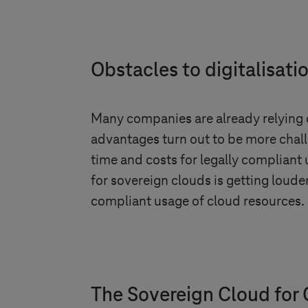
Obstacles to digitalisati
Many companies are already relying 
advantages turn out to be more chall
time and costs for legally compliant u
for sovereign clouds is getting louder
compliant usage of cloud resources.
The Sovereign Cloud for