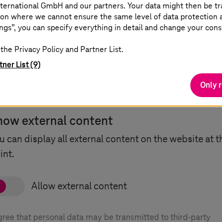
ternational GmbH and our partners. Your data might then be tr
on where we cannot ensure the same level of data protection as
ngs”, you can specify everything in detail and change your cons
the Privacy Policy and Partner List.
tner List (9)
Only 
how external content
u can display all external content on the website at t
int.
agree that personal data may be transmitted to third-party