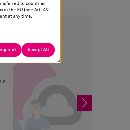
ansferred to countries
 in the EU (see Art. 49
ent at any time.
required
Accept All
his
§