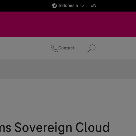
Indonesia
EN
Contact
Search
ms
Sovereign Cloud