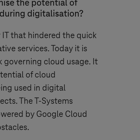
se the potential of
uring digitalisation?
 IT that hindered the quick
tive services. Today it is
 governing cloud usage. It
tential of cloud
ng used in digital
jects. The
T-Systems
owered by Google Cloud
stacles.