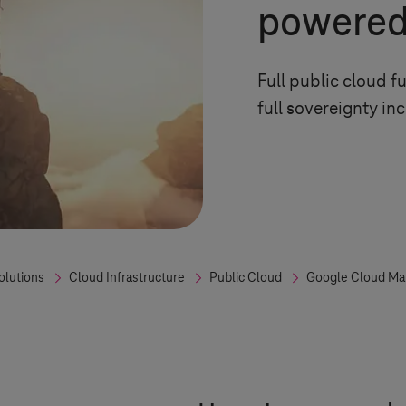
powered
Full public cloud f
full sovereignty in
olutions
Cloud Infrastructure
Public Cloud
Google Cloud Ma