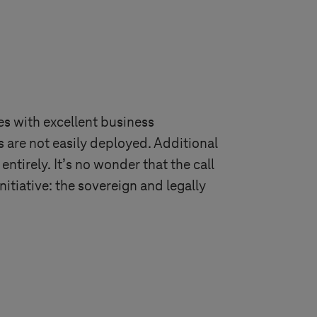
s with excellent business
 are not easily deployed. Additional
ntirely. It’s no wonder that the call
nitiative: the sovereign and legally