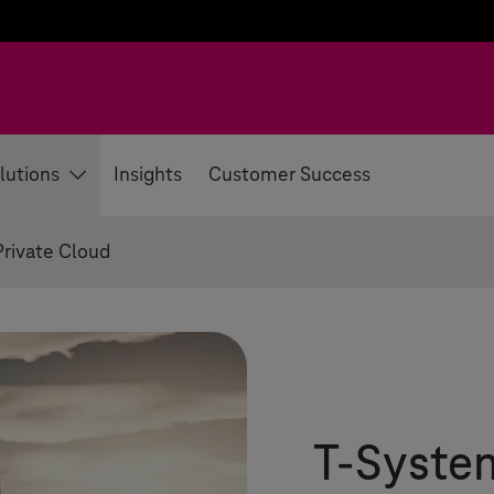
lutions
Insights
Customer Success
Private Cloud
T-Syste