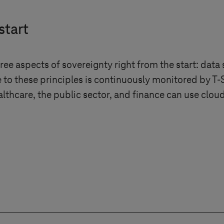
start
ee aspects of sovereignty right from the start: data 
 to these principles is continuously monitored by
T-
althcare, the public sector, and finance can use clo