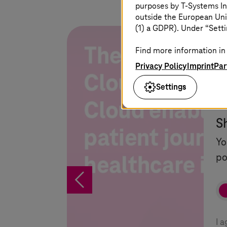
purposes by
T-Systems
In
outside the European Uni
(1) a GDPR). Under “Setti
Find more information in 
Privacy Policy
Imprint
Par
Settings
S
Yo
po
%
I 