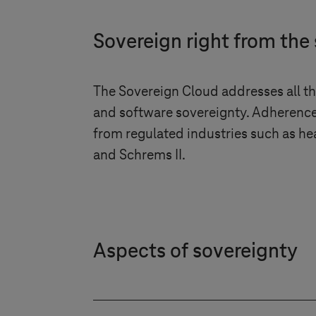
Sovereign right from the 
The Sovereign Cloud addresses all thr
and software sovereignty. Adherence
from regulated industries such as he
and Schrems II.
Aspects of sovereignty