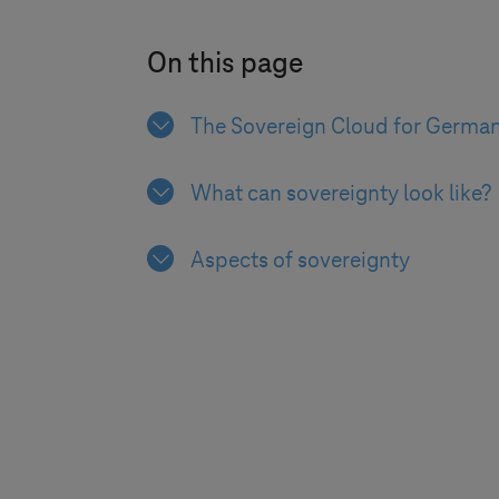
On this page
The Sovereign Cloud for Germa
What can sovereignty look like?
Aspects of sovereignty