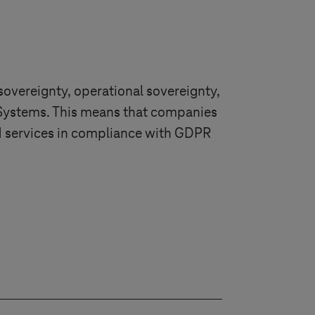
sovereignty, operational sovereignty,
Systems
. This means that companies
ud services in compliance with GDPR