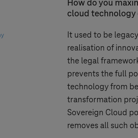
How do you maximi
cloud technology d
It used to be legacy
ny
realisation of innova
the legal framework
prevents the full po
technology from bei
transformation pro
Sovereign Cloud p
removes all such ob