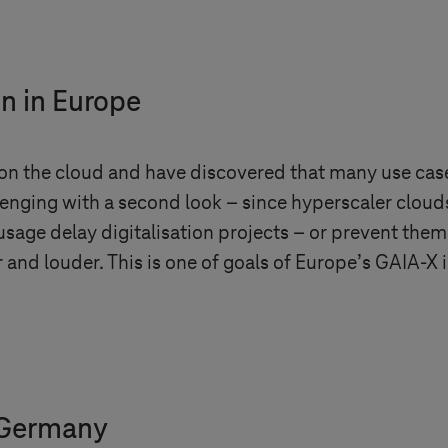
on in Europe
on the cloud and have discovered that many use case
enging with a second look – since hyperscaler clouds
sage delay digitalisation projects – or prevent them e
 and louder. This is one of goals of Europe’s GAIA-X i
 Germany