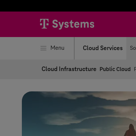
se
Menu
Cloud Services
So
Cloud Infrastructure
Public Cloud