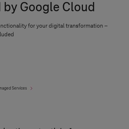
 by Google Cloud
unctionality for your digital transformation –
cluded
naged Services