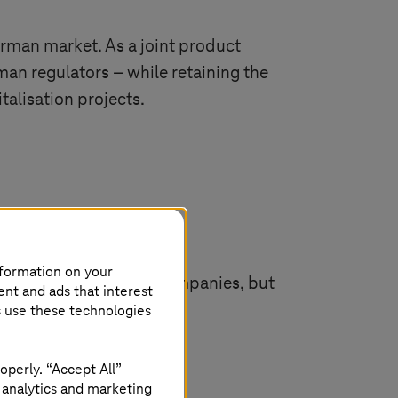
erman market. As a joint product
man regulators – while retaining the
italisation projects.
nformation on your
-Systems
to offer all companies, but
ent and ads that interest
illing various compliance
s use these technologies
ed industries.
operly. “Accept All”
 analytics and marketing