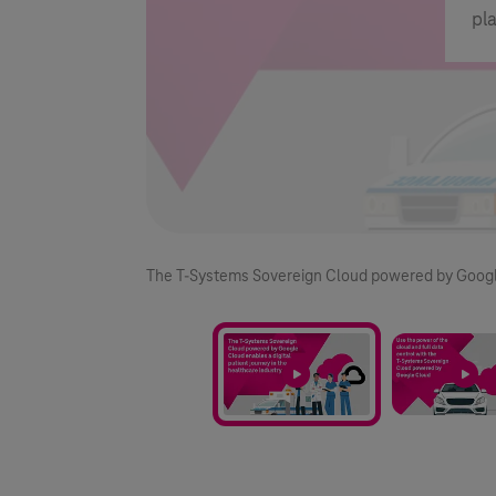
pl
2/2
The
T-Systems
Sovereign Cloud powered by Google C