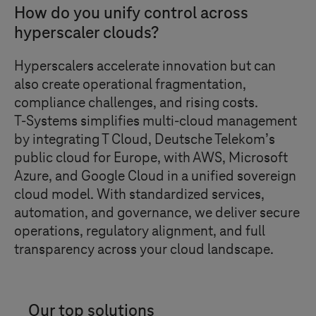
How do you unify control across
hyperscaler clouds?
Hyperscalers accelerate innovation but can
also create operational fragmentation,
compliance challenges, and rising costs.
T-Systems
simplifies multi-cloud management
by integrating
T Cloud
, Deutsche Telekom’s
public cloud for Europe, with AWS, Microsoft
Azure, and Google Cloud in a unified sovereign
cloud model. With standardized services,
automation, and governance, we deliver secure
operations, regulatory alignment, and full
transparency across your cloud landscape.
Our top solutions