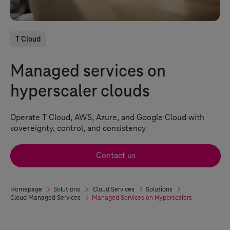
T Cloud
Managed services on
hyperscaler clouds
Operate
T Cloud
, AWS, Azure, and Google Cloud with
sovereignty, control, and consistency
Contact us
Homepage
Solutions
Cloud Services
Solutions
Cloud Managed Services
Managed Services on Hyperscalers