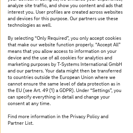
Managed cloud services for Azure
analyze site traffic, and show you content and ads that
interest you. User profiles are created across websites
Explore our Managed Azure services and how it can
and devices for this purpose. Our partners use these
help you drive positive business outcomes.
technologies as well.
Read more
By selecting “Only Required”, you only accept cookies
that make our website function properly. “Accept All”
means that you allow access to information on your
Managed Cloud Services for Google
device and the use of all cookies for analytics and
marketing purposes by
T-Systems
International GmbH
Cloud
and our partners. Your data might then be transferred
Modernise your infrastructure and application
to countries outside the European Union where we
landscape with Google Cloud.
cannot ensure the same level of data protection as in
the EU (see Art. 49 (1) a GDPR). Under “Settings”, you
Read more
can specify everything in detail and change your
consent at any time.
Find more information in the Privacy Policy and
Partner List.
Why choose
T-Systems
for managed