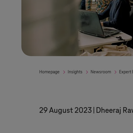
Homepage
Insights
Newsroom
Expert 
29 August 2023
Dheeraj Ra