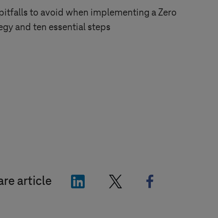
tfalls to avoid when implementing a Zero
tegy and ten essential steps
"LinkedIn"
"X"
"Facebook"
re article