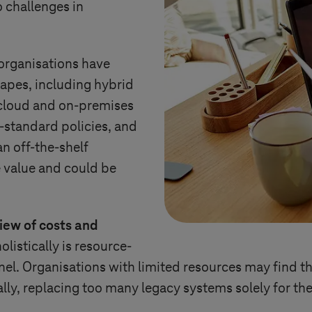
o challenges in
organisations have
apes, including hybrid
cloud and on-premises
n-standard policies, and
an off-the-shelf
e value and could be
iew of costs and
listically is resource-
nel. Organisations with limited resources may find th
lly, replacing too many legacy systems solely for th