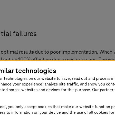
tial failures
d optimal results due to poor implementation. When 
ll not be 100% effective due to security gaps. The s
tside the scope. For example, application security ma
milar technologies
y vendors out of the scope can also impact the progr
ar technologies on our website to save, read out and process i
nhance your experience, analyze site traffic, and show you cont
eticulous planning and a phased approach to impleme
eated across websites and devices for this purpose. Our partner
ategy based on factors such as current architecture,
ed”, you only accept cookies that make our website function pr
ss to information on your device and the use of all cookies for