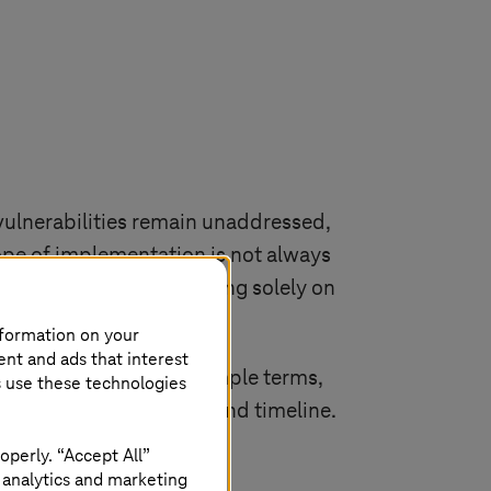
vulnerabilities remain unaddressed,
cope of implementation is not always
y not be covered, focusing solely on
am’s effectiveness.
nformation on your
ent and ads that interest
nting Zero Trust. In simple terms,
s use these technologies
 requirements, budget, and timeline.
operly. “Accept All”
 analytics and marketing