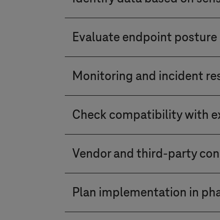
device usage, identity and acc
authentication (MFA), and acces
Classify and label data based 
Zero Trust model. Set access per
Evaluate endpoint posture 
unauthorised access or data leak
Ensure that all endpoints for d
Monitoring and incident r
required software patches. Evalu
Implement continuous monitoring
Check compatibility with ex
activities and establish a robu
Understand how the Zero Trust s
Vendor and third-party con
existing solutions. Ensure compa
Evaluate the security practices
Plan implementation in ph
adherence to Zero Trust princip
Implement Zero Trust in phases, 