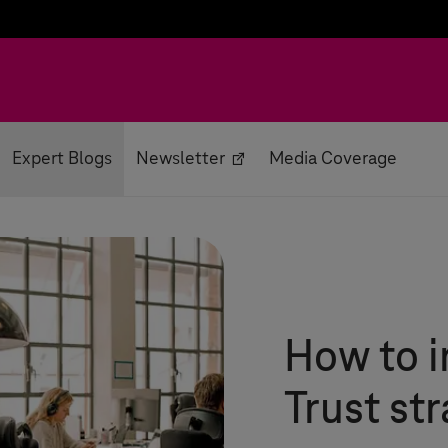
Expert Blogs
Newsletter
Media Coverage
How to 
Trust st