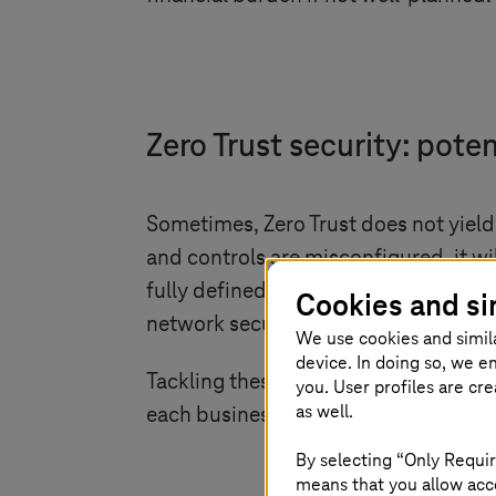
Zero Trust security: poten
Sometimes, Zero Trust does not yiel
and controls are misconfigured, it wi
fully defined, leaving some areas ou
Cookies and si
network security. Leaving third-part
We use cookies and simil
device. In doing so, we e
Tackling these challenges requires m
you. User profiles are cr
as well.
each business needs to develop a str
By selecting “Only Requir
means that you allow acce