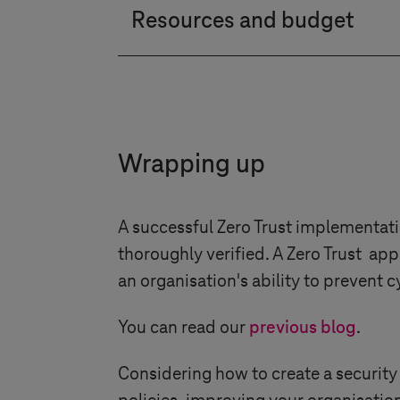
Resources and budget
step.
Determine the budget considerin
administration, and maintenanc
Wrapping up
A successful Zero Trust implementati
thoroughly verified. A Zero Trust app
an organisation's ability to prevent
You can read our
previous blog
.
Considering how to create a security