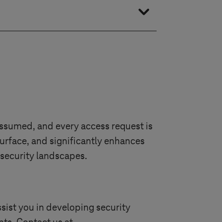
tform upgrades, staff training,
plementation.
assumed, and every access request is
surface, and significantly enhances
 security landscapes.
sist you in developing security