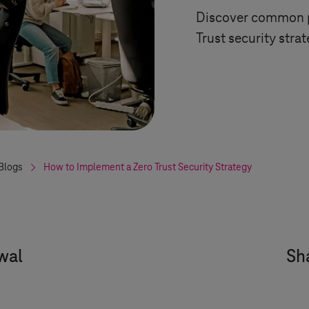
Discover common pi
Trust security stra
Blogs
How to Implement a Zero Trust Security Strategy
wal
Sha