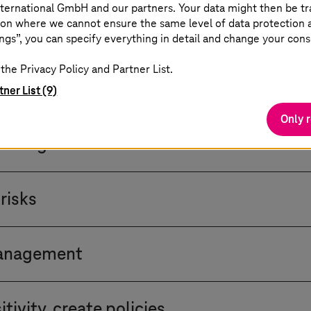
ternational GmbH and our partners. Your data might then be tr
on where we cannot ensure the same level of data protection as
ngs”, you can specify everything in detail and change your cons
Trust implementation
the Privacy Policy and Partner List.
at all organisations should consider as a starting p
tner List (9)
Only 
cro-segmentation
uirements and goals for a Zero Trust strategy. Asset 
risks
nt your network accordingly. Determine the level of
ne logical network segments and access policies based 
ture for vulnerabilities before full implementation. 
 attackers.
management
ird-party users, service accounts, bots, system adm
tivity, create policies