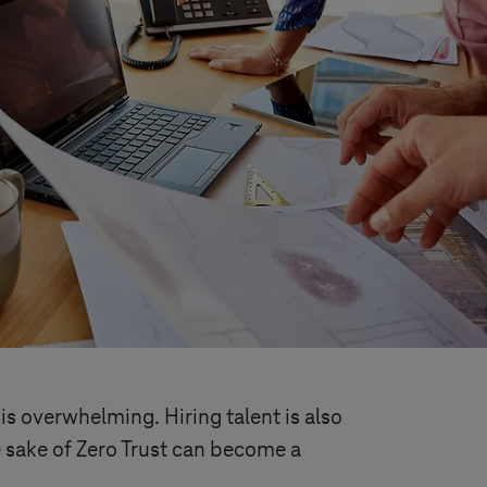
is overwhelming. Hiring talent is also
e sake of Zero Trust can become a