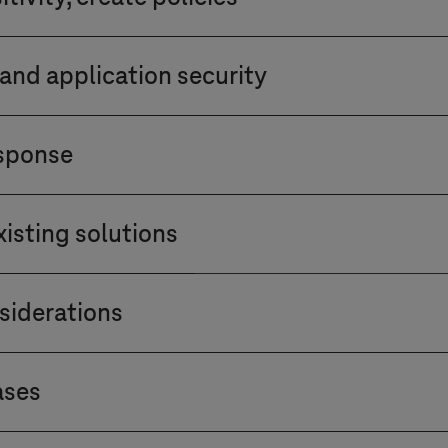
ess management controls, existing user authenticati
s permissions. Integrate user and device identity ver
on sensitivity. Determine encryption and data prote
missions based on the principle of least privilege.
and application security
age during transit and at rest.
ifferent devices within the network are secured. Appl
esponse
ate and address vulnerabilities in application securi
 of network activities and user behaviour. Set up al
isting solutions
st incident response plan to address potential breach
ecurity solution fits within the current landscape. D
siderations
tibility with firewalls, intrusion detection systems, 
 of third-party vendors and partners interacting wit
ases
les defined by your organisation to prevent vulnerabi
starting with a pilot project. Assess value and impac