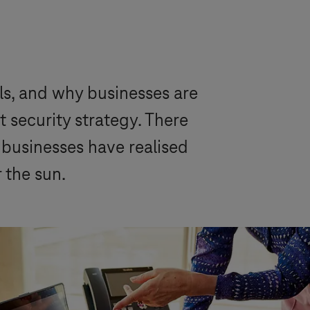
ls, and why businesses are
 security strategy. There
d businesses have realised
 the sun.