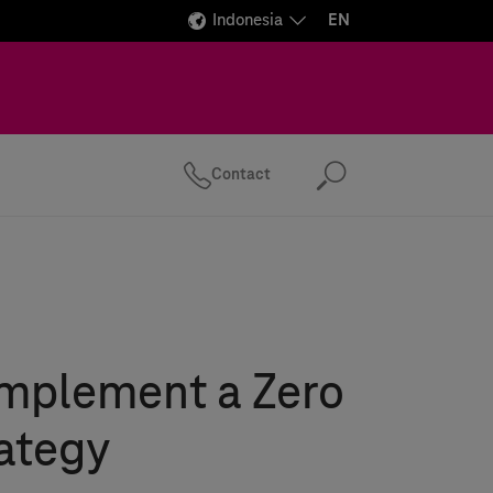
Indonesia
EN
Contact
Search
implement a Zero
rategy