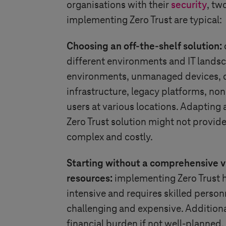
organisations with their
security
, tw
implementing Zero Trust are typical:
Choosing an off-the-shelf solution:
different environments and IT landsc
environments, unmanaged devices, 
infrastructure, legacy platforms, no
users at various locations. Adapting 
Zero Trust solution might not provid
complex and costly.
Starting without a comprehensive v
resources:
implementing Zero Trust ho
intensive and requires skilled person
challenging and expensive. Additiona
financial burden if not well-planned.