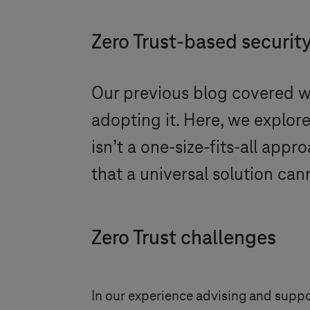
Zero Trust-based securit
Our previous blog covered wh
adopting it. Here, we explor
isn’t a one-size-fits-all app
that a universal solution can
Zero Trust challenges
In our experience advising and supp