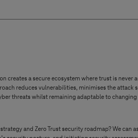
g necessary resources, consultations, solutions, pla
e. A well-structured budget supports successful im
on creates a secure ecosystem where trust is never 
roach reduces vulnerabilities, minimises the attack 
 cyber threats whilst remaining adaptable to changing
 strategy and Zero Trust security roadmap? We can as