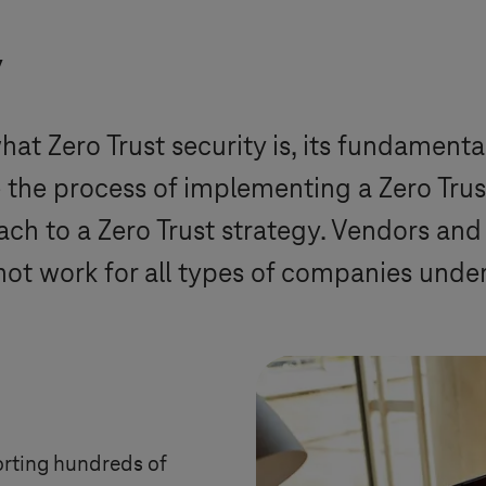
y
at Zero Trust security is, its fundamenta
e the process of implementing a Zero Trust
roach to a Zero Trust strategy. Vendors an
not work for all types of companies under
orting hundreds of