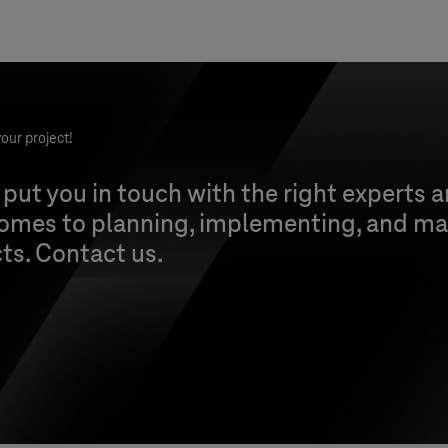
our project!
 put you in touch with the right experts 
comes to planning, implementing, and ma
cts. Contact us.