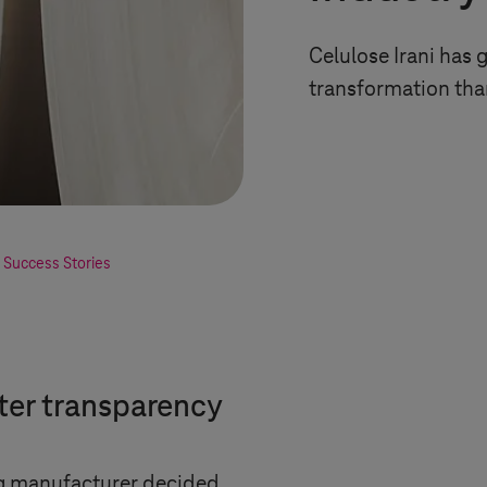
Celulose Irani has 
transformation th
 Success Stories
ater transparency
ng manufacturer decided