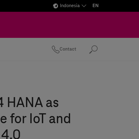
Indonesia
EN
Contact
Search
4 HANA as
 for IoT and
 4.0