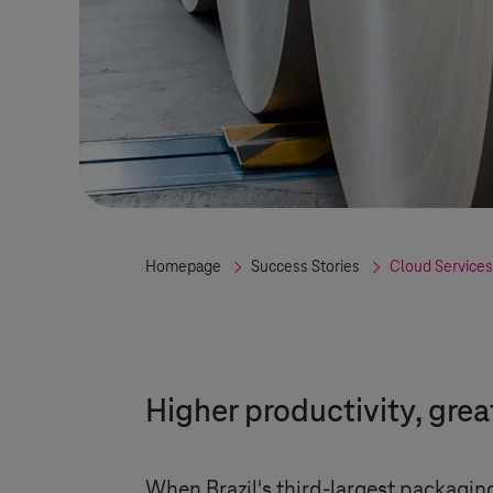
Homepage
Success Stories
Cloud Services
Higher productivity, gre
When Brazil's third-largest packagi