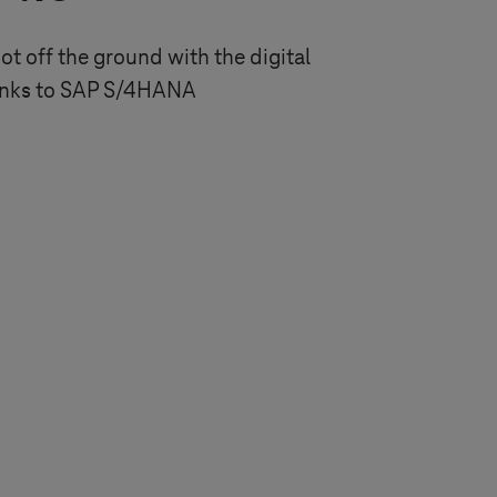
got off the ground with the digital
anks to SAP S/4HANA