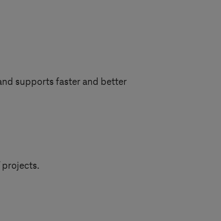
and supports faster and better
 projects.