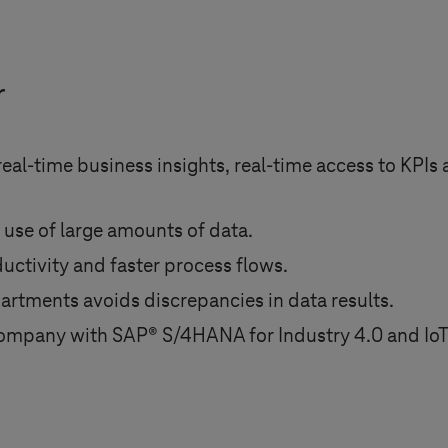
r
al-time business insights, real-time access to KPIs 
 use of large amounts of data.
uctivity and faster process flows.
epartments avoids discrepancies in data results.
e company with SAP® S/4HANA for
Industry 4.0
and IoT