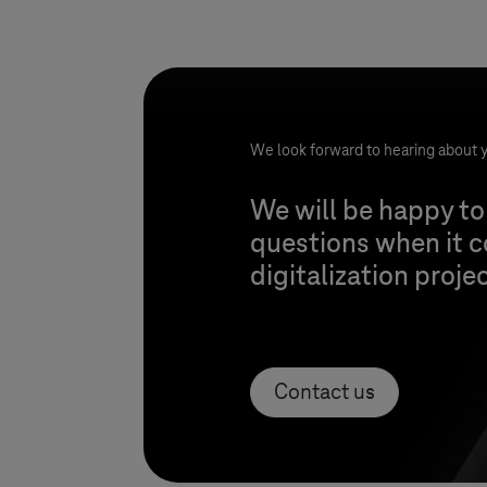
We look forward to hearing about y
We will be happy to
questions when it 
digitalization proje
Contact us