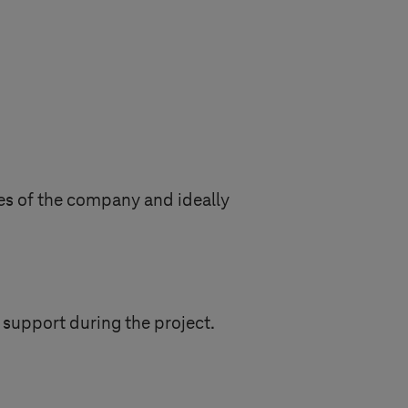
ges of the company and ideally
 support during the project.