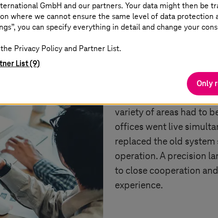
ternational GmbH and our partners. Your data might then be tr
on where we cannot ensure the same level of data protection as
To switch from the old 
ngs”, you can specify everything in detail and change your cons
Irani needed a reliable,
the Privacy Policy and Partner List.
successfully manage glo
tner List (9)
implementation was part
numerous modules invol
Only 
accounting, sales, contro
variety of areas had to b
offices went live simul
replaced the old system 
operation. A precision l
to close cooperation an
experience.