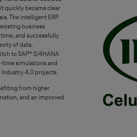
 it quickly became clear
is. The intelligent ERP
existing business
 time, and successfully
xity of data.
switch to SAP® S/4HANA
eal-time simulations and
d
Industry 4.0
projects.
efiting from higher
rmation, and an improved