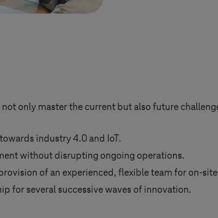
 not only master the current but also future challen
towards industry 4.0 and IoT.
ent without disrupting ongoing operations.
ovision of an experienced, flexible team for on-site
ip for several successive waves of innovation.