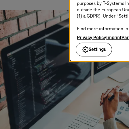
purposes by
T-Systems
In
outside the European Uni
(1) a GDPR). Under “Setti
Find more information in 
Privacy Policy
Imprint
Par
Settings