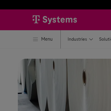
se
Menu
Industries
Solut