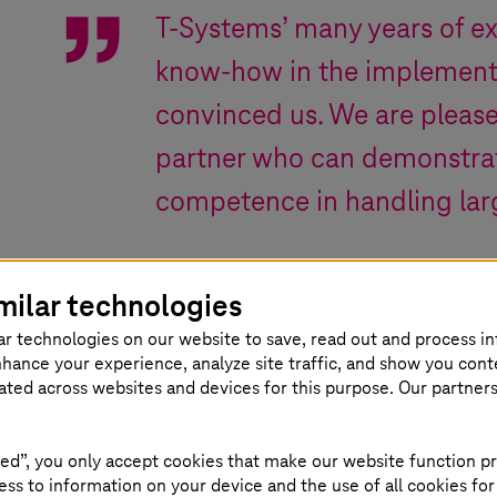
T-Systems
’ many years of e
know-how in the implemen
convinced us. We are please
partner who can demonstrat
competence in handling lar
Odivan Cargnin
,
CFO Celulose Irani S.A.
milar technologies
ar technologies on our website to save, read out and process i
nhance your experience, analyze site traffic, and show you cont
eated across websites and devices for this purpose. Our partner
ed”, you only accept cookies that make our website function pr
Various areas
ss to information on your device and the use of all cookies for