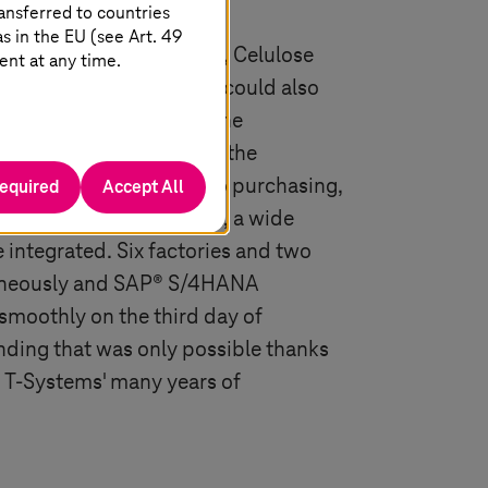
ansferred to countries
 in the EU (see Art. 49
system to SAP® S/4HANA, Celulose
ent at any time.
 experienced partner who could also
bal, complex projects. The
icularly complex due to the
ved. From production to purchasing,
required
Accept All
lling, import and export, a wide
e integrated. Six factories and two
taneously and SAP® S/4HANA
smoothly on the third day of
anding that was only possible thanks
d
T-Systems
' many years of