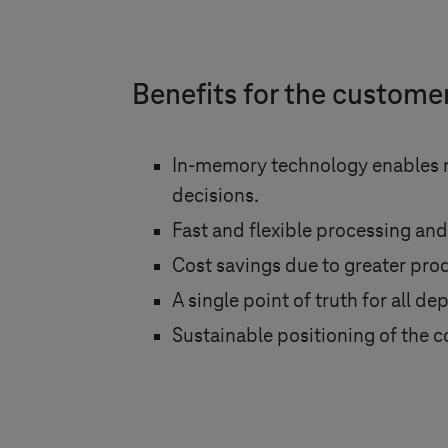
Benefits for the custome
In-memory technology enables re
decisions.
Fast and flexible processing and
Cost savings due to greater prod
A single point of truth for all d
Sustainable positioning of th