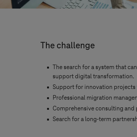
The challenge
The search for a system that can
support digital transformation.
Support for innovation projects 
Professional migration managem
Comprehensive consulting and pr
Search for a long-term partnersh