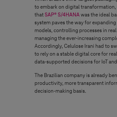
to embark on digital transformation,
that
SAP® S/4HANA
was the ideal bas
system paves the way for expanding 
models, controlling processes in real
managing the ever-increasing comple
Accordingly, Celulose Irani had to 
to rely on a stable digital core for r
data-supported decisions for IoT an
The Brazilian company is already ben
productivity, more transparent info
decision-making basis.