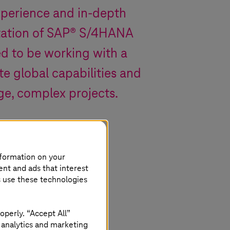
xperience and in-depth
tation of SAP® S/4HANA
d to be working with a
e global capabilities and
ge, complex projects.
nformation on your
ent and ads that interest
s use these technologies
operly. “Accept All”
 analytics and marketing