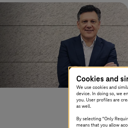
Cookies and si
We use cookies and simil
device. In doing so, we e
you. User profiles are cr
as well.
By selecting “Only Requir
means that you allow acce