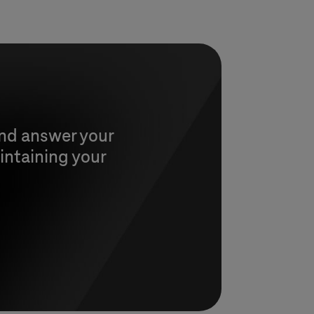
and answer your
intaining your