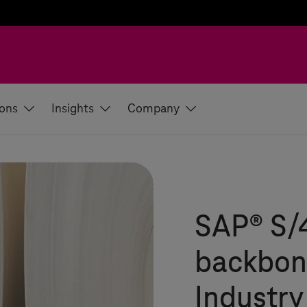
ions
Insights
Company
SAP® S/
backbone
Industry