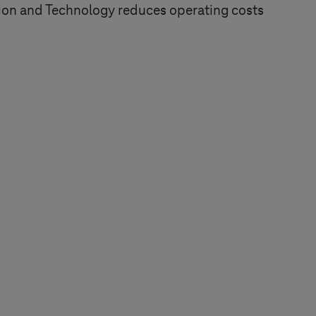
tion and Technology reduces operating costs