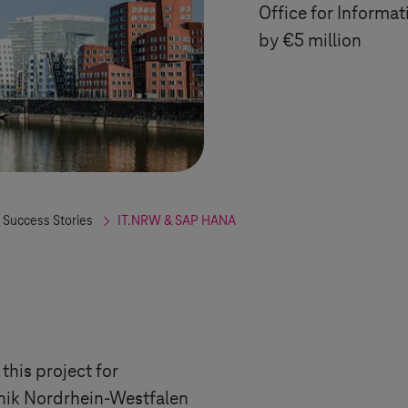
Office for Informa
by €5 million
 Success Stories
IT.NRW & SAP HANA
this project for
nik
Nordrhein-Westfalen