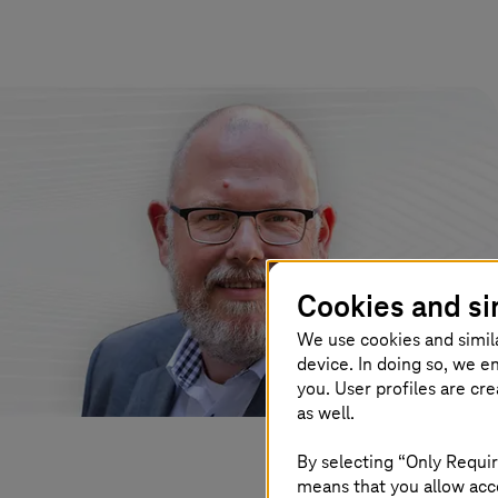
Cookies and si
We use cookies and simil
device. In doing so, we e
you. User profiles are cr
as well.
By selecting “Only Requir
means that you allow acce