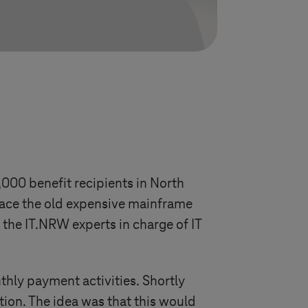
00 benefit recipients in North
lace the old expensive mainframe
d the IT.NRW experts in charge of IT
ly payment activities. Shortly
ion. The idea was that this would