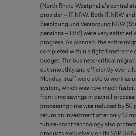
(North Rhine-Westphalia’s central sta
provider – IT.NRW. Both IT.NRW and
Besoldung und Versorgung NRW (State
pensions – LBV) were very satisfied w
progress. As planned, the entire mi
completed within a tight timeframe 
budget. The business-critical migrat
out smoothly and efficiently over a 
Monday, staff were able to work as 
system, which was now much faster. T
from time savings in payroll processi
processing time was reduced by 50 
return on investment after only 12 mo
future-proof technology also protect
products exclusively on its SAP HAN