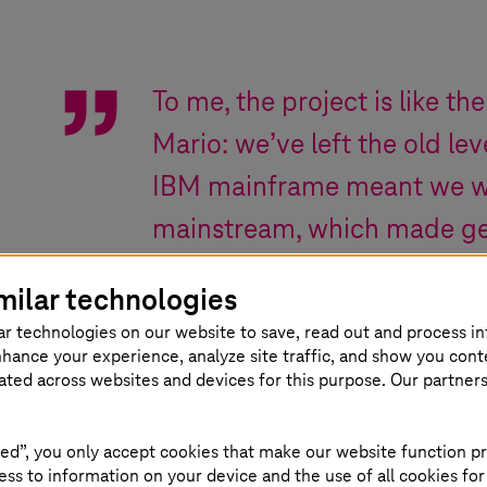
To me, the project is like the
Mario: we’ve left the old l
IBM mainframe meant we we
mainstream, which made gett
By going to a new level wi
milar technologies
opened the door to the fut
ar technologies on our website to save, read out and process i
the application, as well as 
nhance your experience, analyze site traffic, and show you cont
eated across websites and devices for this purpose. Our partner
weren’t available in the old 
ed”, you only accept cookies that make our website function pr
ss to information on your device and the use of all cookies for
Dr. Jan Mütter
,
Head of Division “IT solutions”
,
IT