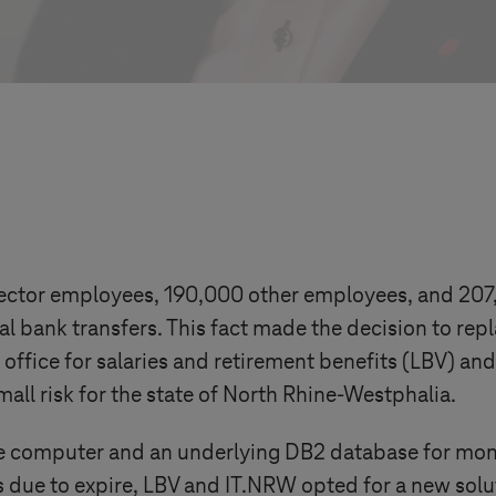
ctor employees, 190,000 other employees, and 207,0
 bank transfers. This fact made the decision to rep
e office for salaries and retirement benefits (LBV) an
all risk for the state of North Rhine-Westphalia.
 computer and an underlying DB2 database for month
due to expire, LBV and IT.NRW opted for a new solut