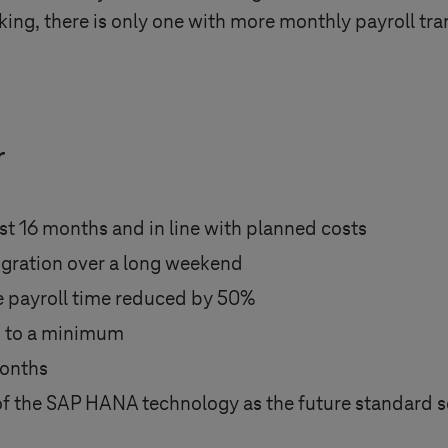
ing, there is only one with more monthly payroll tra
r
t 16 months and in line with planned costs
gration over a long weekend
re payroll time reduced by 50%
s to a minimum
months
of the SAP HANA technology as the future standard 