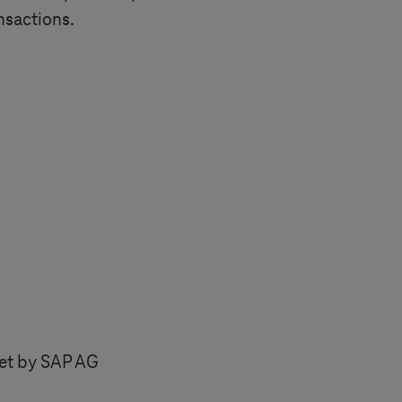
nsactions.
set by SAP AG