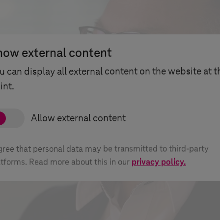
how external content
u can display all external content on the website at t
int.
agree that personal data may be transmitted to third-party
atforms. Read more about this in our
privacy policy.