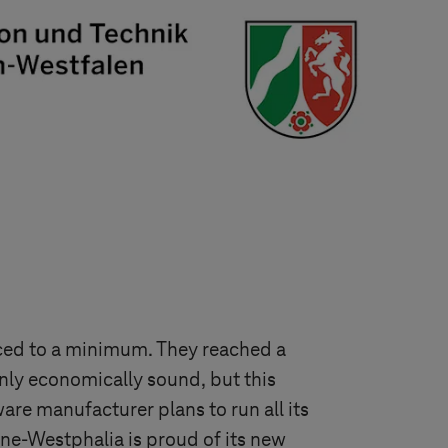
ced to a minimum. They reached a
only economically sound, but this
re manufacturer plans to run all its
ne-Westphalia is proud of its new