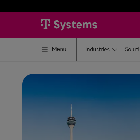
se
Menu
Industries
Solut