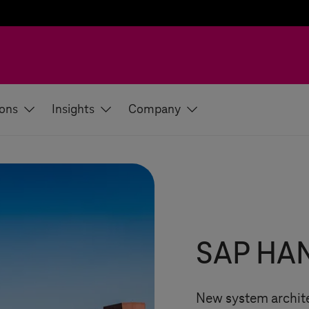
ions
Insights
Company
SAP HAN
New system archite