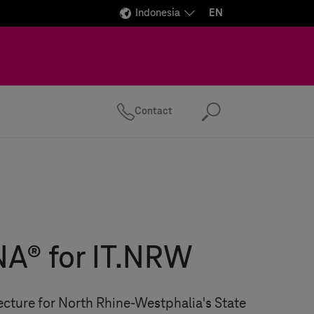
Indonesia
EN
Contact
Search
A® for IT.NRW
cture for North Rhine-Westphalia's State