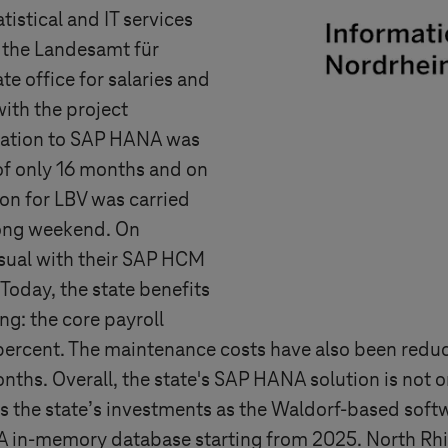
tistical and IT services
 the Landesamt für
 office for salaries and
ith the project
gration to SAP HANA was
of only 16 months and on
ion for LBV was carried
long weekend. On
usual with their SAP HCM
oday, the state benefits
ng: the core payroll
percent. The maintenance costs have also been redu
nths. Overall, the state's SAP HANA solution is not 
s the state’s investments as the Waldorf-based softwa
A in-memory database starting from 2025. North Rhi