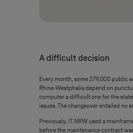
A difficult decision
Every month, some 279,000 public se
Rhine-Westphalia depend on punctual
computer a difficult one for the stat
issues. The changeover entailed no sm
Previously, IT.NRW used a mainframe
before the maintenance contract was 