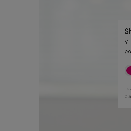
S
Yo
po
I 
pl