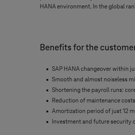
HANA environment. In the global rank
Benefits for the custome
SAP HANA changeover within jus
Smooth and almost noiseless mi
Shortening the payroll runs: co
Reduction of maintenance cost
Amortization period of just 12 
Investment and future security 