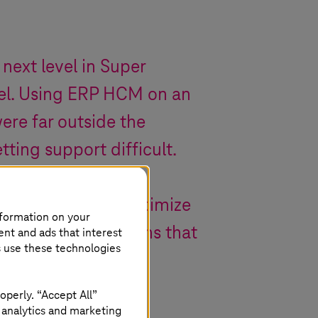
 next level in Super
evel. Using ERP HCM on an
re far outside the
ing support difficult.
th SAP HANA, we’ve
ure and can now optimize
nformation on your
use evaluation options that
ent and ads that interest
s use these technologies
setting.
operly. “Accept All”
 analytics and marketing
.NRW