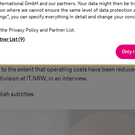
ternational GmbH and our partners. Your data might then be tr
on where we cannot ensure the same level of data protection as
ngs”, you can specify everything in detail and change your cons
the Privacy Policy and Partner List.
tner List (9)
NA®
Only 
o the extent that operating costs have been reduced 
ivision at IT.NRW, in an interview.
ish subtitles.