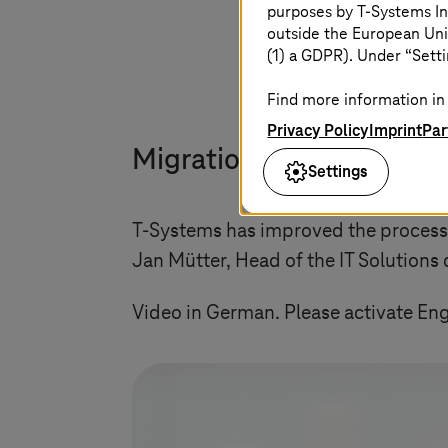
purposes by
T-Systems
In
outside the European Uni
(1) a GDPR). Under “Setti
Find more information in 
Privacy Policy
Imprint
Par
Migration to SAP S/4HA
Settings
T-Systems
has improved the process t
Jan Mütter, Head of the IT Solutions d
Video in German. Please activate Engl