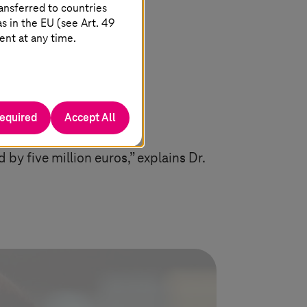
ansferred to countries
 in the EU (see Art. 49
ent at any time.
required
Accept All
by five million euros,” explains Dr.