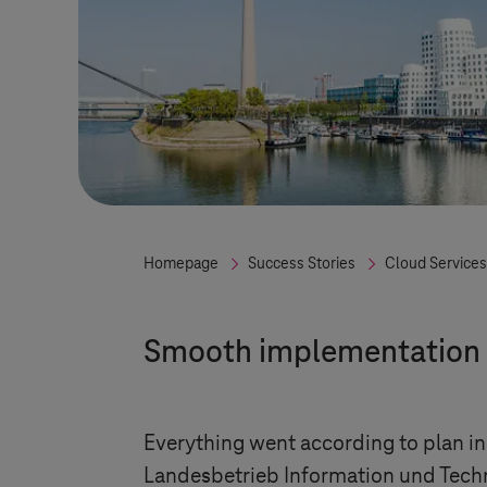
Homepage
Success Stories
Cloud Services
Smooth implementation
Everything went according to plan in 
Landesbetrieb Information und Tech