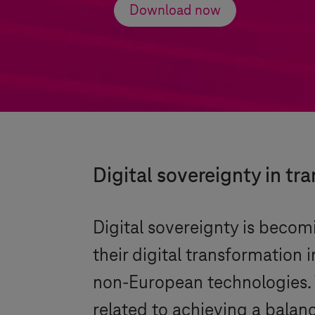
Download now
Digital sovereignty in tr
Digital sovereignty is becom
their digital transformation 
non-European technologies. 
related to achieving a balan