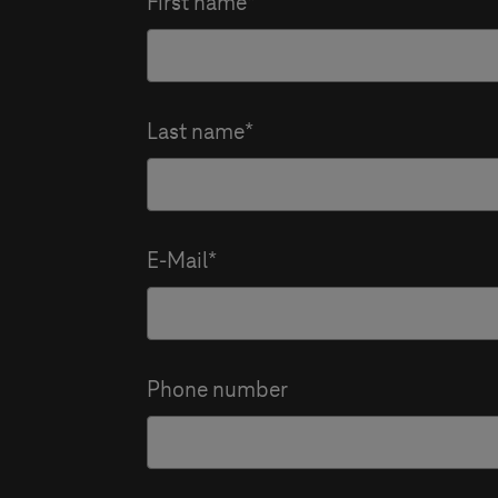
First name
Last name
E-Mail
Phone number