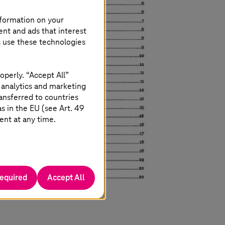
nformation on your
ent and ads that interest
s use these technologies
operly. “Accept All”
 analytics and marketing
ansferred to countries
 in the EU (see Art. 49
ent at any time.
required
Accept All