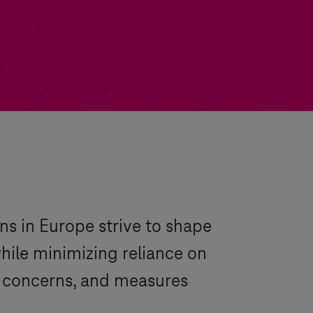
ns in Europe strive to shape
while minimizing reliance on
, concerns, and measures