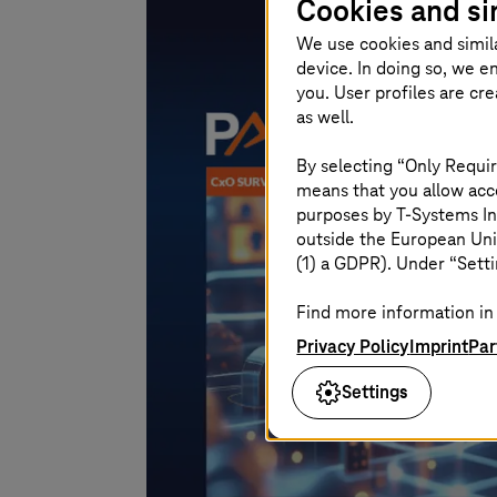
Cookies and si
We use cookies and simil
device. In doing so, we e
you. User profiles are cr
as well.
By selecting “Only Requir
means that you allow acce
purposes by
T-Systems
In
outside the European Uni
(1) a GDPR). Under “Setti
Find more information in 
Privacy Policy
Imprint
Par
Settings