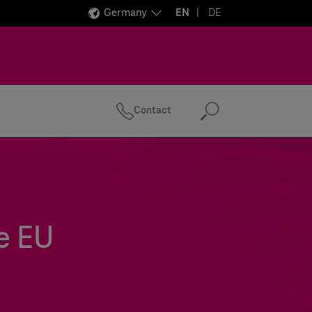
Germany
EN
DE
Contact
Search
e EU