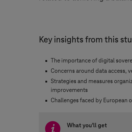
Key insights from this st
The importance of digital sovere
Concerns around data access, ve
Strategies and measures organiza
improvements
Challenges faced by European org
What you'll get