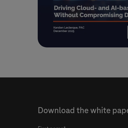
Download the white paper