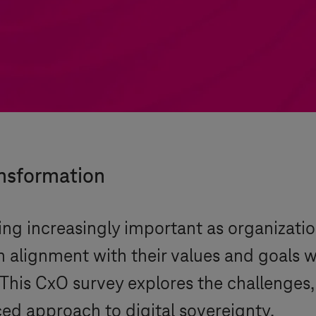
ansformation
ing increasingly important as organizatio
in alignment with their values and goals 
This CxO survey explores the challenges
ced approach to digital sovereignty.