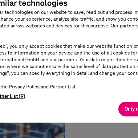
milar technologies
ar technologies on our website to save, read out and process i
nhance your experience, analyze site traffic, and show you cont
eated across websites and devices for this purpose. Our partner
ed”, you only accept cookies that make our website function pr
ss to information on your device and the use of all cookies for
ternational GmbH and our partners. Your data might then be tr
on where we cannot ensure the same level of data protection as
ngs”, you can specify everything in detail and change your cons
the Privacy Policy and Partner List.
tner List (9)
Only 