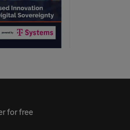
 for free