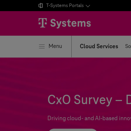

T-Systems
Portals
se
Menu
Cloud Services
So
CxO Survey – D
Driving cloud- and AI-based inno