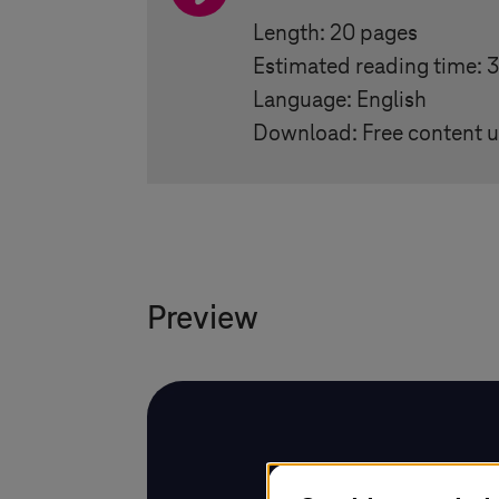
Length: 20 pages
Estimated reading time: 
Language: English
Download: Free content u
Preview