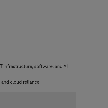
 infrastructure, software, and AI
 and cloud reliance