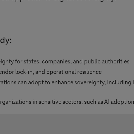
udy:
ignty for states, companies, and public authorities
ndor lock-in, and operational resilience
tions can adopt to enhance sovereignty, including IT
anizations in sensitive sectors, such as AI adoption