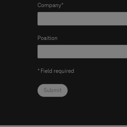
Company
Position
* Field required
Submit