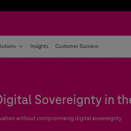
lutions
Insights
Customer Success
igital Sovereignty in th
vation without compromising digital sovereignty