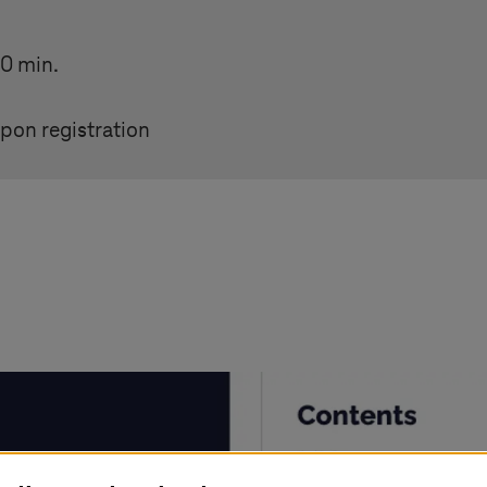
30 min.
pon registration