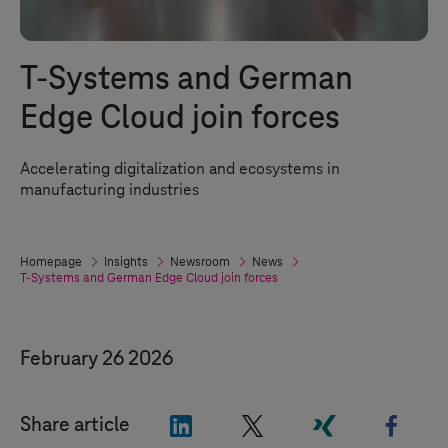
T-Systems
and German
Edge Cloud join forces
Accelerating digitalization and ecosystems in
manufacturing industries
Homepage
Insights
Newsroom
News
T-Systems
and German Edge Cloud join forces
February 26 2026
"LinkedIn"
"X"
"Xing"
"Face
Share article