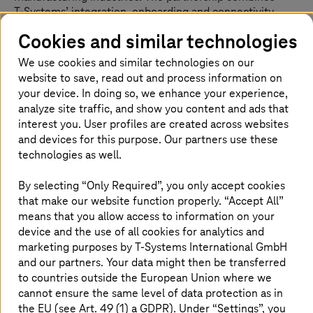
T-Systems
’ integration, onboarding and connectivity
capabilities across data ecosystems including Catena-X
Cookies and similar technologies
with German Edge Cloud’s ONCITE industrial SaaS
solution. Together, the companies aim to provide
We use cookies and similar technologies on our
customers with practical, ready-to-go use cases that
website to save, read out and process information on
accelerate digital transformation across manufacturing
your device. In doing so, we enhance your experience,
ecosystems.
analyze site traffic, and show you content and ads that
interest you. User profiles are created across websites
The focus of the collaboration is on traceability and
and devices for this purpose. Our partners use these
industrial AI. The ONCITE Digital Production System
technologies as well.
(DPS) will in the future also be provided as a SaaS
application on the Telekom Cloud via the Container-as-a-
By selecting “Only Required”, you only accept cookies
Service platform Red Hat OpenShift.
that make our website function properly. “Accept All”
means that you allow access to information on your
From showcase success to scaling rollout for
device and the use of all cookies for analytics and
quick results
marketing purposes by
T-Systems
International GmbH
and our partners. Your data might then be transferred
The advantage of data ecosystems for manufacturing
to countries outside the European Union where we
firms has been clearly established in a successful
cannot ensure the same level of data protection as in
showcase demonstration by GEC with Cofinity-X. Now,
the EU (see Art. 49 (1) a GDPR). Under “Settings”, you