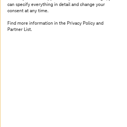
GEC and
T-Systems
are collaborating to scale this
can specify everything in detail and change your
advantage and deepening value creation with data
consent at any time.
ecosystems across the entire manufacturing industry
space. By combining cloud integration expertise with
Find more information in the Privacy Policy and
industrial edge innovation, customers benefit from
Partner List.
seamless implementation and measurable results.
T-Systems
will leverage its digital footprint in
manufacturing to lead sales and implementation
activities, ensuring end-to-end project execution and
strong customer engagement. German Edge Cloud
contributes its ONCITE SaaS solution and product
expertise, supporting implementation and enablement.
“Our customers don’t need more concepts — they need
results. By combining our integration and connectivity
expertise with industrial SaaS innovation, we are turning
vision into operational reality. Together, we enable
scalable, secure solutions that deliver measurable impact
across the manufacturing value chain. This partnership
strengthens our commitment to driving real digital
transformation for our customers,” said Elke Anderl,