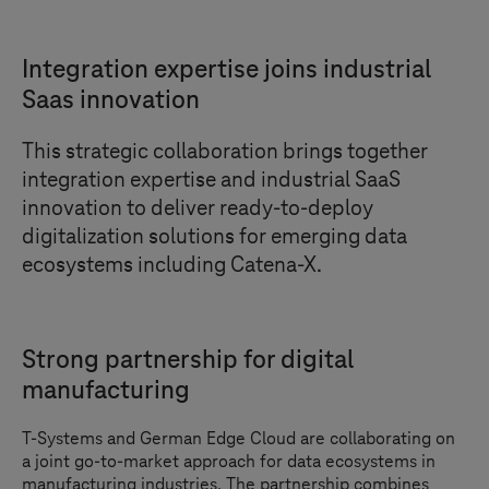
Integration expertise joins industrial
Saas innovation
This strategic collaboration brings together
integration expertise and industrial SaaS
innovation to deliver ready-to-deploy
digitalization solutions for emerging data
ecosystems including Catena-X.
Strong partnership for digital
manufacturing
T-Systems
and German Edge Cloud are collaborating on
a joint go-to-market approach for data ecosystems in
manufacturing industries. The partnership combines