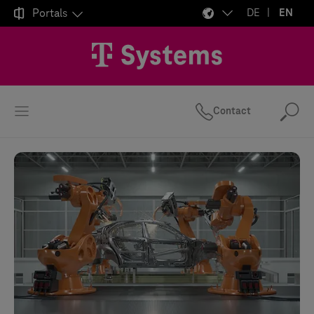

Portals
DE
EN
Contact
Se