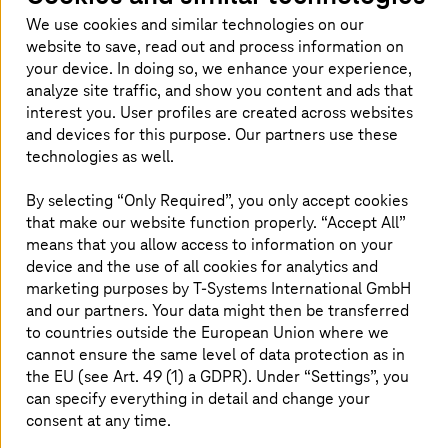
good mix of flexibility, security, and
We use cookies and similar technologies on our
customization, is the right choice for healthcare
website to save, read out and process information on
organizations.
your device. In doing so, we enhance your experience,
analyze site traffic, and show you content and ads that
interest you. User profiles are created across websites
and devices for this purpose. Our partners use these
technologies as well.
Private cloud – gateway to healthcare
transformation
By selecting “Only Required”, you only accept cookies
that make our website function properly. “Accept All”
Private cloud is increasingly seen as an important piece
means that you allow access to information on your
in the hybrid cloud architecture. Many healthcare
device and the use of all cookies for analytics and
organizations are leaning towards using private cloud
marketing purposes by
T-Systems
International GmbH
environments and harnessing the benefits they offer.
and our partners. Your data might then be transferred
Especially for healthcare environments, private cloud is a
to countries outside the European Union where we
more suitable option because it offers greater control
cannot ensure the same level of data protection as in
over data, better compliance, scalability, high
the EU (see Art. 49 (1) a GDPR). Under “Settings”, you
performance, low latency—and overall flexibility that is
can specify everything in detail and change your
crucial in the healthcare sector.
consent at any time.
Given the balance it offers between customization and