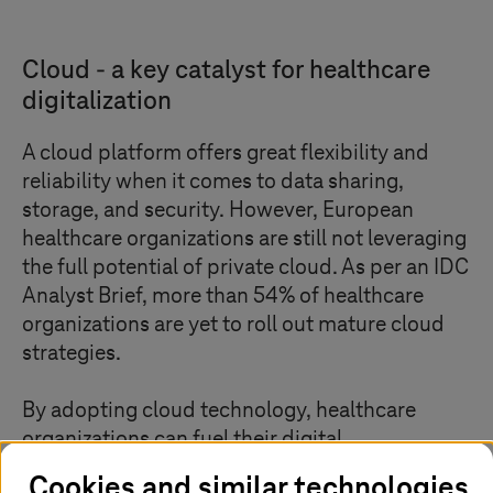
Cloud - a key catalyst for healthcare
digitalization
A cloud platform offers great flexibility and
reliability when it comes to data sharing,
storage, and security. However, European
healthcare organizations are still not leveraging
the full potential of private cloud. As per an IDC
Analyst Brief, more than 54% of healthcare
organizations are yet to roll out mature cloud
strategies.
By adopting cloud technology, healthcare
organizations can fuel their digital
transformation. Private cloud, which offers a
Cookies and similar technologies