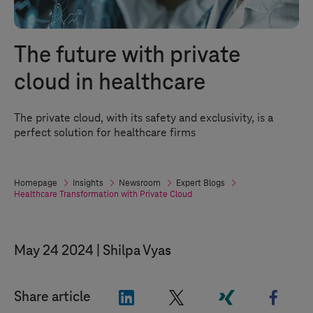
The future with private
cloud in healthcare
The private cloud, with its safety and exclusivity, is a
perfect solution for healthcare firms
Homepage
Insights
Newsroom
Expert Blogs
Healthcare Transformation with Private Cloud
May 24 2024
Shilpa Vyas
"LinkedIn"
"X"
"Xing"
"Face
Share article