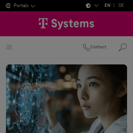

Portals
EN
DE
Contact
Se