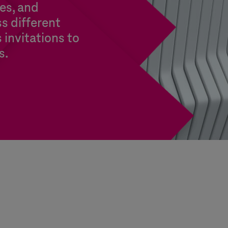
es, and
s different
s invitations to
s.