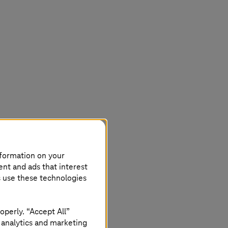
nformation on your
ent and ads that interest
s use these technologies
 certification
operly. “Accept All”
 analytics and marketing