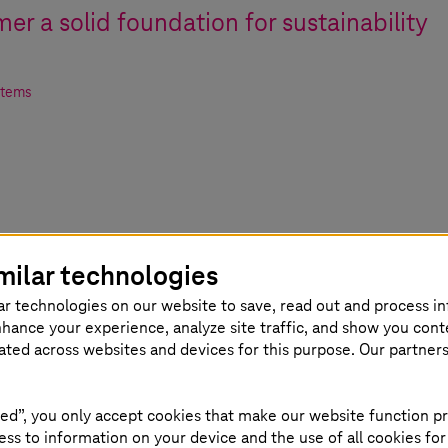
er a solid foundation for sustainability
stems
milar technologies
ar technologies on our website to save, read out and process i
nhance your experience, analyze site traffic, and show you cont
eated across websites and devices for this purpose. Our partner
nt in accordance with ISO 50001 and corresponding
ed”, you only accept cookies that make our website function pr
ss to information on your device and the use of all cookies for
e of cloud services