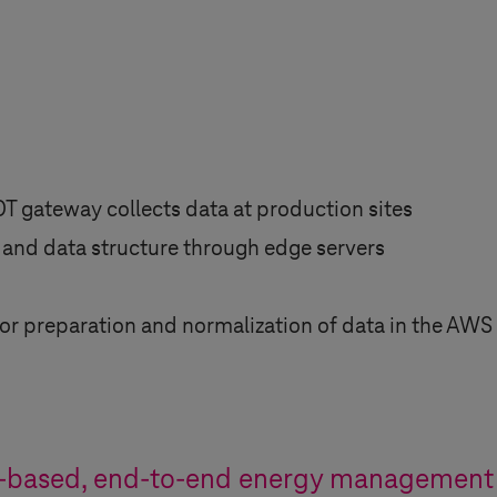
OT gateway collects data at production sites
 and data structure through edge servers
for preparation and normalization of data in the AWS 
-based, end-to-end energy management 