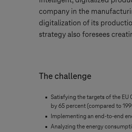
Intelligent, digitalized prod
company in the manufacturin
digitalization of its producti
strategy also foresees creat
The challenge
Satisfying the targets of the EU
by 65 percent (compared to 1990
Implementing an end-to-end en
Analyzing the energy consumptio