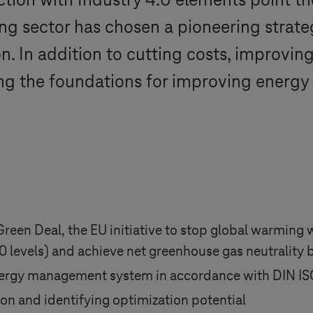
uction with
Industry 4.0
elements point t
g sector has chosen a pioneering strateg
on. In addition to cutting costs, improvin
ing the foundations for improving energy 
 Green Deal, the EU initiative to stop global warming
 levels) and achieve net greenhouse gas neutrality 
ergy management system in accordance with DIN I
n and identifying optimization potential