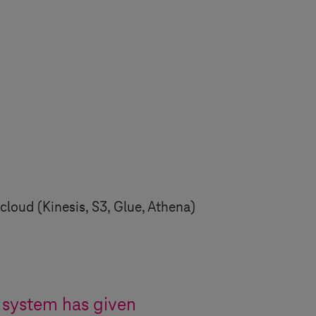
cloud (Kinesis, S3, Glue, Athena)
system has given