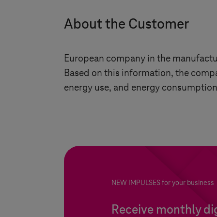
About the Customer
European company in the manufactur
Based on this information, the compan
energy use, and energy consumption
NEW IMPULSES for your business
Receive monthly dig