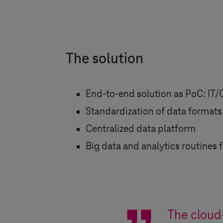
The solution
End-to-end solution as PoC: IT/
Standardization of data formats
Centralized data platform
Big data and analytics routines 
The cloud