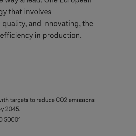
he way ahead. One European
y that involves
g quality, and innovating, the
efficiency in production.
 with targets to reduce CO2 emissions
by 2045.
SO 50001