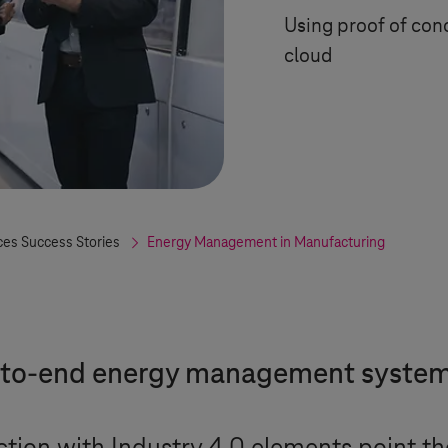
Using proof of co
cloud
ces Success Stories
Energy Management in Manufacturing
d-to-end energy management syste