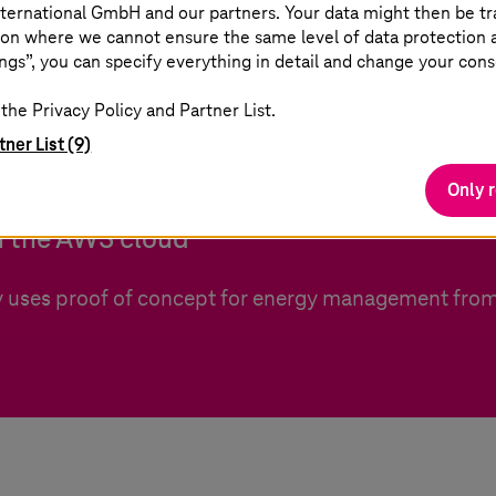
ternational GmbH and our partners. Your data might then be tr
on where we cannot ensure the same level of data protection as
ngs”, you can specify everything in detail and change your cons
the Privacy Policy and Partner List.
lyer
tner List (9)
Only 
 the AWS cloud
 uses proof of concept for energy management from