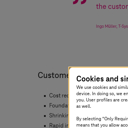
the custom
Ingo Müller
,
T-Sy
Customer benefits
Cookies and si
We use cookies and simil
device. In doing so, we e
Cost reduction
you. User profiles are cr
Foundation for energy manageme
as well.
Shrinking carbon footprint
By selecting “Only Requir
means that you allow acce
Rapid innovation through the us