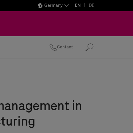
Germany
EN
DE
Contact
Search
management in
turing