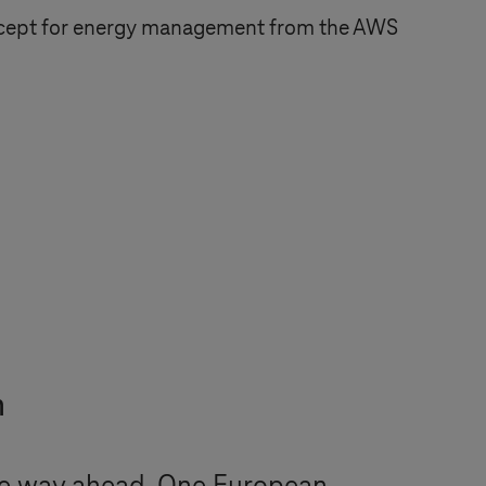
ncept for energy management from the AWS
m