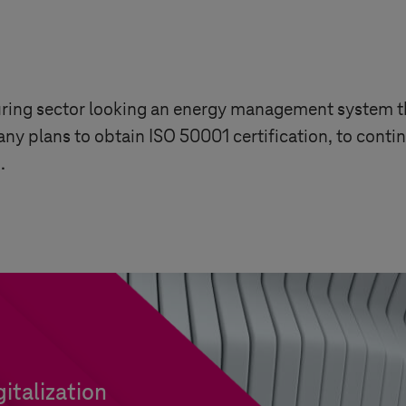
ing sector looking an energy management system th
y plans to obtain ISO 50001 certification, to continu
.
italization