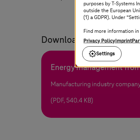
purposes by
T-Systems
In
outside the European Uni
(1) a GDPR). Under “Setti
Find more information in 
Download the reference f
Privacy Policy
Imprint
Par
Settings
Energy management from
Manufacturing industry company
(PDF, 540.4 KB)