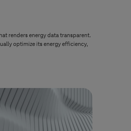
at renders energy data transparent.
ally optimize its energy efficiency,