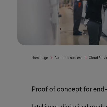
Homepage
Customer success
Cloud Servi
Proof of concept for en