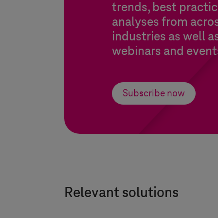
trends, best practic
analyses from acros
industries as well a
webinars and event
Subscribe now
Relevant solutions