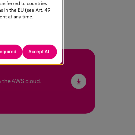
ansferred to countries
 in the EU (see Art. 49
ent at any time.
required
Accept All
 the AWS cloud.