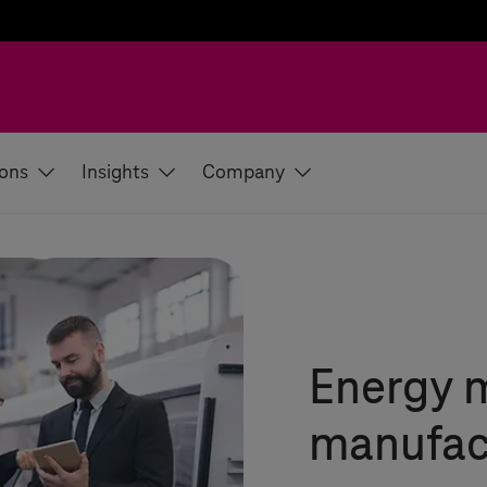
ions
Insights
Company
Energy 
manufac