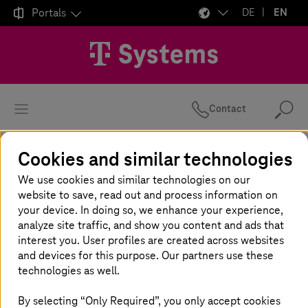

Portals
DE
EN
Contact
Se
Cookies and similar technologies
Homepage
Insights
Newsroom
Expert Blogs
Authors overview
We use cookies and similar technologies on our
website to save, read out and process information on
your device. In doing so, we enhance your experience,
analyze site traffic, and show you content and ads that
All articles by
interest you. User profiles are created across websites
and devices for this purpose. Our partners use these
technologies as well.
Your search returned no results.
By selecting “Only Required”, you only accept cookies