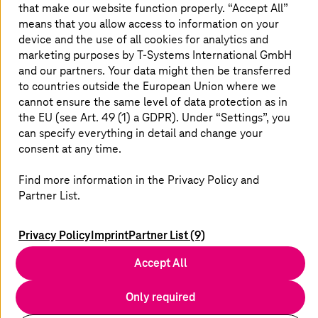
that make our website function properly. “Accept All”
means that you allow access to information on your
device and the use of all cookies for analytics and
marketing purposes by
T-Systems
International GmbH
youtube
x
linkedin
xing
and our partners. Your data might then be transferred
to countries outside the European Union where we
cannot ensure the same level of data protection as in
the EU (see Art. 49 (1) a GDPR). Under “Settings”, you
can specify everything in detail and change your
consent at any time.
Contact
Find more information in the Privacy Policy and
Locations
Partner List.
Newsletter
Service Portals
Imprint
Privacy Policy
Imprint
Partner List (9)
Data Privacy
Accept All
Disclaimer
Compliance/Supply Chain
Only required
EU Data Act