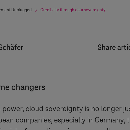
ment Unplugged
Credibility through data sovereignty
Schäfer
Share arti
ame changers
ower, cloud sovereignty is no longer just 
opean companies, especially in Germany, t