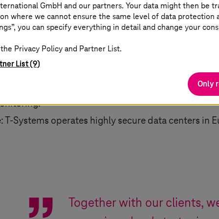
ternational GmbH and our partners. Your data might then be tr
on where we cannot ensure the same level of data protection as
stomers choose the level of sovereignty – data, oper
ngs”, you can specify everything in detail and change your cons
e.
the Privacy Policy and Partner List.
uropean control: usage of scalable platforms while
tner List (9)
identity management, and access controls.
Only 
n Europe: T Cloud uses GDPR-compliant data center
onitoring.
e:
T-Systems
operates highly secure data centers in E
Together with our clients, 