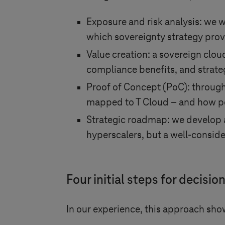
Exposure and risk analysis: we w
which sovereignty strategy provi
Value creation: a sovereign clou
compliance benefits, and strat
Proof of Concept (PoC): through 
mapped to T Cloud – and how pe
Strategic roadmap: we develop a
hyperscalers, but a well-conside
Four initial steps for decis
In our experience, this approach show