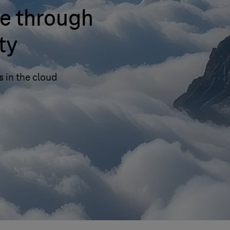
e through
ty
s in the cloud