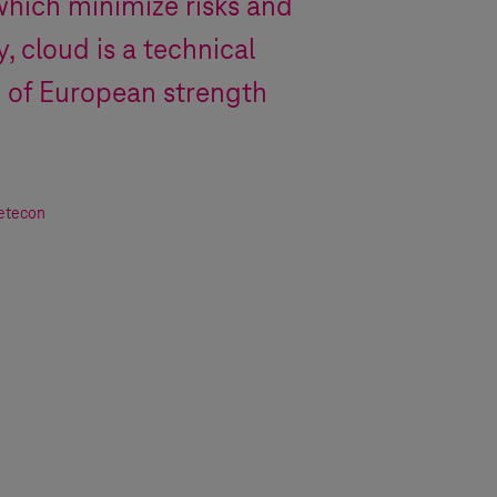
which minimize risks and
, cloud is a technical
n of European strength
Detecon