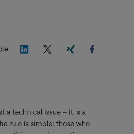
"LinkedIn"
"X"
"Xing"
"Facebook"
cle
a technical issue – it is a
he rule is simple: those who