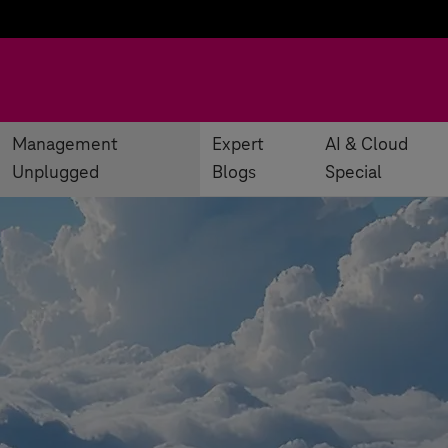
Management
Expert
AI & Cloud
Unplugged
Blogs
Special