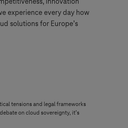
ompetitiveness, innovation
we experience every day how
ud solutions for Europe’s
tical tensions and legal frameworks
debate on cloud sovereignty, it’s