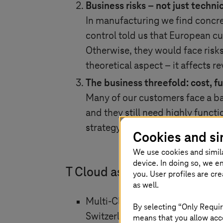
Business risks – not just technic
In manufacturing we find concr
control told us that European c
Otherwise, they would face risks
theoretical aspect – it affects r
The business threefold: cost, f
Many of our customers face a ba
and they still need highly funct
strategy must be secure, practic
Cookies and si
We use cookies and simil
device. In doing so, we e
T Cloud as a strategic answe
you. User profiles are cr
as well.
Multi-Cloud with sovereignty: T
By selecting “Only Requir
Switzerland) with hyperscalers l
means that you allow acce