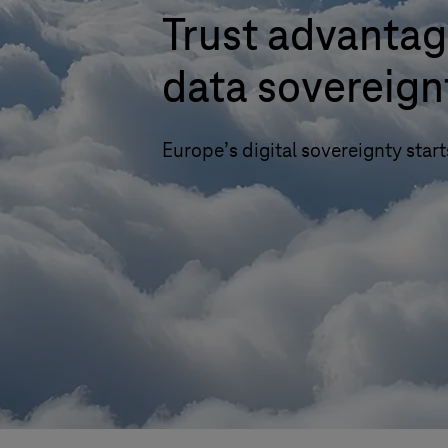
Trust advantag
data sovereign
Europe’s digital sovereignty start