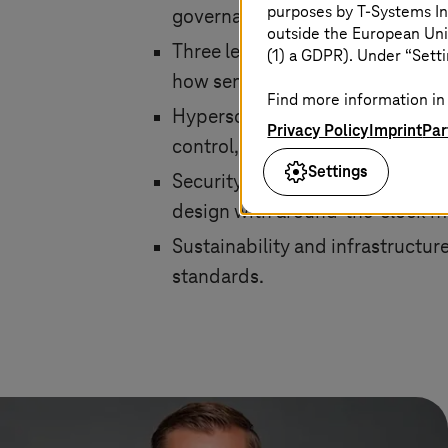
purposes by
T-Systems
In
governance.
outside the European Uni
Three levels of sovereignty: cu
(1) a GDPR). Under “Setti
how sensitive their workloads ar
Find more information in 
Hyperscaler performance with E
Privacy Policy
Imprint
Par
control, including encryption, 
Settings
Security and compliance made i
design with around-the-clock m
Sustainability and infrastructur
standards.