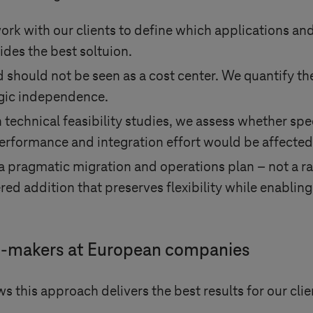
ork with our clients to define which applications and 
des the best soltuion.
d should not be seen as a cost center. We quantify th
egic independence.
technical feasibility studies, we assess whether spe
rformance and integration effort would be affected
 pragmatic migration and operations plan – not a ra
red addition that preserves flexibility while enablin
ion-makers at European companies
s this approach delivers the best results for our clie