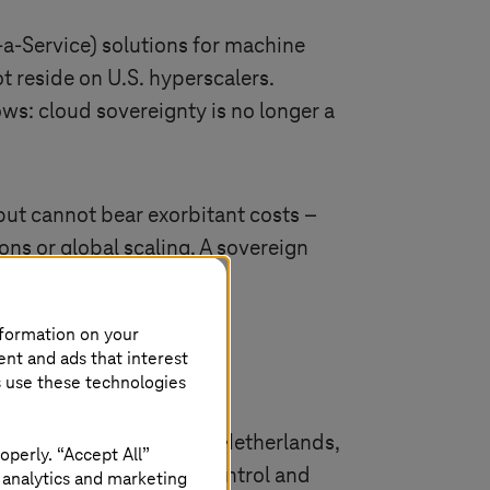
-a-Service)
solutions for machine
t reside on U.S. hyperscalers.
ows: cloud sovereignty is no longer a
ut cannot bear exorbitant costs –
ons or global scaling. A sovereign
nformation on your
ent and ads that interest
s use these technologies
centers in Germany, the Netherlands,
operly. “Accept All”
 while Telekom ensures control and
 analytics and marketing