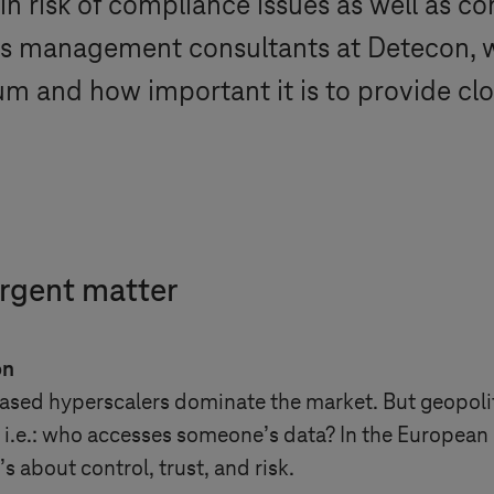
 in risk of compliance issues as well as c
 As management consultants at Detecon, 
um and how important it is to provide clo
urgent matter
on
-based hyperscalers dominate the market. But geopoli
 i.e.: who accesses someone’s data? In the European 
 about control, trust, and risk.