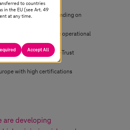
ansferred to countries
 in the EU (see Art. 49
ations, technology – depending on
ent at any time.
 we (the Telekom) manage operational
required
Accept All
s and implements a Zero-Trust
urope with high certifications
we are developing