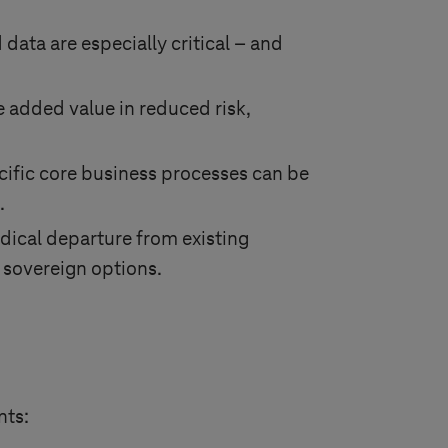
data are especially critical – and
e added value in reduced risk,
cific core business processes can be
.
dical departure from existing
g sovereign options.
nts: