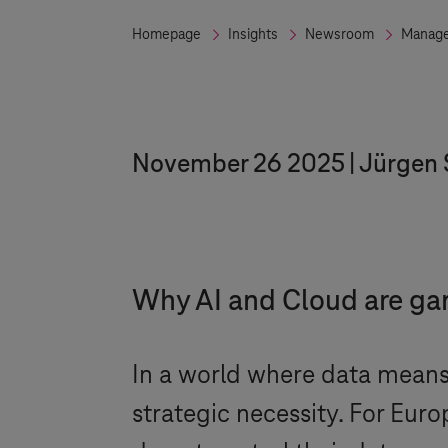
Homepage
Insights
Newsroom
Manage
November 26 2025
Jürgen 
Why AI and Cloud are g
In a world where data means p
strategic necessity. For Eur