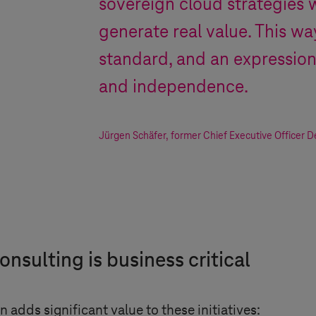
sovereign cloud strategies 
generate real value. This way
standard, and an expressio
and independence.
Jürgen Schäfer
,
former Chief Executive Officer 
nsulting is business critical
dds significant value to these initiatives: