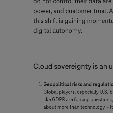
do not control their data are
power, and customer trust.
this shift is gaining moment
digital autonomy.
Cloud sovereignty is an 
Geopolitical risks and regulati
Global players, especially U.S.
like GDPR are forcing questions,
about more than technology – it’s