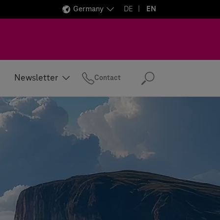
Germany
DE
EN
Newsletter
Contact
Search