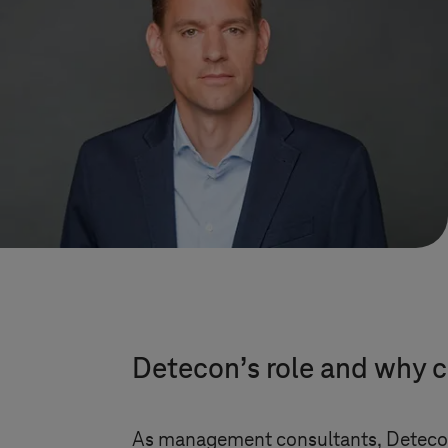
Detecon’s role and why co
As management consultants, Detecon a