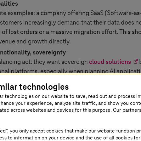
alities
ete examples: a company offering SaaS
(Software-as
ustomers increasingly demand that their data does no
 of lost orders or a massive migration effort. This sh
evenue and growth directly.
unctionality, sovereignty
lancing act: they want sovereign
cloud solutions
b
ional platforms, especially when planning AI applicati
al, and economically viable.
milar technologies
ar technologies on our website to save, read out and process i
nhance your experience, analyze site traffic, and show you cont
r for trusted cloud solutions
eated across websites and devices for this purpose. Our partner
 Cloud combines European infrastructure (e.g., data 
ed”, you only accept cookies that make our website function pr
ike Google, AWS, or Azure. This preserves flexibility
ss to information on your device and the use of all cookies for