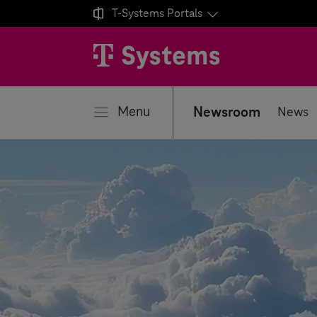

T-Systems
Portals
se
Menu
Newsroom
News