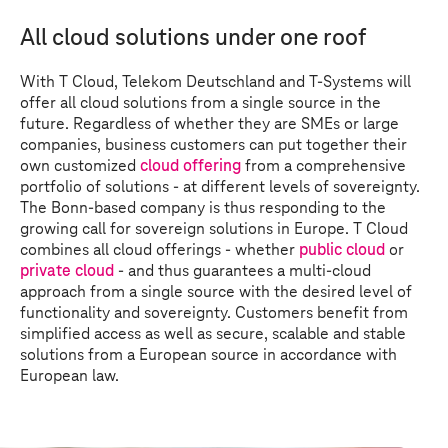
All cloud solutions under one roof
With
T Cloud
, Telekom Deutschland and
T-Systems
will
offer all cloud solutions from a single source in the
future. Regardless of whether they are SMEs or large
companies, business customers can put together their
own customized
cloud offering
from a comprehensive
portfolio of solutions - at different levels of sovereignty.
The Bonn-based company is thus responding to the
growing call for sovereign solutions in Europe.
T Cloud
combines all cloud offerings - whether
public cloud
or
private cloud
- and thus guarantees a multi-cloud
approach from a single source with the desired level of
functionality and sovereignty. Customers benefit from
simplified access as well as secure, scalable and stable
solutions from a European source in accordance with
European law.