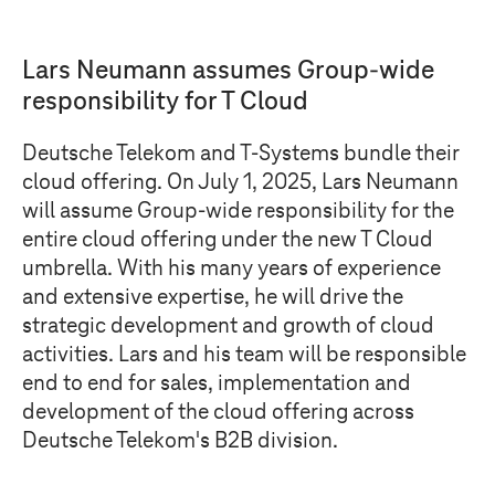
Lars Neumann assumes Group-wide
responsibility for
T Cloud
Deutsche Telekom and
T-Systems
bundle their
cloud offering. On July 1, 2025, Lars Neumann
will assume Group-wide responsibility for the
entire cloud offering under the new
T Cloud
umbrella. With his many years of experience
and extensive expertise, he will drive the
strategic development and growth of cloud
activities. Lars and his team will be responsible
end to end for sales, implementation and
development of the cloud offering across
Deutsche Telekom's B2B division.