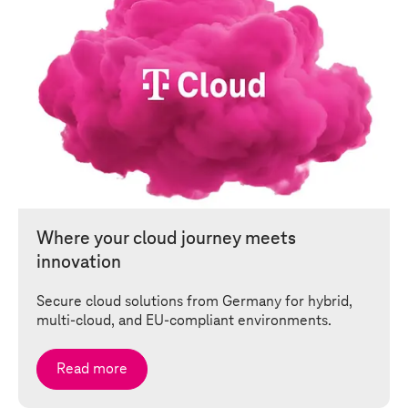
Where your cloud journey meets
innovation
Secure cloud solutions from Germany for hybrid,
multi-cloud, and EU-compliant environments.
Read more