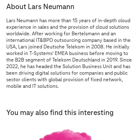
About Lars Neumann
Lars Neumann has more than 15 years of in-depth cloud
experience in sales and the provision of cloud solutions
worldwide. After working for Bertelsmann and an
international IT&BPO outsourcing company based in the
USA, Lars joined Deutsche Telekom in 2008. He initially
worked in
T-Systems
' EMEA business before moving to
the B2B segment of Telekom Deutschland in 2019. Since
2022, he has headed the Solution Business Unit and has
been driving digital solutions for companies and public
sector clients with global provision of fixed network,
mobile and IT solutions.
You may also find this interesting