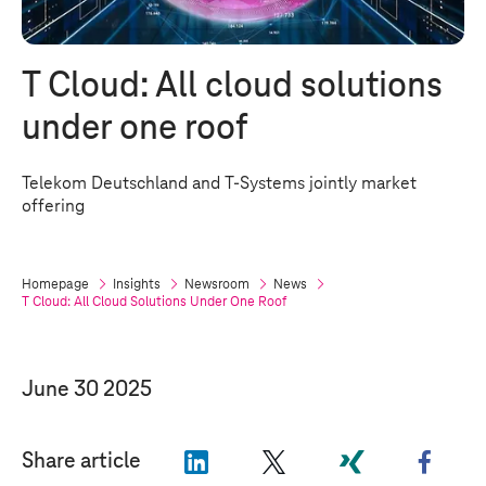
T Cloud
: All cloud solutions
under one roof
Telekom Deutschland and
T-Systems
jointly market
offering
Homepage
Insights
Newsroom
News
T Cloud
: All Cloud Solutions Under One Roof
June 30 2025
"LinkedIn"
"X"
"Xing"
"Face
Share article