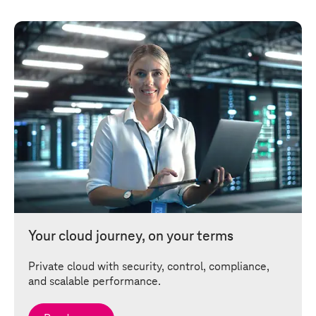
Your cloud journey, on your terms
Private cloud with security, control, compliance,
and scalable performance.