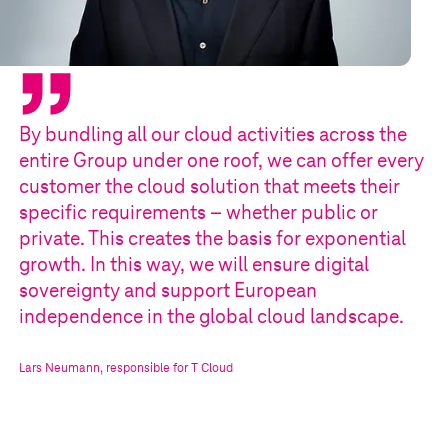
By bundling all our cloud activities across the
entire Group under one roof, we can offer every
customer the cloud solution that meets their
specific requirements – whether public or
private. This creates the basis for exponential
growth. In this way, we will ensure digital
sovereignty and support European
independence in the global cloud landscape.
Lars Neumann
,
responsible for
T Cloud