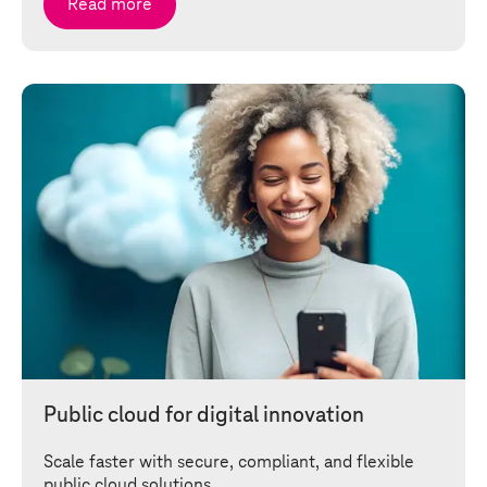
Read more
Public cloud for digital innovation
Scale faster with secure, compliant, and flexible
public cloud solutions.