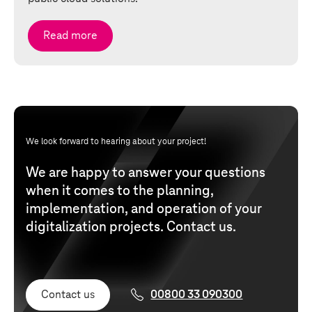
Read more
We look forward to hearing about your project!
We are happy to answer your questions
when it comes to the planning,
implementation, and operation of your
digitalization projects. Contact us.
Contact us
00800 33 090300