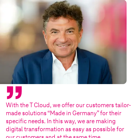
With the
T Cloud
, we offer our customers tailor-
made solutions “Made in Germany” for their
specific needs. In this way, we are making
digital transformation as easy as possible for
our customers and at the same time