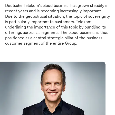
Deutsche Telekom's cloud business has grown steadily in
recent years and is becoming increasingly important.
Due to the geopolitical situation, the topic of sovereignty
is particularly important to customers. Telekom is
underlining the importance of this topic by bundling its
offerings across all segments. The cloud business is thus
positioned as a central strategic pillar of the business
customer segment of the entire Group.