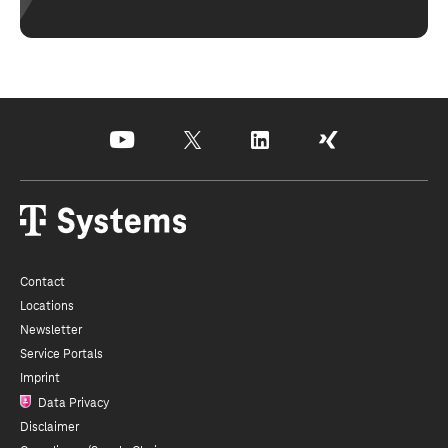
youtube
x
linkedin
xing
Contact
Locations
Newsletter
Service Portals
Imprint
Data Privacy
Disclaimer