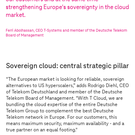
strengthening Europe's sovereignty in the cloud
market.
Ferri Abolhassan
,
CEO
T-Systems
and member of the Deutsche Telekom
Board of Management
Sovereign cloud: central strategic pillar
“The European market is looking for reliable, sovereign
alternatives to US hyperscalers,” adds Rodrigo Diehl, CEO
of Telekom Deutschland and member of the Deutsche
Telekom Board of Management. "With
T Cloud
, we are
bundling the cloud expertise of the entire Deutsche
Telekom Group to complement the best Deutsche
Telekom network in Europe. For our customers, this
means maximum security, maximum availability - and a
true partner on an equal footing."