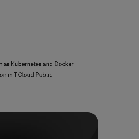
ch as Kubernetes and Docker
n in T Cloud Public