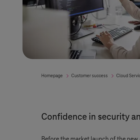
Homepage
Customer success
Cloud Servi
Confidence in security a
Before the market launch of the new a