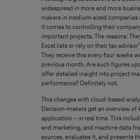
widespread in more and more busine
makers in medium-sized companies ar
it comes to controlling their compan
important projects. The reasons: Th
Excel lists or rely on their tax advis
They receive this every four weeks w
previous month. Are such figures up
offer detailed insight into project m
performance? Definitely not.
This changes with cloud-based analy
Decision-makers get an overview of k
application – in real time. This incl
and marketing, and machine data from
sources, evaluates it, and presents th