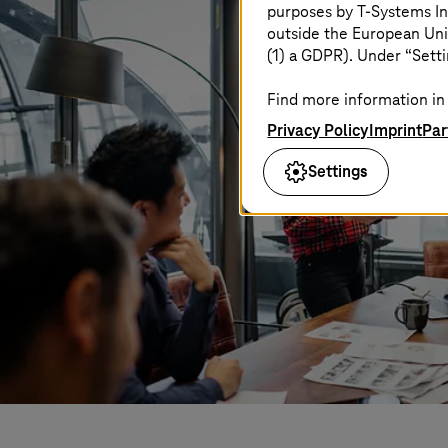
purposes by
T-Systems
In
outside the European Uni
(1) a GDPR). Under “Setti
Find more information in 
Privacy Policy
Imprint
Par
Settings