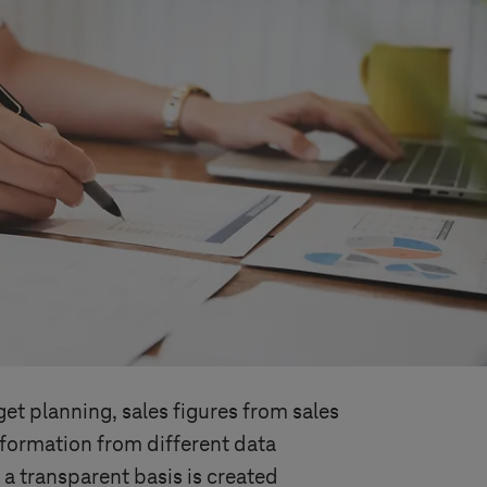
get planning, sales figures from sales
formation from different data
 a transparent basis is created