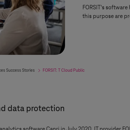
FORSIT's software h
this purpose are p
ces Success Stories
FORSIT:
T Cloud Public
nd data protection
nalytics software Canri in July 2020, IT provider FO