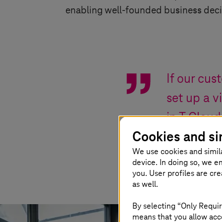
enabling well-founded business deci
If our cus
set up a v
in T Cloud
Cookies and si
We use cookies and simil
Matthias Piksa
,
Ma
device. In doing so, we e
you. User profiles are cr
as well.
By selecting “Only Requir
means that you allow acce