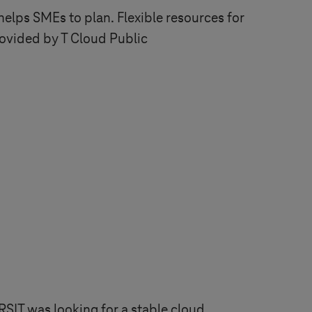
elps SMEs to plan. Flexible resources for
rovided by T Cloud Public
RSIT was looking for a stable cloud