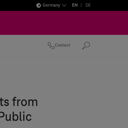
Germany
EN
DE
Contact
Search
ts from
Public