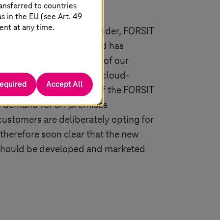
ansferred to countries
 in the EU (see Art. 49
ent at any time.
vider and IT service provider, FORSIT
y completed projects and has
e. “More than 90 percent of our
evelopments are already cloud-
required
Accept All
ksa, Managing Director of the FORSIT
tle demand for on-premises
customers are deliberately opting for
 therefore soon clear that the new
 should be developed and marketed