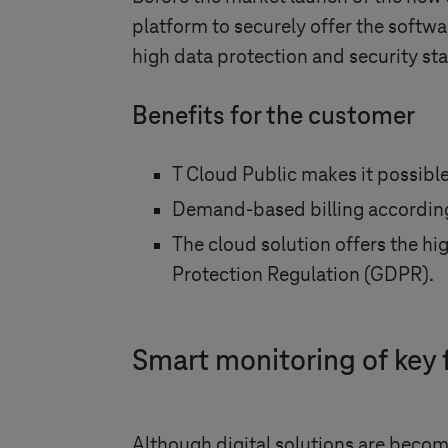
platform to securely offer the softwa
high data protection and security s
Benefits for the customer
T Cloud Public makes it possible
Demand-based billing accordin
The cloud solution offers the h
Protection Regulation (GDPR).
Smart monitoring of key f
Although digital solutions are becom