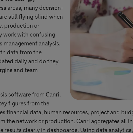
ss areas, many decision-
e still flying blind when
y, production or
ey work with confusing
or’s management analysis.
ith data from the
dated daily and do they
argins and team
sis software from Canri.
ey figures from the
udes financial data, human resources, project and bud
 the network or production. Canri aggregates all in
e results clearly in dashboards. Using data analytics,