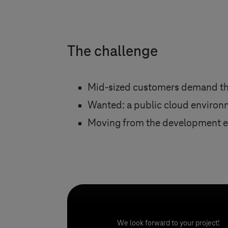
​​​​​​​The challenge
Mid-sized customers demand the
Wanted: a public cloud environm
Moving from the development en
We look forward to your project!