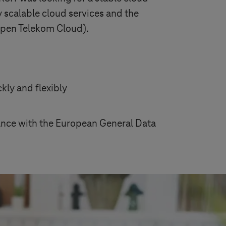
y scalable cloud services and the
 Open Telekom Cloud).
kly and flexibly
dance with the European General Data