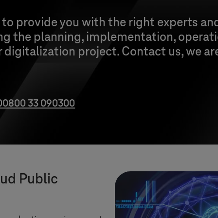
o provide you with the right experts an
ng the planning, implementation, operat
 digitalization project. Contact us, we ar
00800 33 090300
oud Public