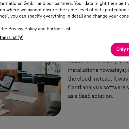
ternational GmbH and our partners. Your data might then be tr
on where we cannot ensure the same level of data protection as
ngs”, you can specify everything in detail and change your cons
As a classic software pro
boasts many successfull
the Privacy Policy and Partner List.
extensive cloud expertis
tner List (9)
projects and software d
Only 
based,” says Matthias Pi
Group. There is very lit
installations nowadays; 
the cloud instead. It was
Canri analysis software
as a SaaS solution.