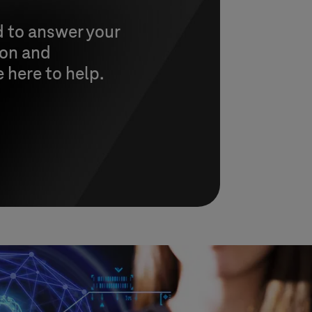
d to answer your
ion and
e here to help.