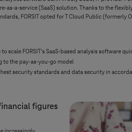
re-as-a-service (SaaS) solution. Thanks to the flexibl
tandards, FORSIT opted for T Cloud Public (formerly
 to scale FORSIT's SaaS-based analysis software quic
g to the pay-as-you-go model
ighest security standards and data security in accor
inancial figures
e increasingly