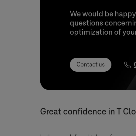
We would be happy t
questions concerni
optimization of your
Contact us
Great confidence in
T Cl