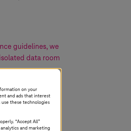
nce guidelines, we
 isolated data room
nformation on your
ent and ads that interest
s use these technologies
operly. “Accept All”
from the cloud
 analytics and marketing