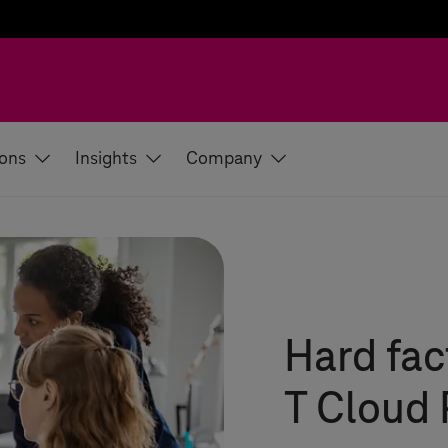
ions
Insights
Company
Hard fac
T Cloud 