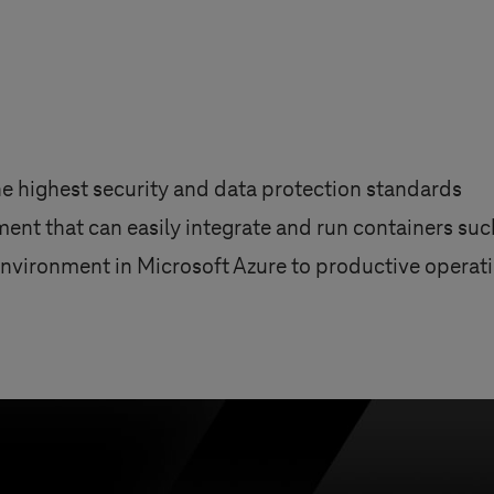
 highest security and data protection standards
ent that can easily integrate and run containers su
vironment in Microsoft Azure to productive operatio