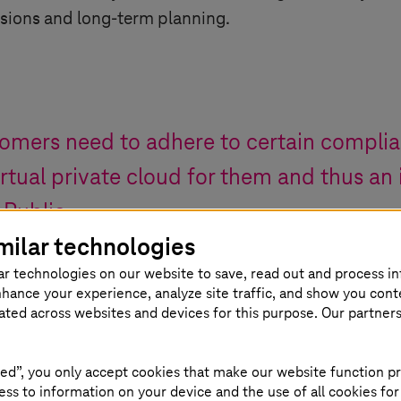
sions and long-term planning.
tomers need to adhere to certain complia
irtual private cloud for them and thus an
 Public.
milar technologies
ar technologies on our website to save, read out and process i
naging Director at FORSIT
nhance your experience, analyze site traffic, and show you cont
eated across websites and devices for this purpose. Our partner
ed”, you only accept cookies that make our website function pr
Database power 
ss to information on your device and the use of all cookies for