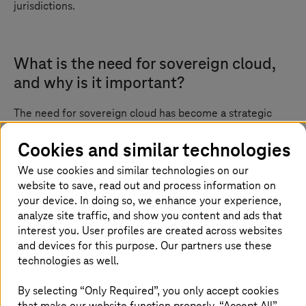
jurisdictions.
What is the need for sovereign cloud,
and why is it important?
The need for sovereign cloud has become a strategic
imperative in today’s digital-first world. With sensitive
services such as public healthcare, digital identities,
Cookies and similar technologies
finance, and e-government platforms moving to the
We use cookies and similar technologies on our
cloud, it is no longer enough to prioritize scalability and
website to save, read out and process information on
cost-efficiency alone. Organizations must now ensure
full control over their data, infrastructure, and legal
your device. In doing so, we enhance your experience,
accountability.
analyze site traffic, and show you content and ads that
interest you. User profiles are created across websites
Sovereign cloud addresses these critical concerns by
and devices for this purpose. Our partners use these
offering a cloud environment where data remains under
technologies as well.
national jurisdiction, operated by trusted in-country
providers. This is especially vital as global regulations
By selecting “Only Required”, you only accept cookies
tighten and the risk of foreign surveillance and
that make our website function properly. “Accept All”