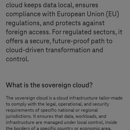
cloud keeps data local, ensures
compliance with European Union (EU)
regulations, and protects against
foreign access. For regulated sectors, it
offers a secure, future-proof path to
cloud-driven transformation and
control.
What is the sovereign cloud?
The sovereign cloud is a cloud infrastructure tailor-made
to comply with the legal, operational, and security
requirements of specific national or regional
jurisdictions. It ensures that data, workloads, and
infrastructure are managed under local control, inside
the borders of a specific country or economic area.