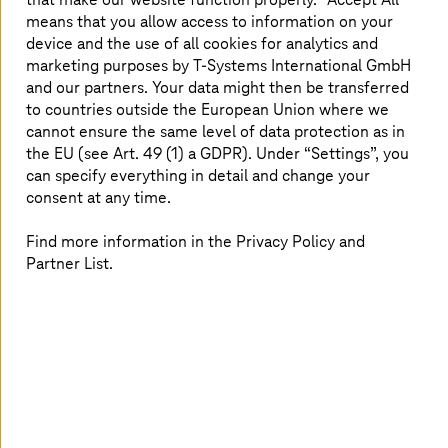
extraterritorial data access continues to rise.
means that you allow access to information on your
device and the use of all cookies for analytics and
The importance of sovereign cloud lies in its ability to
marketing purposes by
T-Systems
International GmbH
help organizations:
and our partners. Your data might then be transferred
to countries outside the European Union where we
Avoid exposure to foreign legal frameworks by
cannot ensure the same level of data protection as in
ensuring all data and metadata are stored,
the EU (see Art. 49 (1) a GDPR). Under “Settings”, you
processed, and managed locally
can specify everything in detail and change your
Meet national and industry-specific compliance
consent at any time.
mandates, such as General Data Protection
Regulation (GDPR), Germany’s BSI (Federal Office
Find more information in the Privacy Policy and
for Information Security), or Sozialgesetzbuch
Partner List.
(SGB), with confidence
Increase digital resilience by protecting against
cyber threats and minimizing supply chain
dependencies
Retain operational freedom and prevent vendor
lock-in, allowing organizations to shape their own
secure digital future
These capabilities are not incidental; they are designed