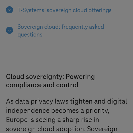
T-Systems
’ sovereign cloud offerings
Sovereign cloud: frequently asked
questions
Cloud sovereignty: Powering
compliance and control
As data privacy laws tighten and digital
independence becomes a priority,
Europe is seeing a sharp rise in
sovereign cloud adoption. Sovereign