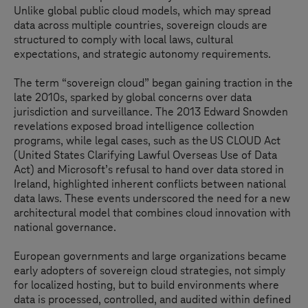
Unlike global public cloud models, which may spread
data across multiple countries, sovereign clouds are
structured to comply with local laws, cultural
expectations, and strategic autonomy requirements.
The term “sovereign cloud” began gaining traction in the
late 2010s, sparked by global concerns over data
jurisdiction and surveillance. The 2013 Edward Snowden
revelations exposed broad intelligence collection
programs, while legal cases, such as the US CLOUD Act
(United States Clarifying Lawful Overseas Use of Data
Act) and Microsoft’s refusal to hand over data stored in
Ireland, highlighted inherent conflicts between national
data laws. These events underscored the need for a new
architectural model that combines cloud innovation with
national governance.
European governments and large organizations became
early adopters of sovereign cloud strategies, not simply
for localized hosting, but to build environments where
data is processed, controlled, and audited within defined