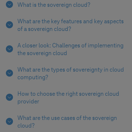
What is the sovereign cloud?
What are the key features and key aspects
of a sovereign cloud?
A closer look: Challenges of implementing
the sovereign cloud
What are the types of sovereignty in cloud
computing?
How to choose the right sovereign cloud
provider
What are the use cases of the sovereign
cloud?