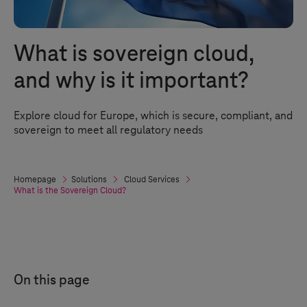
What is sovereign cloud,
and why is it important?
Explore cloud for Europe, which is secure, compliant, and
sovereign to meet all regulatory needs
Homepage
Solutions
Cloud Services
What is the Sovereign Cloud?
On this page