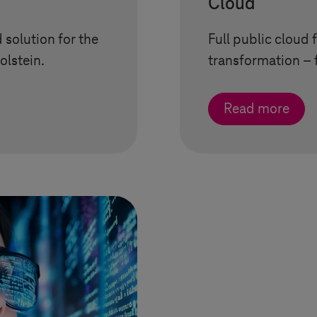
Cloud
 solution for the
Full public cloud f
olstein
.
transformation – 
Read more