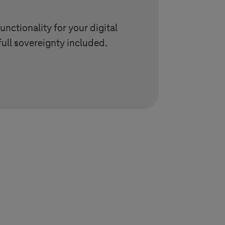
unctionality for your digital
full sovereignty included.