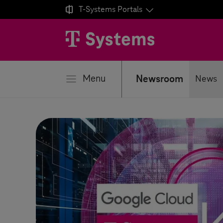

T-Systems
Portals
se
Menu
Newsroom
News