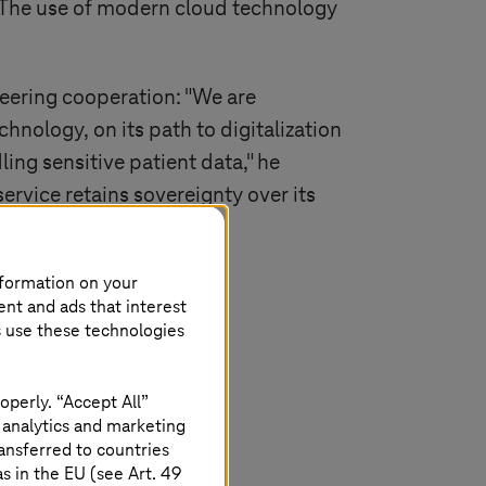
 “The use of modern cloud technology
eering cooperation: "We are
nology, on its path to digitalization
ing sensitive patient data," he
ervice retains sovereignty over its
nformation on your
ent and ads that interest
s use these technologies
operly. “Accept All”
 analytics and marketing
ansferred to countries
 in the EU (see Art. 49