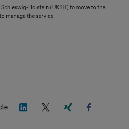
l
Schleswig-Holstein
(UKSH) to move to the
to manage the service
"LinkedIn"
"X"
"Xing"
"Facebook"
cle