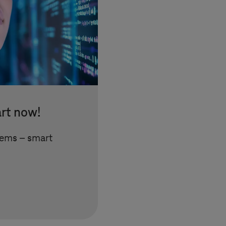
art now!
tems
– smart