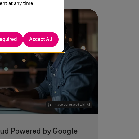
ent at any time.
required
Accept All
Image generated with AI
oud Powered by Google