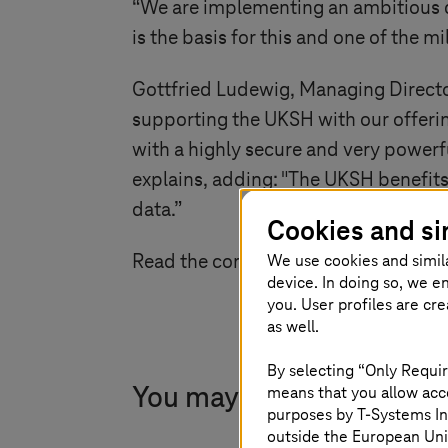
“We are implementing an ambitious d
is the basis for this and one of the mi
Gottfried Ludewig, Managing Director
supporting the UKSH with our offerin
with a highly secure and very powerfu
explains, adding: "The UKSH benefits 
data.”
Cookies and si
We use cookies and simil
Read the complete news
here
.
device. In doing so, we e
you. User profiles are cr
as well.
By selecting “Only Requir
means that you allow acce
You may also find this in
purposes by
T-Systems
In
outside the European Uni