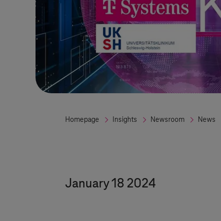
Homepage
Insights
Newsroom
News
January 18 2024