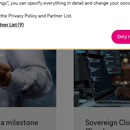
ngs”, you can specify everything in detail and change your cons
the Privacy Policy and Partner List.
tner List (9)
Only 
 a milestone
Sovereign Cl