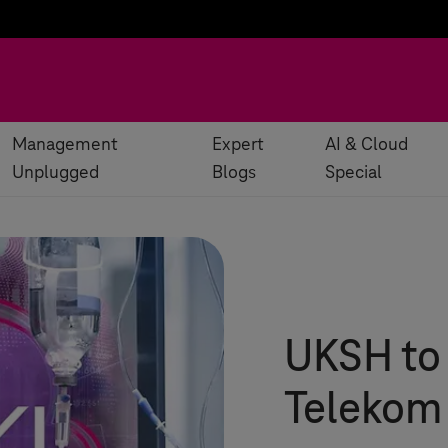
Management
Expert
AI & Cloud
Unplugged
Blogs
Special
UKSH to 
Telekom