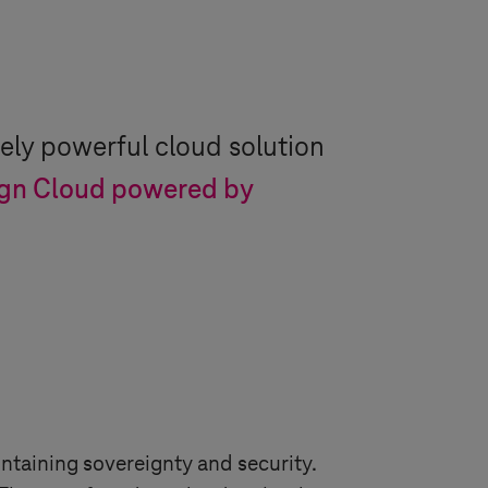
ely powerful cloud solution
gn Cloud powered by
ntaining sovereignty and security.