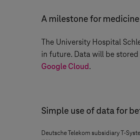
A milestone for medicine
The University Hospital
Schl
in future. Data will be stored
Google Cloud
.
Simple use of data for be
Deutsche Telekom subsidiary
T-Syst