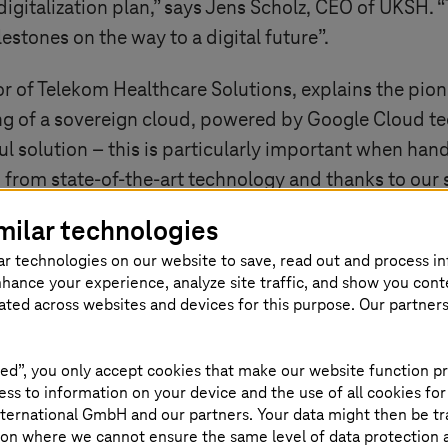
igitalization plan,” says Jens Scholz, CEO of UKSH.
lestones on the way to a digital future”.
 of Telekom Healthcare Solutions, explains the pion
g of a sovereign cloud, powered by Google Cloud tech
l solution – this is particularly important when handl
from state-of-the-art technology and thanks to our s
milar technologies
ar technologies on our website to save, read out and process i
nhance your experience, analyze site traffic, and show you cont
eated across websites and devices for this purpose. Our partner
ed”, you only accept cookies that make our website function pr
ss to information on your device and the use of all cookies for
teresting
ternational GmbH and our partners. Your data might then be tr
on where we cannot ensure the same level of data protection as