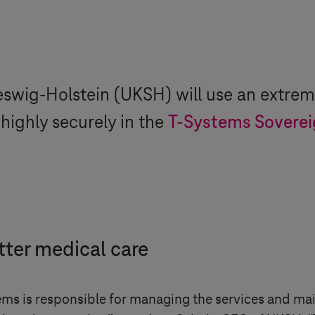
eswig-Holstein
(UKSH) will use an extrem
 highly securely in the
T-Systems
Soverei
tter medical care
ems
is responsible for managing the services and mai