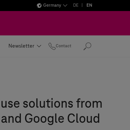
Germany
DE
EN
Newsletter
Contact
Search
use solutions from
 and Google Cloud