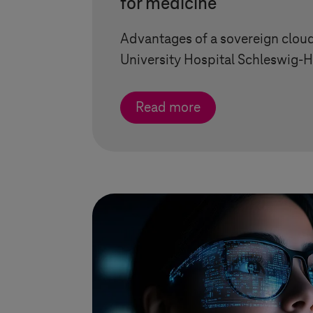
for medicine
Advantages of a sovereign cloud
University Hospital
Schleswig-H
Read more