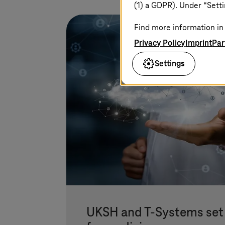
(1) a GDPR). Under “Setti
Find more information in 
Privacy Policy
Imprint
Par
Settings
UKSH and
T-Systems
set