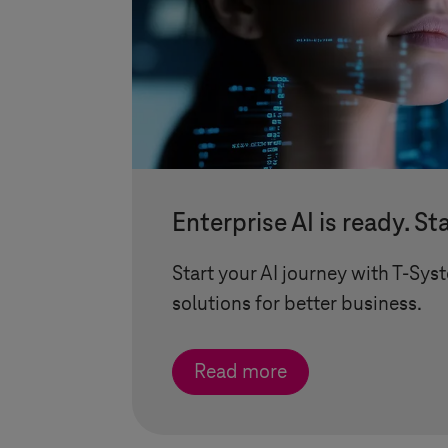
Enterprise AI is ready. St
Start your AI journey with
T-Sys
solutions for better business.
Read more