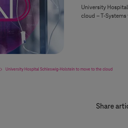
University Hospita
cloud –
T-Systems
University Hospital
Schleswig-Holstein
to move to the cloud
Share arti