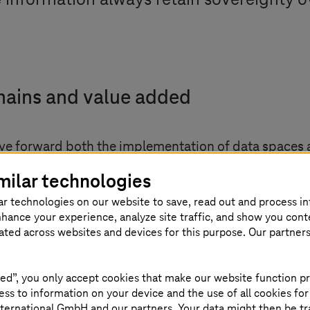
 information always retain sovereignty ov
hains and value added
drive forward both the implementation of data space
ated industry-specific standards (OPC UA Companion 
milar technologies
s of our companies: On the factory floor,” explaine
ar technologies on our website to save, read out and process i
GmbH. “With umati, we have already created a data 
nhance your experience, analyze site traffic, and show you cont
ction. This enables machines to directly exchange th
eated across websites and devices for this purpose. Our partner
t centrally.”
ed”, you only accept cookies that make our website function pr
try. Our initiative is among the first, and the market w
ss to information on your device and the use of all cookies for
 of Management member and CEO of
T-Systems
. “
T-Sy
ternational GmbH and our partners. Your data might then be tr