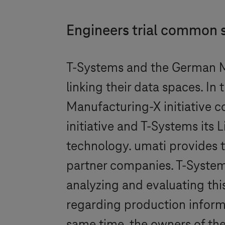
Engineers trial common 
T-Systems
and the German M
linking their data spaces. I
Manufacturing-X initiative co
initiative and
T-Systems
its 
technology. umati provides 
partner companies.
T-Syste
analyzing and evaluating this
regarding production informa