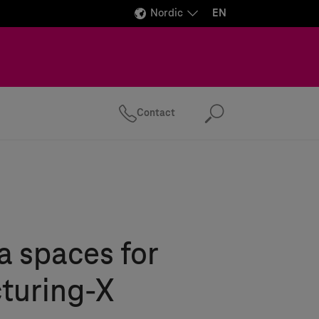
Nordic
EN
Contact
Search
 spaces for
turing-X