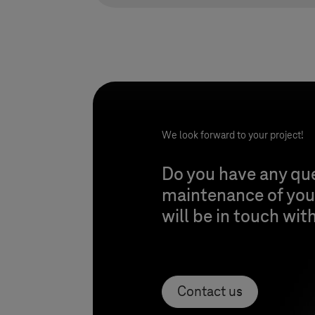
We look forward to your project!
Do you have any qu
maintenance of your
will be in touch wit
Contact us