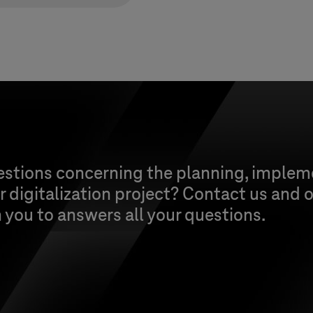
estions concerning the planning, implem
 digitalization project? Contact us and o
h you to answers all your questions.