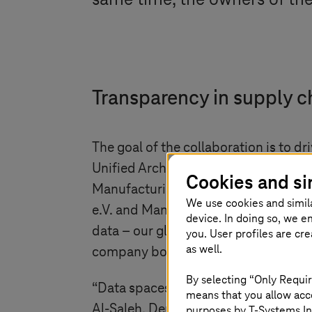
same time, the owners of the
Transparency in supply c
The goal of the collaboration is to 
Unified Architecture and the associ
Cookies and si
Manufacturing-X beating in the heart
We use cookies and simil
e.V. and Managing Partner, SCHUNK 
device. In doing so, we e
data – our global language for produ
you. User profiles are cr
as well.
company boundaries without storing i
By selecting “Only Requir
“Data spaces are revolutionizing indus
means that you allow acce
Al-Saleh, Deutsche Telekom Board
purposes by
T-Systems
In