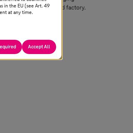
 in the EU (see Art. 49
s are both marketplace and factory.
ent at any time.
t and offer it again in
required
Accept All