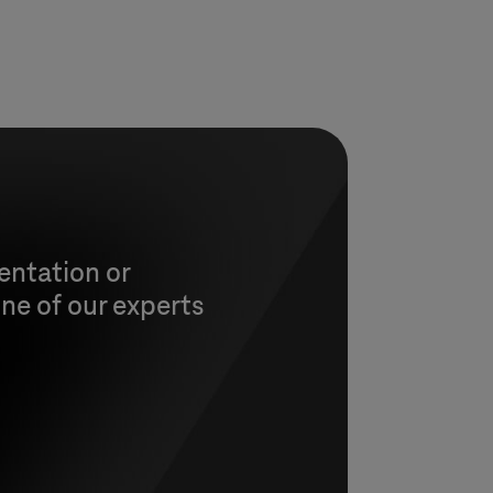
entation or
ne of our experts