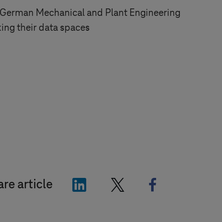
 German Mechanical and Plant Engineering
king their data spaces
"LinkedIn"
"X"
"Facebook"
re article