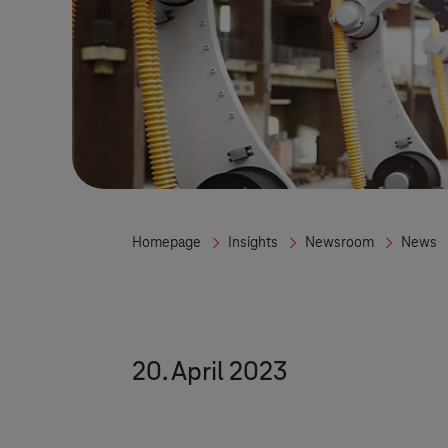
Homepage
Insights
Newsroom
News
20. April 2023