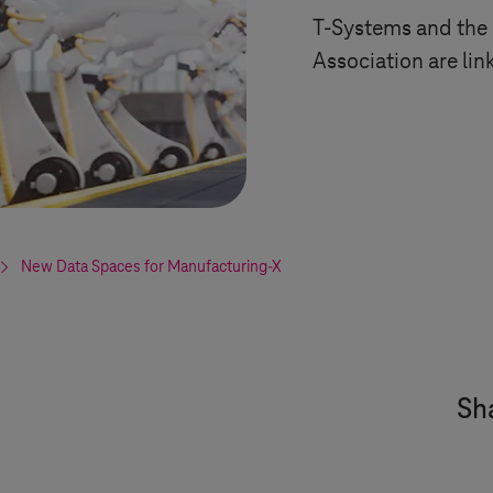
T-Systems
and the
Association are lin
New Data Spaces for Manufacturing-X
Sha