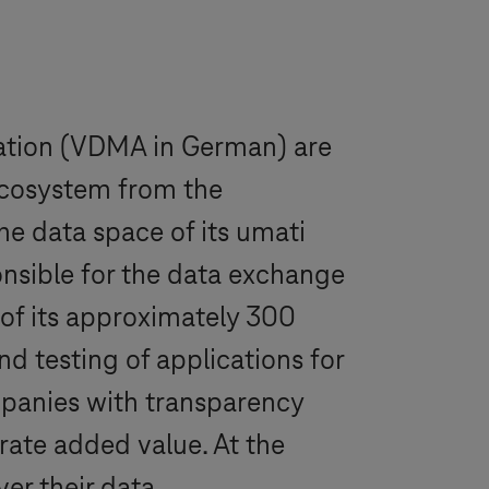
ation (VDMA in German) are
 ecosystem from the
he data space of its umati
onsible for the data exchange
of its approximately 300
d testing of applications for
ompanies with transparency
rate added value. At the