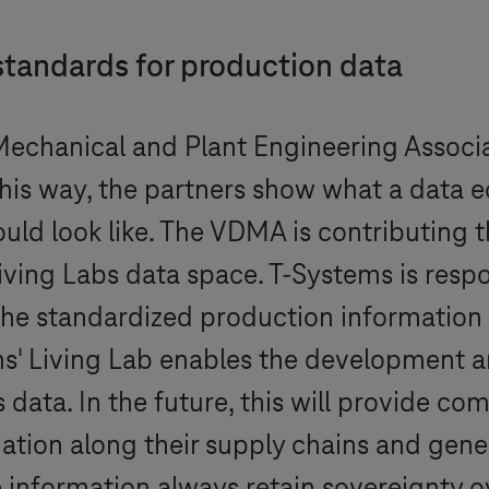
standards for production data
echanical and Plant Engineering Associ
n this way, the partners show what a data
uld look like. The VDMA is contributing t
Living Labs data space.
T-Systems
is resp
the standardized production information 
ms
' Living Lab enables the development an
 data. In the future, this will provide c
tion along their supply chains and gene