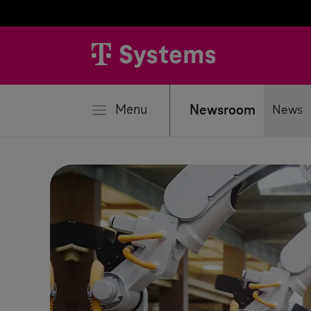
se
Menu
Newsroom
News