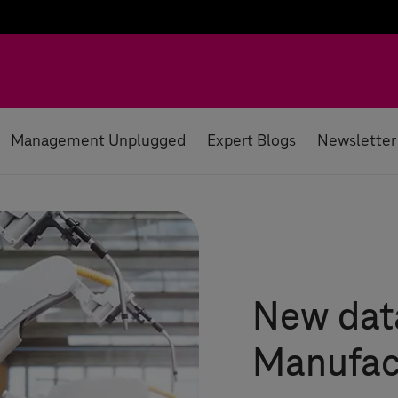
Management Unplugged
Expert Blogs
Newsletter
New data
Manufac