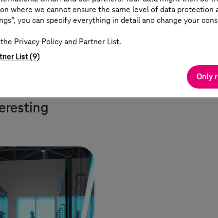
on where we cannot ensure the same level of data protection as
ions on a large scale for the first time. Data space
ngs”, you can specify everything in detail and change your cons
. Apps independently obtain information, work with i
ing the door to the industrialization of data.”
the Privacy Policy and Partner List.
tner List (9)
Only 
teresting