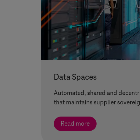
Data Spaces
Automated, shared and decentra
that maintains supplier sovereig
Read more