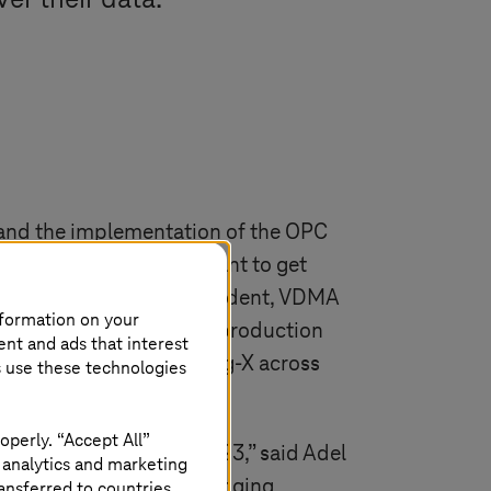
er their data.
s and the implementation of the OPC
Specifications). “We want to get
d Henrik Schunk Vice President, VDMA
nformation on your
space for standardized production
ent and ads that interest
eir data in Manufacturing-X across
s use these technologies
operly. “Accept All”
ill really take off in 2023,” said Adel
 analytics and marketing
stems
and VDMA are bringing
ansferred to countries