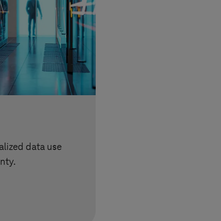
lized data use
nty.