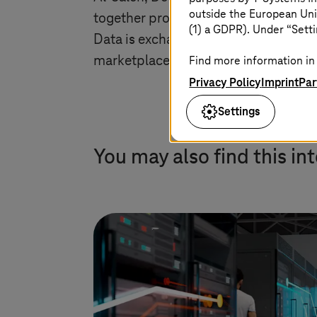
outside the European Uni
together production data and applicat
(1) a GDPR). Under “Setti
Data is exchanged and processed here
marketplaces. In this way, we are open
Find more information in 
Privacy Policy
Imprint
Par
Settings
You may also find this in