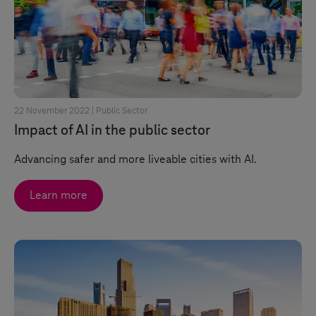
22 November 2022 |
Public Sector
Impact of AI in the public sector
Advancing safer and more liveable cities with AI.
Learn more