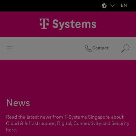
EN
Contact
Se
News
Read the latest news from
T-Systems
Singapore about
Cloud & Infrastructure, Digital, Connectivity and Security
here.