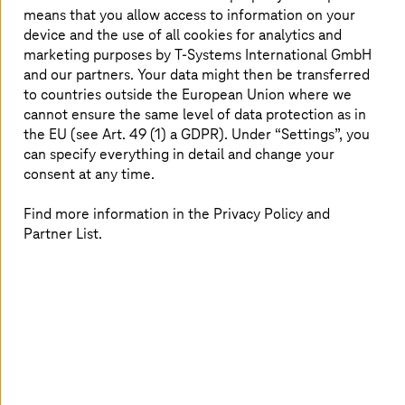
means that you allow access to information on your
device and the use of all cookies for analytics and
marketing purposes by
T-Systems
International GmbH
and our partners. Your data might then be transferred
to countries outside the European Union where we
cannot ensure the same level of data protection as in
the EU (see Art. 49 (1) a GDPR). Under “Settings”, you
can specify everything in detail and change your
consent at any time.
Find more information in the Privacy Policy and
Partner List.
26 October 2022 |
Cloud Services
AWS DeepRacer League propels machine
learning into high gear
Get to know more about our AI Sales Director Jit Seah
Sam Au, his passion for AI, and his journey so far with the
AWS DeepRacer League.