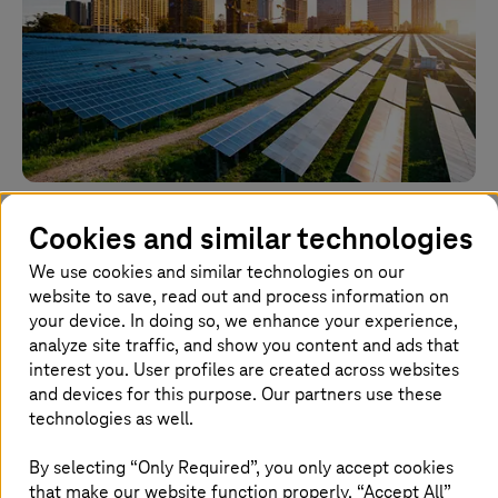
03 November 2022 |
Cloud Services
Cookies and similar technologies
APAC’s energy sector: where AI and cloud are
beating the efficiency challenge
We use cookies and similar technologies on our
website to save, read out and process information on
Regional decision-makers are using AI and the cloud to
your device. In doing so, we enhance your experience,
find more efficient ways to use energy and reduce their
analyze site traffic, and show you content and ads that
carbon footprint.
interest you. User profiles are created across websites
and devices for this purpose. Our partners use these
Learn more
technologies as well.
By selecting “Only Required”, you only accept cookies
that make our website function properly. “Accept All”