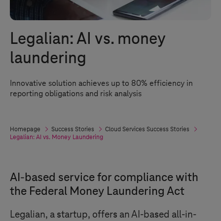
Legalian: AI vs. money
laundering
Innovative solution achieves up to 80% efficiency in
reporting obligations and risk analysis
Homepage
Success Stories
Cloud Services Success Stories
Legalian: AI vs. Money Laundering
AI-based service for compliance with
the Federal Money Laundering Act
Legalian, a startup, offers an AI-based all-in-