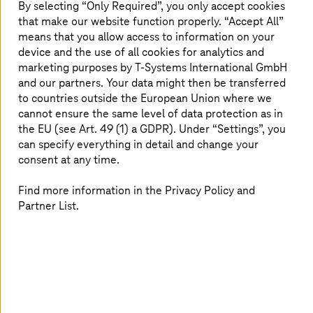
Money Laundering Act is time-consuming
By selecting “Only Required”, you only accept cookies
that make our website function properly. “Accept All”
Research and risk analysis as separate, manual
processes
means that you allow access to information on your
device and the use of all cookies for analytics and
High susceptibility to errors
marketing purposes by
T-Systems
International GmbH
and our partners. Your data might then be transferred
to countries outside the European Union where we
The solution
cannot ensure the same level of data protection as in
the EU (see Art. 49 (1) a GDPR). Under “Settings”, you
can specify everything in detail and change your
Legalian: AI-based all-in-one service can be used as
required (AML compliance platform)
consent at any time.
Provided by the
T-Systems
Sovereign Cloud
Find more information in the Privacy Policy and
powered by Google Cloud
Partner List.
Massive relief for lawyers, notaries, independent
auditors, tax advisors, and their clients