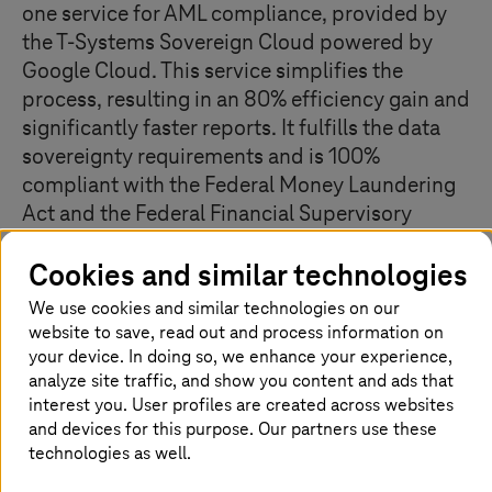
one service for AML compliance, provided by
the
T-Systems
Sovereign Cloud powered by
Google Cloud. This service simplifies the
process, resulting in an 80% efficiency gain and
significantly faster reports. It fulfills the data
sovereignty requirements and is 100%
compliant with the Federal Money Laundering
Act and the Federal Financial Supervisory
Authority. The service is scalable for new
Cookies and similar technologies
business models, providing relief for lawyers,
notaries, independent auditors, tax advisors,
We use cookies and similar technologies on our
and clients.
website to save, read out and process information on
your device. In doing so, we enhance your experience,
analyze site traffic, and show you content and ads that
interest you. User profiles are created across websites
The challenge
and devices for this purpose. Our partners use these
technologies as well.
Data research to meet the requirements of the