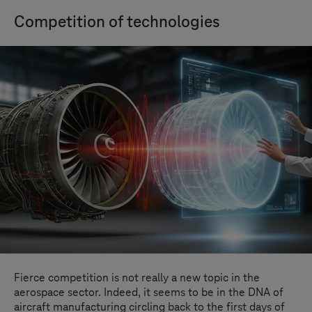
Competition of technologies
Fierce competition is not really a new topic in the
aerospace sector. Indeed, it seems to be in the DNA of
aircraft manufacturing circling back to the first days of