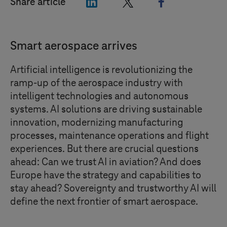
"LinkedIn"
"X"
"Facebook"
Share article
Smart aerospace arrives
Artificial intelligence is revolutionizing the
ramp-up of the aerospace industry with
intelligent technologies and autonomous
systems. AI solutions are driving sustainable
innovation,
modernizing
manufacturing
processes, maintenance operations and flight
experiences. But there are crucial questions
ahead: Can we trust AI in aviation? And does
Europe have the strategy and capabilities to
stay ahead? Sovereignty and trustworthy AI will
define the next frontier of smart aerospace.