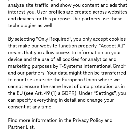
disruptions, and geopolitics.
analyze site traffic, and show you content and ads that
interest you. User profiles are created across websites
However, to stay ahead amidst the global competition,
and devices for this purpose. Our partners use these
aerospace companies must ensure the digital
technologies as well.
sovereignty of their ICT systems.
AI services
need to
evolve from general-purpose commodities into trusted
By selecting “Only Required”, you only accept cookies
specialist tools: robust, secure, scalable, transparent, and
that make our website function properly. “Accept All”
aligned with fair AI principles. Only then can they deliver
means that you allow access to information on your
explainable, repeatable, and certifiable outcomes, and
device and the use of all cookies for analytics and
gain the necessary accreditation from authorities such as
marketing purposes by
T-Systems
International GmbH
the European Union Aviation Safety Agency (EASA), the
and our partners. Your data might then be transferred
Federal Aviation Administration (FAA), and the Civil
to countries outside the European Union where we
Aviation Administration of China (CAAC).
cannot ensure the same level of data protection as in
the EU (see Art. 49 (1) a GDPR). Under “Settings”, you
can specify everything in detail and change your
consent at any time.
Find more information in the Privacy Policy and
Partner List.