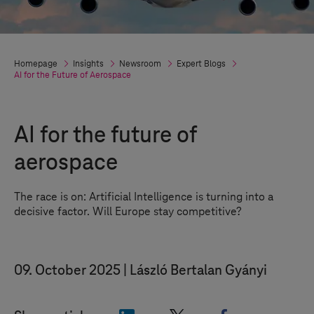
Homepage
Insights
Newsroom
Expert Blogs
AI for the Future of Aerospace
AI for the future of
aerospace
The race is on: Artificial Intelligence is turning into a
decisive factor. Will Europe stay competitive?
09. October 2025
László Bertalan Gyányi