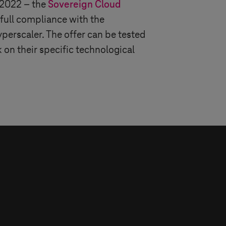
 2022 – the
Sovereign Cloud
 full compliance with the
yperscaler. The offer can be tested
 on their specific technological