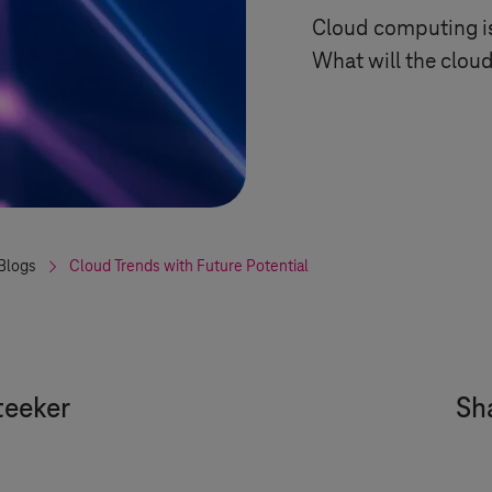
Cloud computing is
What will the cloud
Blogs
Cloud Trends with Future Potential
eeker
Sha