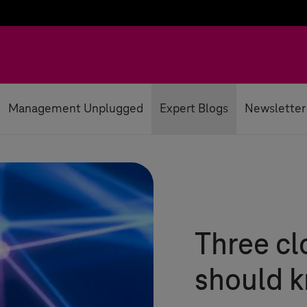
Management Unplugged
Expert Blogs
Newsletter
Three cl
should 