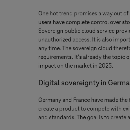
One hot trend promises a way out of t
users have complete control over sto
Sovereign public cloud service provi
unauthorized access. It is also impor
any time. The sovereign cloud theref
requirements. It’s already the topic 
impact on the market in 2025.
Digital sovereignty in Germ
Germany and France have made the fir
create a product to compete with exi
and standards. The goal is to create 