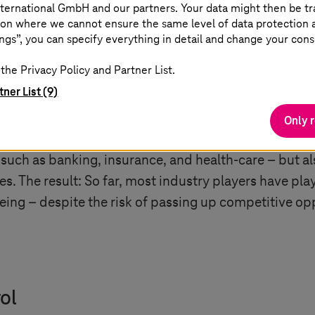
ternational GmbH and our partners. Your data might then be tr
on where we cannot ensure the same level of data protection as
tection with confidence
ngs”, you can specify everything in detail and change your cons
the Privacy Policy and Partner List.
re undisputed. Hardly any company will be able to d
tner List (9)
 want to stay competitive in the long term. Many Eur
ne hand, there is no getting around cloud services, wh
Only 
 with the strict legal requirements of the GDPR regard
s such as banking, insurance, and health-care – but al
es. The result: So far, most industry players have pl
eing – despite the risk of passing up competitive op
ol