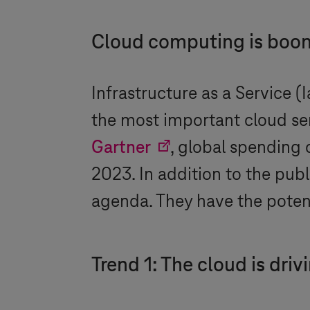
Cloud computing is boo
Infrastructure as a Service (
the most important cloud ser
Gartner
, global spending 
2023. In addition to the pub
agenda. They have the potent
Trend 1: The cloud is driv