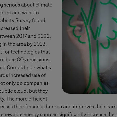
g serious about climate
print and want to
ability Survey found
ncreased their
between 2017 and 2020,
 in the area by 2023.
t for technologies that
d reduce CO
emissions.
2
loud Computing - what's
ards increased use of
 Not only do companies
public cloud, but they
ty. The more efficient
s eases their financial burden and improves their car
enewable energy sources significantly increase the su