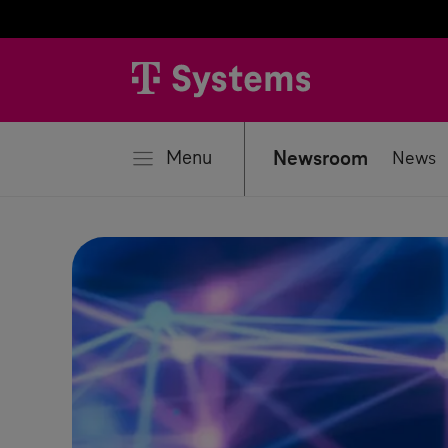
se
Menu
Newsroom
News