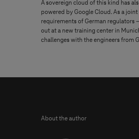
A sovereign cloud of this kind has a
powered by Google Cloud. As a join
requirements of German regulators – w
out at a new training center in Munic
challenges with the engineers from
About the author