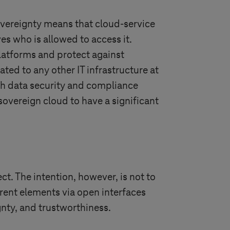
sovereignty means that cloud-service
s who is allowed to access it.
platforms and protect against
ated to any other IT infrastructure at
th data security and compliance
 sovereign cloud to have a significant
t. The intention, however, is not to
erent elements via open interfaces
gnty, and trustworthiness.