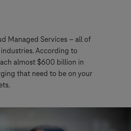
oud Managed Services – all of
industries. According to
each almost $600 billion in
rging that need to be on your
ets.