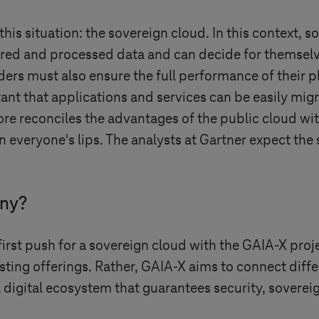
his situation: the sovereign cloud. In this context, 
red and processed data and can decide for themselve
ders must also ensure the full performance of their 
tant that applications and services can be easily migr
ore reconciles the advantages of the public cloud wi
on everyone's lips. The analysts at Gartner expect the
any?
st push for a sovereign cloud with the GAIA-X projec
sting offerings. Rather, GAIA-X aims to connect diff
a digital ecosystem that guarantees security, soverei