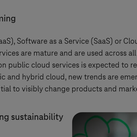
ming
IaaS), Software as a Service (SaaS) or Cl
vices are mature and are used across all 
on public cloud services is expected to r
lic and hybrid cloud, new trends are eme
ial to visibly change products and mark
ing sustainability