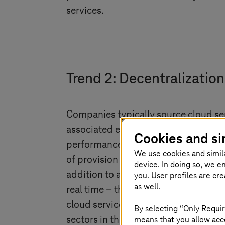
services.
Trend 2: Decentralization
Companies typically source cloud se
associated explosion in data volumes
Cookies and si
performance. These can be easily ove
We use cookies and simil
of provision and users of services sp
device. In doing so, we e
addition to a central cloud. The adv
you. User profiles are cr
as well.
real time – thereby significantly im
cloud services is still modest. Marke
By selecting “Only Requir
means that you allow acce
sectors in the next five years.