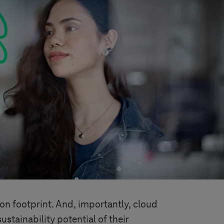
bon footprint. And, importantly, cloud
stainability potential of their