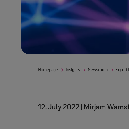
Homepage
Insights
Newsroom
Expert 
12. July 2022
Mirjam Wamst