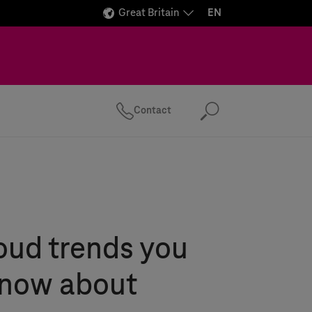
Great Britain
EN
Contact
Search
oud trends you
know about