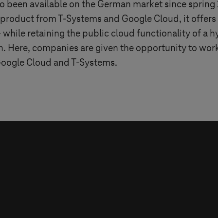
lso been available on the German market since spring
t product from
T-Systems
and Google Cloud, it offers
hile retaining the public cloud functionality of a h
h. Here, companies are given the opportunity to work
 Google Cloud and
T-Systems
.