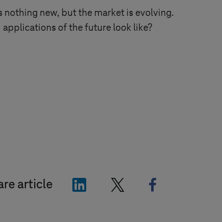
 nothing new, but the market is evolving.
 applications of the future look like?
"LinkedIn"
"X"
"Facebook"
re article