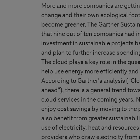
More and more companies are gettin
change and their own ecological foot
become greener. The Gartner Sustain
that nine out of ten companies had i
investment in sustainable projects 
and plan to further increase spending
The cloud plays a key role in the ques
help use energy more efficiently an
According to Gartner's analysis ("C
ahead"), there is a general trend tow
cloud services in the coming years.
enjoy cost savings by moving to the 
also benefit from greater sustainabili
use of electricity, heat and resource
providers who draw electricity from r