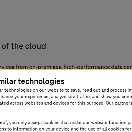
 of the cloud
rvices from on-premises, high-performance data ce
, however, are increasingly posing challenges for cl
milar technologies
rcome with what is known as the distributed cloud. 
ar technologies on our website to save, read out and process i
atially closer together. The concept therefore inclu
nhance your experience, analyze site traffic, and show you cont
antage: The close proximity to the user means that d
eated across websites and devices for this purpose. Our partner
proving latency and performance. However, according
t researchers, however, expect cloud solutions like t
ed”, you only accept cookies that make our website function pr
ss to information on your device and the use of all cookies for