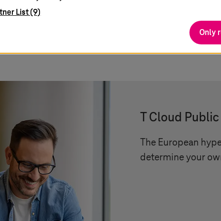
tner List (9)
Only 
teresting
T Cloud Public
The European hyper
determine your own