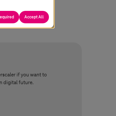
required
Accept All
scaler if you want to
 digital future.