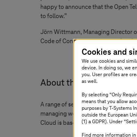
happy to announce that the Open Tel
to follow.”
Jörn Wittmann, Managing Director o
Code of Conduct – an extremely rele
Cookies and si
We use cookies and simil
device. In doing so, we e
you. User profiles are cr
as well.
About the Open Telekom
By selecting “Only Requir
means that you allow acce
A range of services are offered on Op
purposes by
T-Systems
In
managing workloads are all hosted w
outside the European Uni
(1) a GDPR). Under “Setti
Cloud is based on OpenStack, an open
Find more information in 