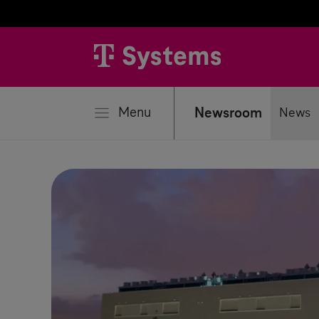
se
Menu
Newsroom
News