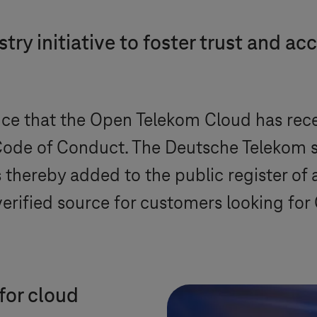
ry initiative to foster trust and acc
e that the Open Telekom Cloud has recei
ode of Conduct. The Deutsche Telekom su
s thereby added to the public register of
 verified source for customers looking f
for cloud