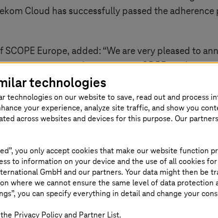
ekom Cloud has successfully passed the adherence p
f SCOPE Europe, added: “We are very pleased to a
vant step on our path to extensive GDPR implementat
milar technologies
ar technologies on our website to save, read out and process i
nhance your experience, analyze site traffic, and show you cont
eated across websites and devices for this purpose. Our partner
 Cloud
ed”, you only accept cookies that make our website function pr
ss to information on your device and the use of all cookies for
en Telekom Cloud infrastructure. A variety of tools a
ternational GmbH and our partners. Your data might then be tr
ithin European data centers in Germany, Netherlan
on where we cannot ensure the same level of data protection as
ngs”, you can specify everything in detail and change your cons
-source cloud computing platform designed for scalab
the Privacy Policy and Partner List.