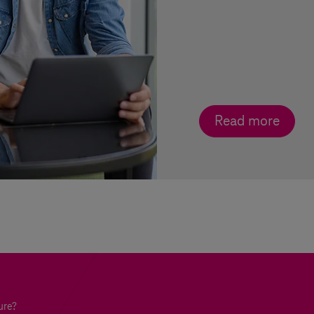
Read more
ure?