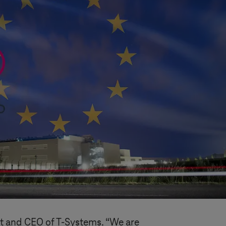
nt and CEO of
T-Systems
. “We are