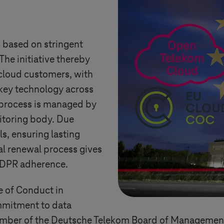
 based on stringent
The initiative thereby
 cloud customers, with
 key technology across
process is managed by
toring body. Due
ls, ensuring lasting
l renewal process gives
GDPR adherence.
 of Conduct in
mmitment to data
 member of the Deutsche Telekom Board of Manageme