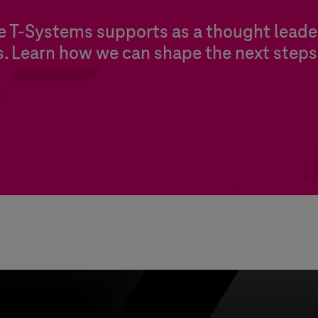
re
T-Systems
supports as a thought leader
s. Learn how we can shape the next steps 