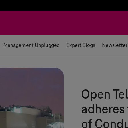
Management Unplugged
Expert Blogs
Newsletter
Open Te
adheres
of Cond