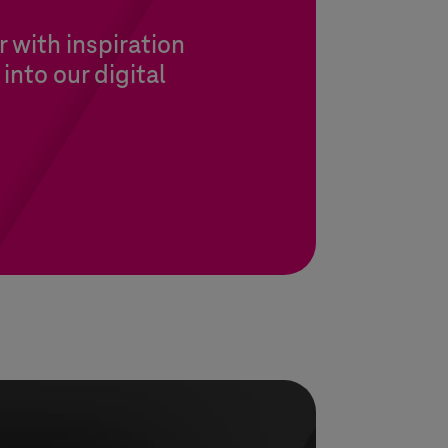
 with inspiration
into our digital