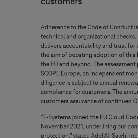
customers
Adherence to the Code of Conduct is
technical and organizational checks. 
delivers accountability and trust for
the aim of boosting adoption of this
the EU and beyond. The assessment 
SCOPE Europe, an independent moni
diligence is subject to annual renewa
compliance for customers. The annua
customers assurance of continued 
“
T-Systems
joined the EU Cloud Code
November 2021, underlining our co
protection,” stated Adel Al-Saleh,