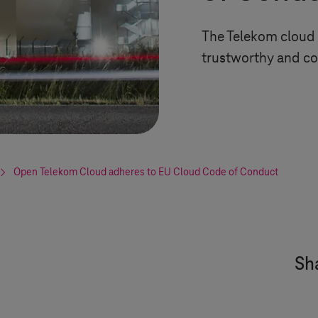
The Telekom cloud 
trustworthy and co
Open Telekom Cloud adheres to EU Cloud Code of Conduct
Sha