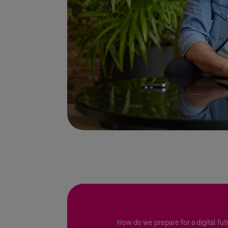
How do we prepare for a digital fut