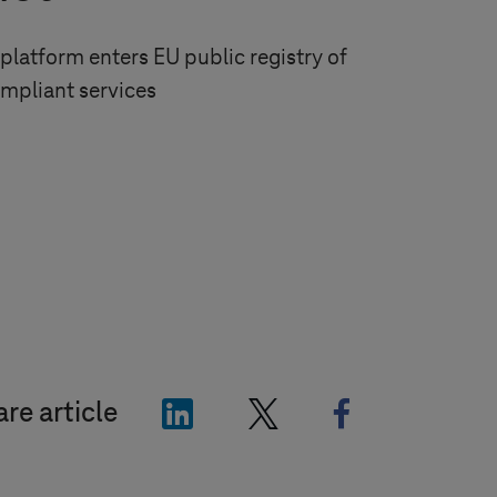
platform enters EU public registry of
mpliant services
"LinkedIn"
"X"
"Facebook"
re article