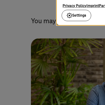
Privacy Policy
Imprint
Par
Settings
You may also find this in