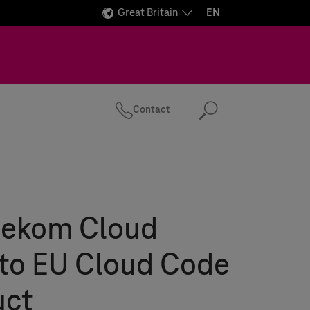
Great Britain
EN
Contact
Search
lekom Cloud
 to EU Cloud Code
uct