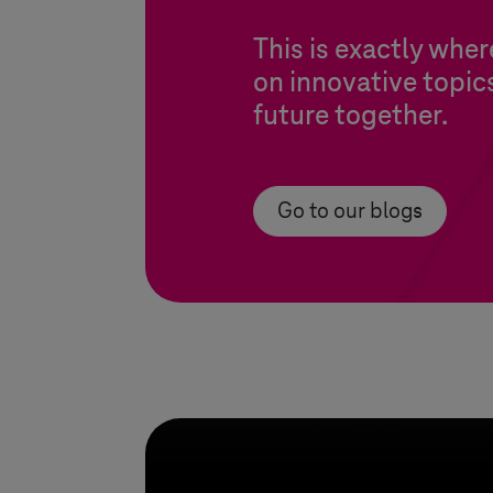
This is exactly whe
on innovative topic
future together.
Go to our blogs