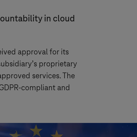
ountability in cloud
ved approval for its
bsidiary’s proprietary
 approved services. The
or GDPR-compliant and