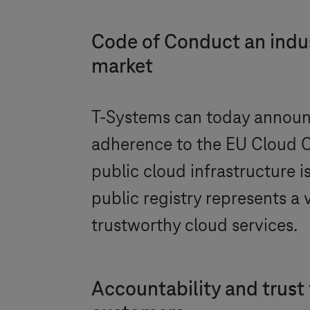
Code of Conduct an indust
market
T-Systems
can today announc
adherence to the EU Cloud C
public cloud infrastructure i
public registry represents a
trustworthy cloud services.
Accountability and trust 