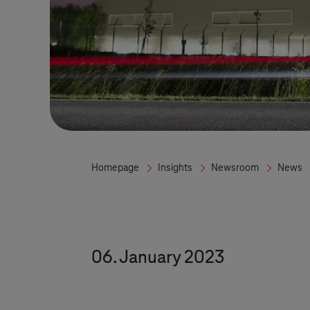
Homepage
Insights
Newsroom
News
06. January 2023