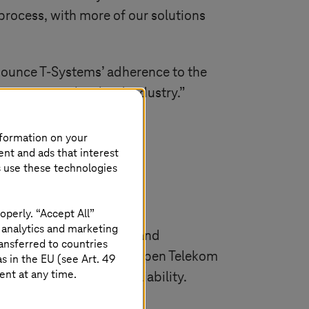
rocess, with more of our solutions
nnounce
T-Systems
’ adherence to the
ion across the cloud industry.”
nformation on your
ent and ads that interest
s use these technologies
operly. “Accept All”
 analytics and marketing
nd services for building and
ansferred to countries
ds and Switzerland. The Open Telekom
 in the EU (see Art. 49
ent at any time.
ility, security and reliability.