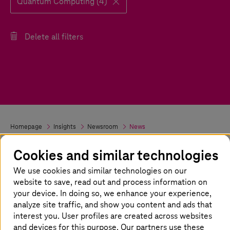
Quantum Computing (4)
Delete all filters
Homepage
Insights
Newsroom
News
Cookies and similar technologies
We use cookies and similar technologies on our
website to save, read out and process information on
your device. In doing so, we enhance your experience,
analyze site traffic, and show you content and ads that
interest you. User profiles are created across websites
and devices for this purpose. Our partners use these