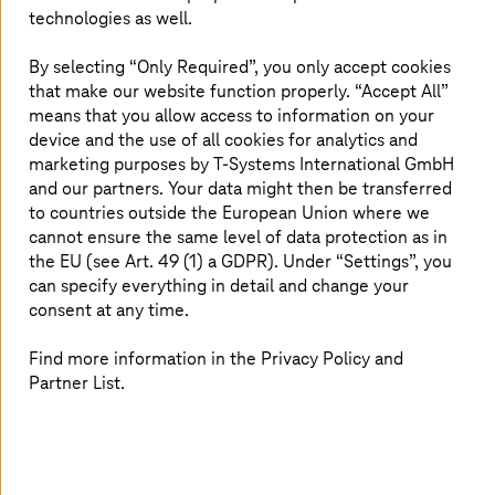
technologies as well.
By selecting “Only Required”, you only accept cookies
that make our website function properly. “Accept All”
means that you allow access to information on your
device and the use of all cookies for analytics and
marketing purposes by
T-Systems
International GmbH
and our partners. Your data might then be transferred
to countries outside the European Union where we
cannot ensure the same level of data protection as in
the EU (see Art. 49 (1) a GDPR). Under “Settings”, you
10. January 2024 |
Cloud Services
can specify everything in detail and change your
Quantum computing: Cooperation starts with
consent at any time.
market leader AQT
Find more information in the Privacy Policy and
T-Systems
customers gain access to quantum computers
Partner List.
from European market leader AQT.
Read more