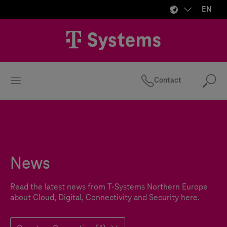
EN
Contact
Se
News
Read the latest news from
T-Systems
Northern Europe
about Cloud, Digital, Connectivity and Security here.