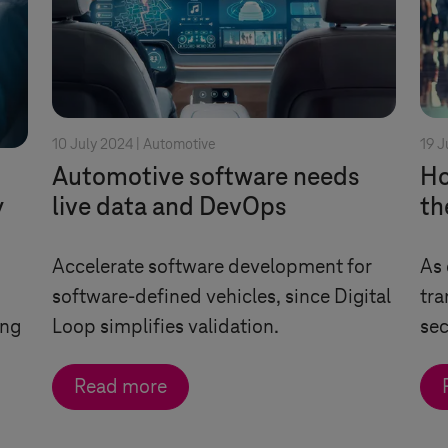
10 July 2024 |
Automotive
19 J
Automotive software needs
Ho
y
live data and DevOps
th
Accelerate software development for
As 
software-defined vehicles, since Digital
tra
ing
Loop simplifies validation.
sec
Read more