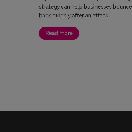
strategy can help businesses bounce
back quickly after an attack.
Read more