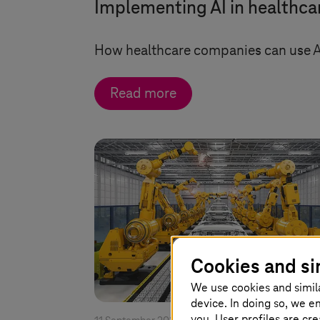
Implementing AI in healthca
How healthcare companies can use AI
Read more
Cookies and si
We use cookies and simil
device. In doing so, we e
you. User profiles are cr