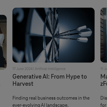
17 June 2024 |
Artificial Intelligence
11 J
Generative AI: From Hype to
Ma
a
Harvest
zF
Finding real business outcomes in the
Dis
ever-evolving AI landscape.
for