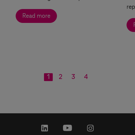
rep
Read more
1
2
3
4
linkedin
youtube
instagram