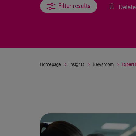
Filter results
Filter results
Delete 
Homepage
Insights
Newsroom
Expert 