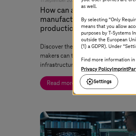
11 September 2025 |
Security
as well.
How can automotive
manufacturers secure their
By selecting “Only Requir
means that you allow acce
production lines?
purposes by
T-Systems
In
outside the European Uni
(1) a GDPR). Under “Setti
Discover the preemptive measures a
makers can take to secure their OT-IT
Find more information in 
infrastructure from advanced attack
Privacy Policy
Imprint
Par
Settings
Read more