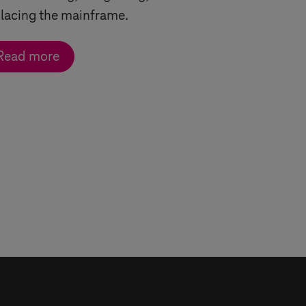
lacing the mainframe.
Read more