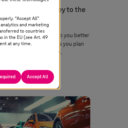
arch 2025 |
Application Services
SE with SAP: Journey to the
rld of innovation
operly. “Accept All”
 analytics and marketing
ansferred to countries
remium supplier can help you better
 in the EU (see Art. 49
ent at any time.
pare for RISE with SAP as you plan
ur move to SAP S/4HANA.
Read more
required
Accept All