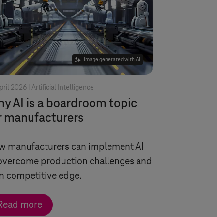
Image generated with AI
pril 2026 |
Artificial Intelligence
y AI is a boardroom topic
r manufacturers
w manufacturers can implement AI
overcome production challenges and
n competitive edge.
Read more