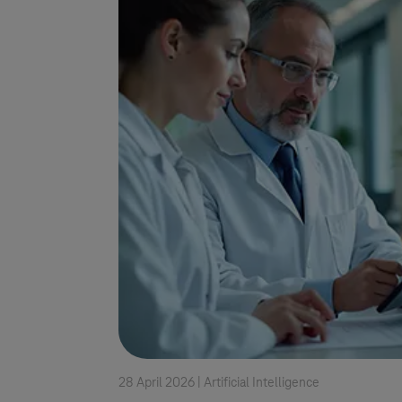
28 April 2026 |
Artificial Intelligence