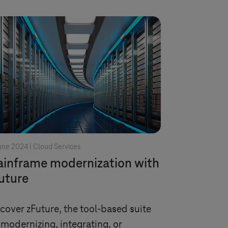
une 2024 |
Cloud Services
inframe modernization with
uture
cover zFuture, the tool-based suite
 modernizing, integrating, or