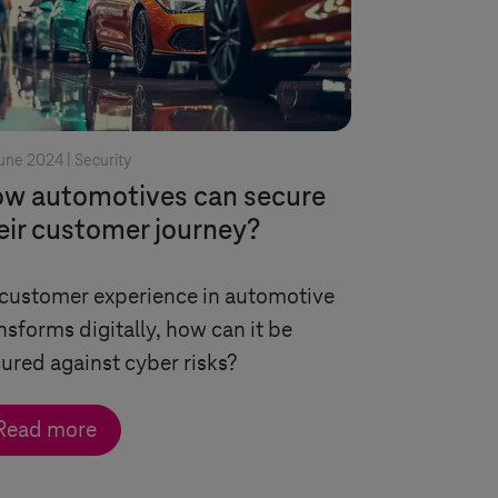
une 2024 |
Security
w automotives can secure
eir customer journey?
customer experience in automotive
nsforms digitally, how can it be
ured against cyber risks?
Read more