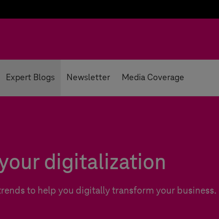
Expert Blogs
Newsletter
Media Coverage
your digitalization
trends to help you digitally transform your business.