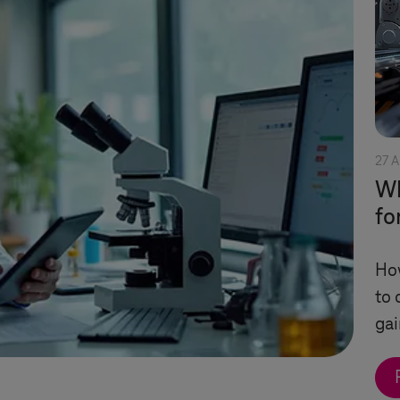
27 A
Wh
fo
Ho
to 
gai