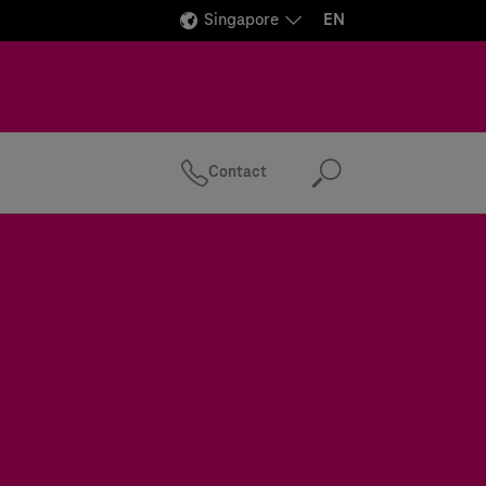
Singapore
EN
Contact
Search