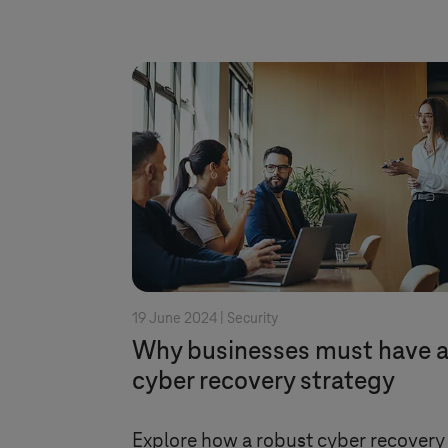
19 June 2024 |
Security
Why businesses must have 
cyber recovery strategy
Explore how a robust cyber recovery