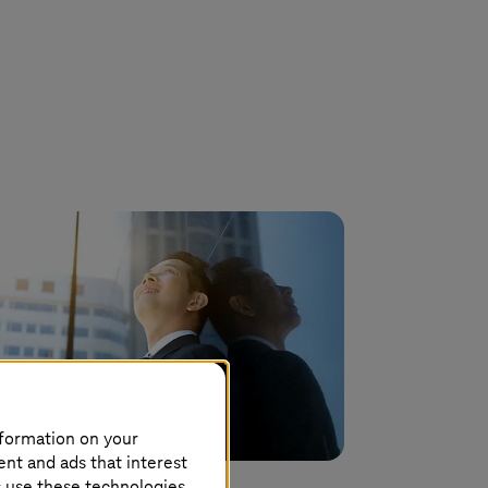
nformation on your
ent and ads that interest
s use these technologies