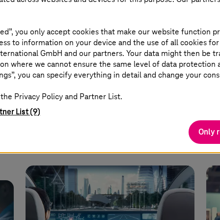
17 June 2025 |
Security
13 M
Why security is healthcare’s
RI
real emergency
wo
ed”, you only accept cookies that make our website function pr
ss to information on your device and the use of all cookies for
ternational GmbH and our partners. Your data might then be tr
Find out how the industry can protect
A p
on where we cannot ensure the same level of data protection as
ngs”, you can specify everything in detail and change your cons
uto
its IT assets, data, devices, and
pre
networks from cyber attacks.
yo
the Privacy Policy and Partner List.
s.
tner List (9)
Read more
Only 