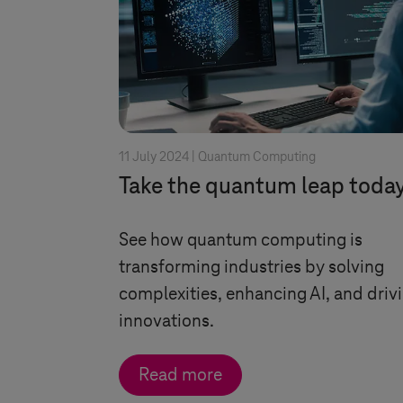
11 July 2024 |
Quantum Computing
Take the quantum leap toda
See how quantum computing is
transforming industries by solving
complexities, enhancing AI, and driv
innovations.
Read more