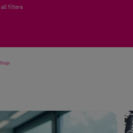
all filters
Blogs