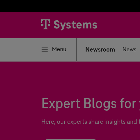
se
Menu
Newsroom
News
Expert Blogs for 
Here, our experts share insights and 