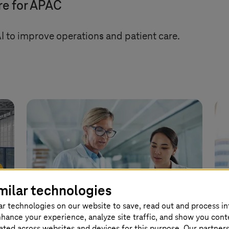
re for APAC
 to improve operations and patient care.
milar technologies
ar technologies on our website to save, read out and process i
nhance your experience, analyze site traffic, and show you cont
eated across websites and devices for this purpose. Our partner