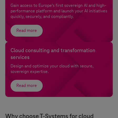
Gain access to Europe's first sovereign AI and high-
performance platform and launch your AI initiatives
quickly, securely, and compliantly.
Read more
Cloud consulting and transformation
services
Design and optimize your cloud with secure,
sovereign expertise.
Read more
Why choose
T-Systems
for cloud