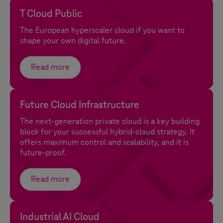
T Cloud Public
The European hyperscaler cloud if you want to
shape your own digital future.
Read more
Future Cloud Infrastructure
The next-generation private cloud is a key building
block for your successful hybrid-cloud strategy. It
offers maximum control and scalability, and it is
future-proof.
Read more
Industrial AI Cloud