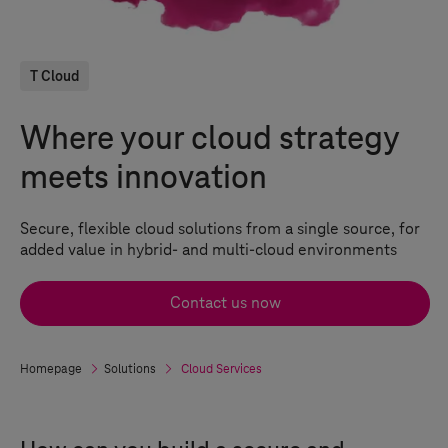
T Cloud
Where your cloud strategy
meets innovation
Secure, flexible
cloud solutions
from a single source, for
added value in hybrid- and multi-cloud environments
Contact us now
Homepage
Solutions
Cloud Services