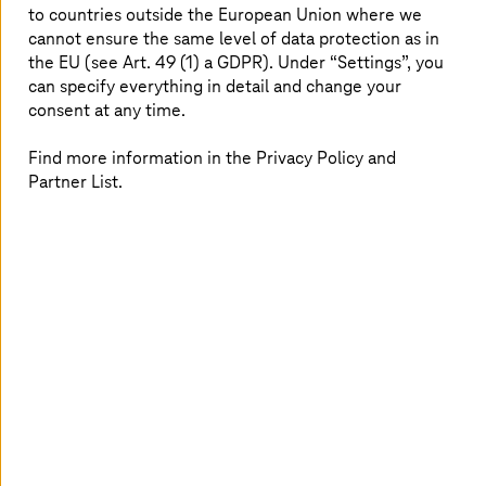
and migration to secure operations and continuous
to countries outside the European Union where we
optimization, ensuring efficiency and reliability.
cannot ensure the same level of data protection as in
the EU (see Art. 49 (1) a GDPR). Under “Settings”, you
can specify everything in detail and change your
consent at any time.
Find more information in the Privacy Policy and
True hybrid and multi-cloud
Partner List.
freedom
Use T Cloud Public and T Cloud Private with AWS,
Azure, or Google Cloud to place workloads
optimally while ensuring governance, compliance,
and cost visibility.
Gain insights that turn into business