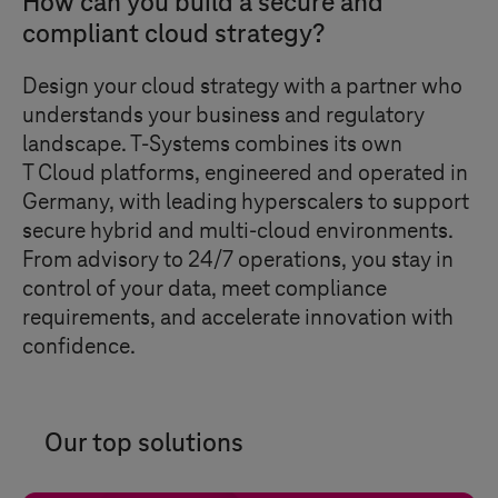
How can you build a secure and
compliant cloud strategy?
Design your cloud strategy with a partner who
understands your business and regulatory
landscape.
T-Systems
combines its own
T Cloud
platforms, engineered and operated in
Germany, with leading hyperscalers to support
secure hybrid and multi-cloud environments.
From advisory to 24/7 operations, you stay in
control of your data, meet compliance
requirements, and accelerate innovation with
confidence.
Our top solutions