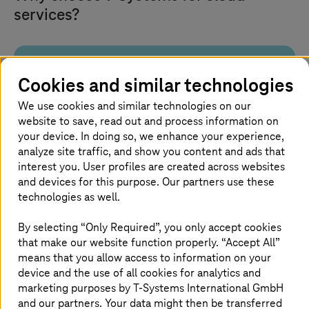
services?
Built for sovereignty and
Cookies and similar technologies
compliance
We use cookies and similar technologies on our
website to save, read out and process information on
Run workloads on platforms engineered in
your device. In doing so, we enhance your experience,
Germany and hosted in certified European data
analyze site traffic, and show you content and ads that
centers. Maintain control over data and meet
interest you. User profiles are created across websites
compliance.
and devices for this purpose. Our partners use these
technologies as well.
By selecting “Only Required”, you only accept cookies
that make our website function properly. “Accept All”
End-to-end cloud lifecycle
means that you allow access to information on your
device and the use of all cookies for analytics and
marketing purposes by
T-Systems
International GmbH
We support an entire cloud journey, from strategy
and our partners. Your data might then be transferred