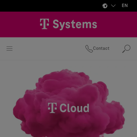
EN
Contact
Se