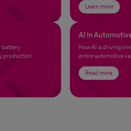
Learn more
AI in Automotiv
r battery
How AI is driving inn
y production
entire automotive va
Read more