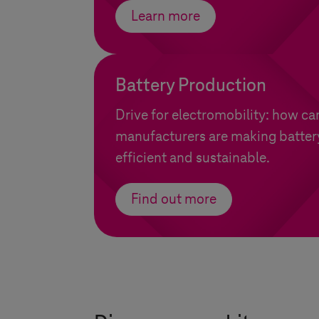
Learn more
Battery Production
Drive for electromobility: how ca
manufacturers are making batter
efficient and sustainable.
Find out more