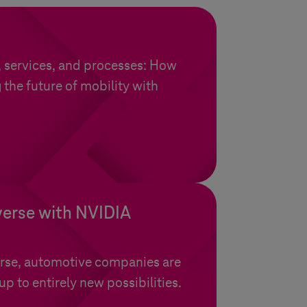
, services, and processes: How
 the future of mobility with
.
verse with NVIDIA
rse, automotive companies are
p to entirely new possibilities.