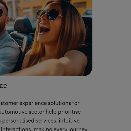
ce
ustomer experience solutions for
automotive sector help prioritise
 personalised services, intuitive
 interactions, making every journey