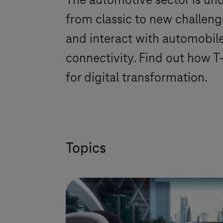
The automotive sector is und
from classic to new challen
and interact with automobiles
connectivity. Find out how
T
for digital transformation.
Topics