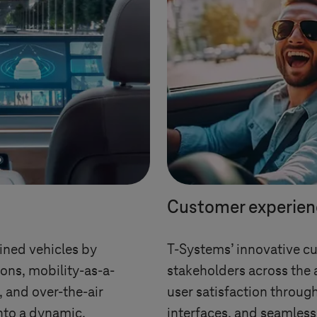
Customer experien
ined vehicles by
T-Systems
’ innovative c
ons, mobility-as-a-
stakeholders across the 
s, and over-the-air
user satisfaction through
nto a dynamic,
interfaces, and seamless