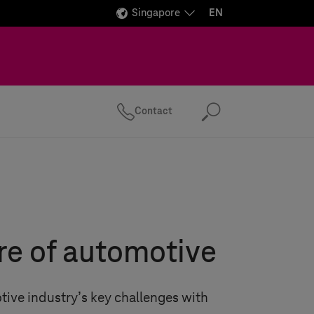
Singapore
EN
Contact
Search
re of automotive
tive industry’s key challenges with