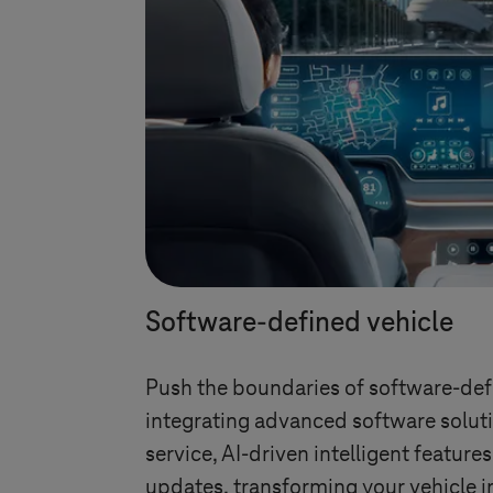
Software-defined vehicle
Push the boundaries of software-def
integrating advanced software soluti
service, AI-driven intelligent feature
updates, transforming your vehicle i