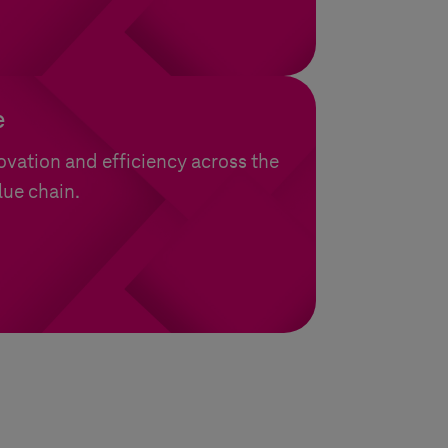
e
ovation and efficiency across the
lue chain.