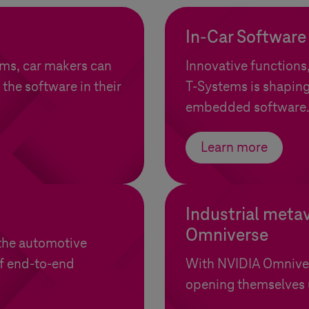
In-Car Software
ems
, car makers can
Innovative functions
 the software in their
T-Systems
is shaping
embedded software
Learn more
Industrial meta
Omniverse
the automotive
of end-to-end
With NVIDIA Omnive
opening themselves u