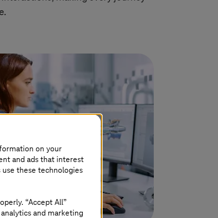
e.
nformation on your
ent and ads that interest
s use these technologies
operly. “Accept All”
 analytics and marketing