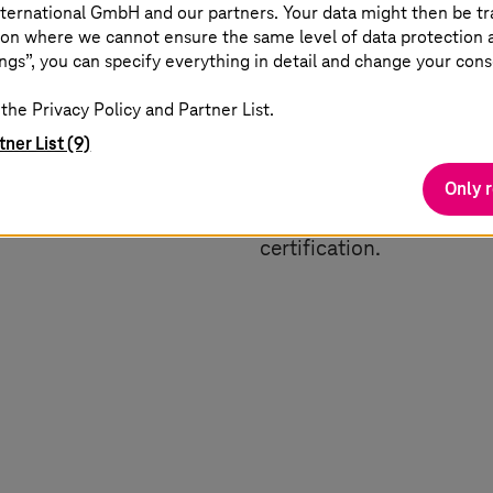
ternational GmbH and our partners. Your data might then be tr
on where we cannot ensure the same level of data protection as
dernisation
Digital engineering
ngs”, you can specify everything in detail and change your cons
the Privacy Policy and Partner List.
ecting vehicles,
Increase competitive adv
tner List (9)
oud solutions. Stay agile
transforms product dev
h real-time insights,
lifecycle management (PL
Only 
 communication.
accelerates all phases of
certification.