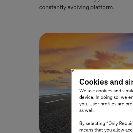
constantly evolving platform.
Cookies and si
We use cookies and simil
device. In doing so, we e
you. User profiles are cr
as well.
By selecting “Only Requir
means that you allow acce