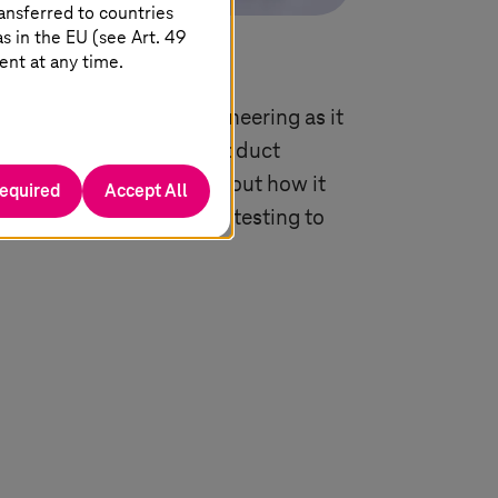
ansferred to countries
 in the EU (see Art. 49
ent at any time.
antage with digital engineering as it
elopment by merging product
M), AI, and cloud. Find out how it
required
Accept All
 innovation from design, testing to