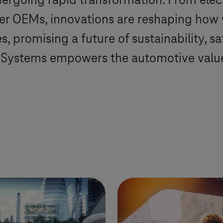
ergoing rapid transformation. From elec
ger OEMs, innovations are reshaping how
, promising a future of sustainability, s
-Systems
empowers the automotive value 