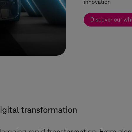
innovation
Discover our wh
igital transformation