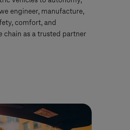
tric vehicles to autonomy,
 we engineer, manufacture,
afety, comfort, and
chain as a trusted partner