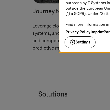
purposes by
T-Systems
In
outside the European Uni
Journey to the cloud and mo
(1) a GDPR). Under “Setti
Find more information in 
Leverage cloud technologies for conn
Privacy Policy
Imprint
Par
systems, and data with journey-to-cl
and competitive in the digital age wit
Settings
predictive maintenance, and secure
Solutions