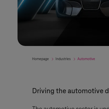
Homepage
Industries
Automotive
Driving the automotive d