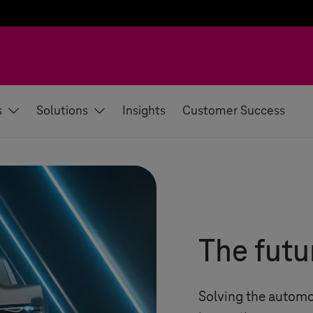
s
Solutions
Insights
Customer Success
The futu
Solving the automo