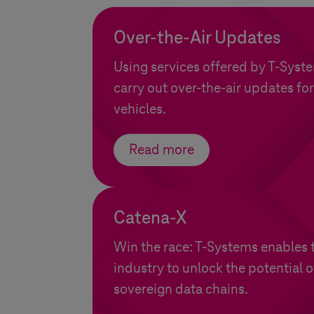
Over-the-Air Updates
Using services offered by
T-Syst
carry out over-the-air updates for
vehicles.
Read more
Catena-X
Win the race:
T-Systems
enables 
industry to unlock the potential 
sovereign data chains.