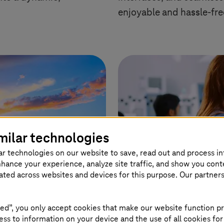
enjoyable and hassle-fre
milar technologies
ar technologies on our website to save, read out and process i
nhance your experience, analyze site traffic, and show you cont
eated across websites and devices for this purpose. Our partner
ed”, you only accept cookies that make our website function pr
ss to information on your device and the use of all cookies for