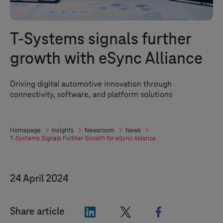
T-Systems
signals further
growth with eSync Alliance
Driving digital automotive innovation through
connectivity, software, and platform solutions
Homepage
Insights
Newsroom
News
T-Systems
Signals Further Growth for eSync Alliance
24 April 2024
"LinkedIn"
"X"
"Facebook"
Share article