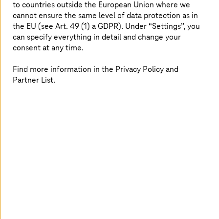
lifetime vehicle cybersecurity.
to countries outside the European Union where we
cannot ensure the same level of data protection as in
the EU (see Art. 49 (1) a GDPR). Under “Settings”, you
can specify everything in detail and change your
Driving forward the revolution in
consent at any time.
automotive connectivity and digital
Find more information in the Privacy Policy and
services
Partner List.
By joining the eSync Alliance,
T-Systems
leverages a
unified platform for secure, efficient, and scalable
over-
the-air updates
, ensuring automotive solutions remain at
the forefront of technology, while also reducing costs
and improving customer satisfaction. This alliance not
only enables
T-Systems
to enrich its product offerings
but also strengthens our position in the automotive
market, aligning perfectly with
T-Systems
’ business
targets of growth, innovation, and leadership in the
digital transformation journey. Through this partnership,
T-Systems
is set to deliver unparalleled value to their
customers, driving forward the revolution in
automotive
connectivity
and digital services.