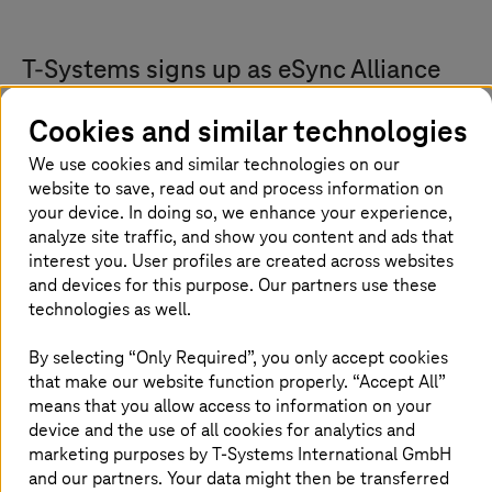
T-Systems
signs up as eSync Alliance
member: A non-profit trade association
Cookies and similar technologies
for OTA
We use cookies and similar technologies on our
T-Systems
has become the latest automotive IT
website to save, read out and process information on
services provider to join the eSync Alliance.
your device. In doing so, we enhance your experience,
analyze site traffic, and show you content and ads that
With over ten years of experience and more
interest you. User profiles are created across websites
than 30 million vehicles worldwide under
and devices for this purpose. Our partners use these
management,
T-Systems
is a European leader
technologies as well.
in connected car services operations.
T-Systems
provides automakers and suppliers
By selecting “Only Required”, you only accept cookies
that make our website function properly. “Accept All”
with a broad range of digital products,
means that you allow access to information on your
including over-the-air platform and integration
device and the use of all cookies for analytics and
services, its Hypercube suite of vehicle
marketing purposes by
T-Systems
International GmbH
software, service and platform solutions, and
and our partners. Your data might then be transferred