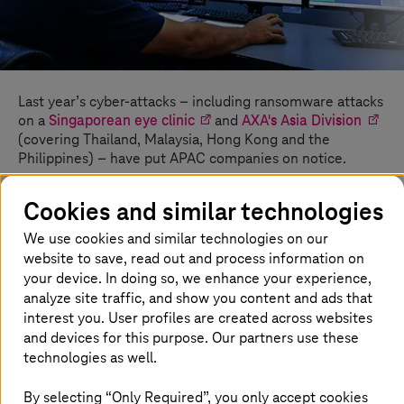
Last year’s cyber-attacks – including ransomware attacks
on a
Singaporean eye clinic
and
AXA's Asia Division
(covering Thailand, Malaysia, Hong Kong and the
Philippines) – have put APAC companies on notice.
These companies have largely increased spending on
Cookies and similar technologies
cyber security, due to these attacks and a convergence
of other trends that have impacted the APAC security
We use cookies and similar technologies on our
landscape. Beyond the documented rise in cyber-attacks
website to save, read out and process information on
(a
168% year-on-year increase
as of May 2021), the
your device. In doing so, we enhance your experience,
regional business sector also faces accelerated
analyze site traffic, and show you content and ads that
digitalisation,
higher migration to the cloud
, and the
interest you. User profiles are created across websites
rapid transformation
of security technologies and
and devices for this purpose. Our partners use these
techniques.
technologies as well.
By selecting “Only Required”, you only accept cookies