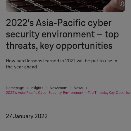
2022's Asia-Pacific cyber
security environment – top
threats, key opportunities
How hard lessons learned in 2021 will be put to use in
the year ahead
Homepage
Insights
Newsroom
News
2022's Asia-Pacific Cyber Security Environment – Top Threats, Key Opportun
27 January 2022