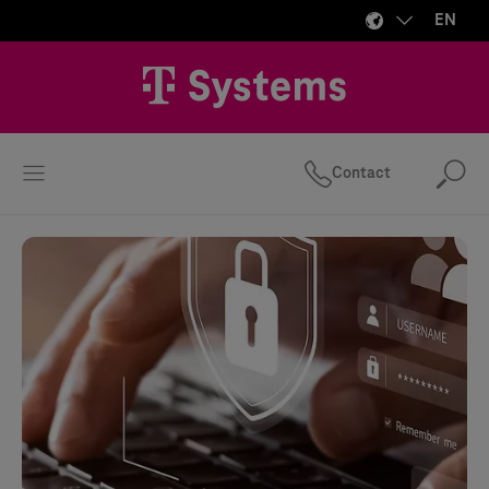
EN
Contact
Se