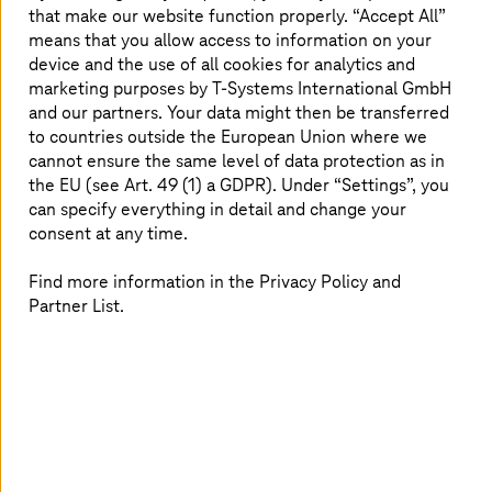
that make our website function properly. “Accept All”
An IDC study found regional investment in security-
means that you allow access to information on your
related products and services growing at a rate of 14.1%
device and the use of all cookies for analytics and
(CAGR), with spending expected to reach US$ 39 billion
by 2025.
marketing purposes by
T-Systems
International GmbH
and our partners. Your data might then be transferred
The lessons learned in 2020 and 2021’s “new normal” in
to countries outside the European Union where we
cyber security will likely influence how businesses react
cannot ensure the same level of data protection as in
to the coming year’s nascent trends. Some threats loom
the EU (see Art. 49 (1) a GDPR). Under “Settings”, you
larger on the horizon than others; we’ve summarised the
can specify everything in detail and change your
ones we feel most enterprises should prepare for, and
consent at any time.
explained how they may yet be mitigated or addressed
through 2022.
Find more information in the Privacy Policy and
Partner List.
Cyber-risk for operational technologies
threaten essential infrastructure