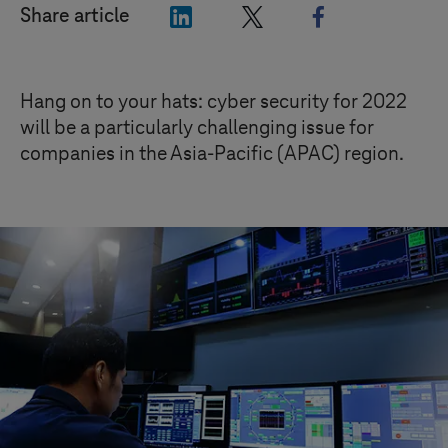
"LinkedIn"
"X"
"Facebook"
Share article
Hang on to your hats: cyber security for 2022
will be a particularly challenging issue for
companies in the Asia-Pacific (APAC) region.