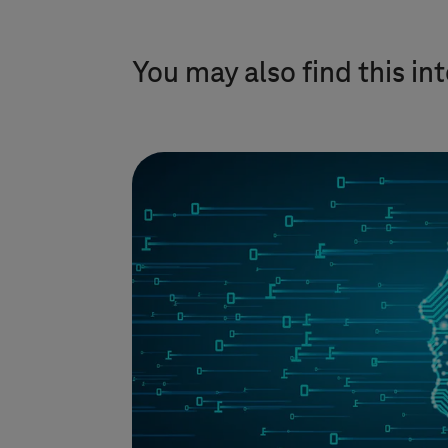
You may also find this in