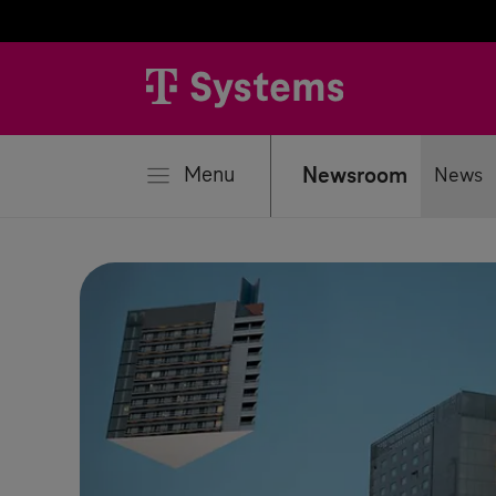
se
Menu
Newsroom
News