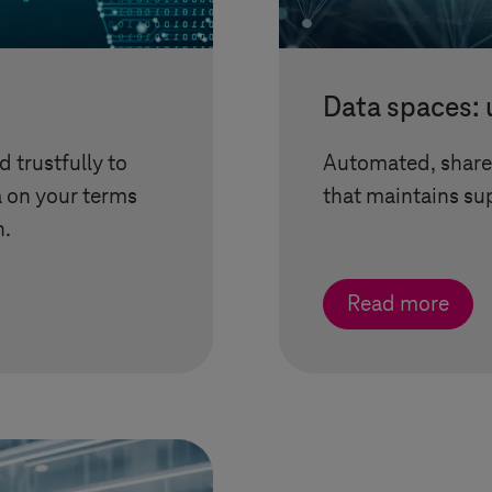
Data spaces: 
 trustfully to
Automated, share
a on your terms
that maintains sup
n.
Read more