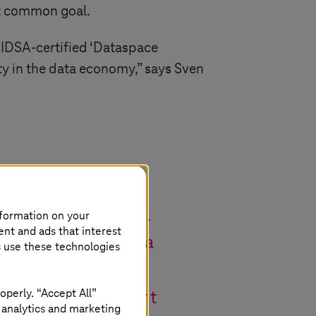
at common goal.
t IDSA-certified ‘Dataspace
ty in the data economy,” says Sven
orld’s first IDS
 momentous occasion.
nformation on your
ent and ads that interest
in standardising data
s use these technologies
ing secure,
operly. “Accept All”
tainable development
 analytics and marketing