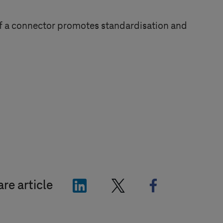
 of a connector promotes standardisation and
"LinkedIn"
"X"
"Facebook"
re article