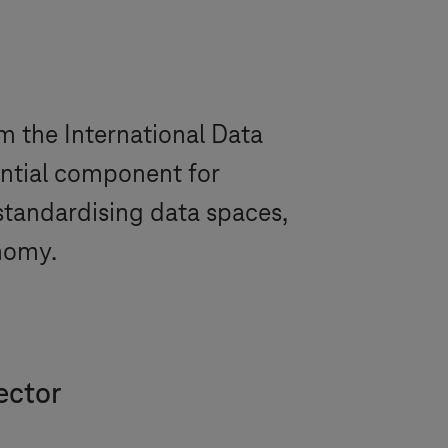
om the International Data
ential component for
standardising data spaces,
onomy.
ector