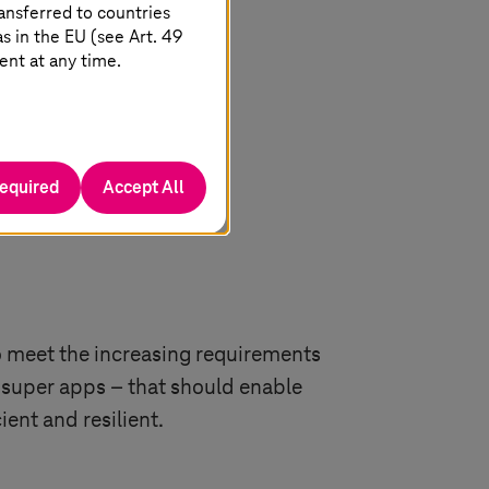
ansferred to countries
 in the EU (see Art. 49
ent at any time.
required
Accept All
 meet the increasing requirements
ed super apps – that should enable
ent and resilient.