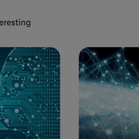
teresting