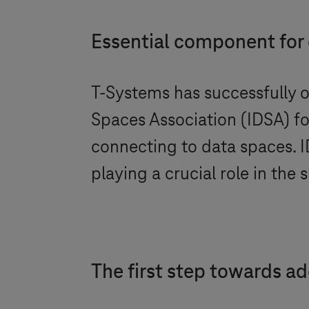
Essential component for
T-Systems
has successfully o
Spaces Association (IDSA) f
connecting to data spaces. I
playing a crucial role in th
The first step towards a