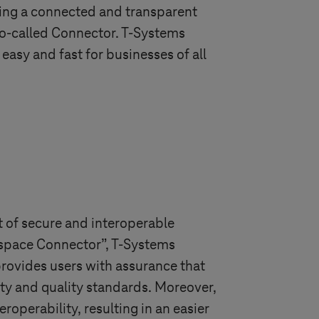
ting a connected and transparent
 so-called Connector.
T-Systems
easy and fast for businesses of all
 of secure and interoperable
taspace Connector”,
T-Systems
provides users with assurance that
ity and quality standards. Moreover,
operability, resulting in an easier