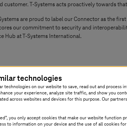
nd customer.
T-Systems
acts proactively towards th
Systems
are proud to label our Connector as the firs
scores our commitment to security and interoperabili
nce Hub at
T-Systems
International.
ng
T-Systems
International obtaining the w
milar technologies
ion for their ‘Dataspace Connector’ is a
ar technologies on our website to save, read out and process i
nhance your experience, analyze site traffic, and show you cont
vement not only signifies a crucial step 
eated across websites and devices for this purpose. Our partner
 also highlights our dedication to foster
ed”, you only accept cookies that make our website function pr
ble solutions that contribute to the sus
ss to information on your device and the use of all cookies for