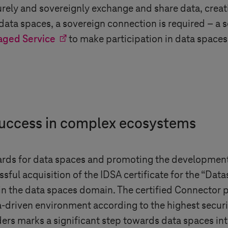
rely and sovereignly exchange and share data, crea
n data spaces, a sovereign connection is required – a
aged Service
to make participation in data spaces 
 success in complex ecosystems
ards for data spaces and promoting the development
essful acquisition of the IDSA certificate for the “Da
 in the data spaces domain. The certified Connector 
a-driven environment according to the highest secur
rs marks a significant step towards data spaces inter