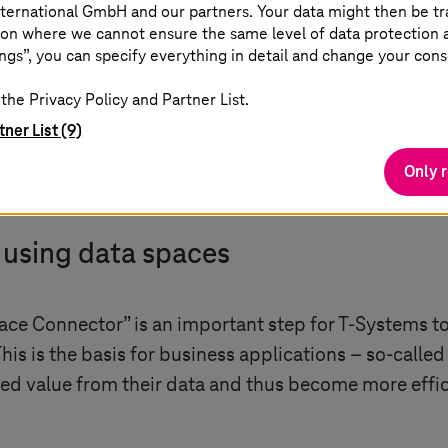
ta economy.
ternational GmbH and our partners. Your data might then be tr
on where we cannot ensure the same level of data protection as
ngs”, you can specify everything in detail and change your cons
rector Data Space Technology at IDSA
the Privacy Policy and Partner List.
tner List (9)
Only 
y using data spaces
pace Connector” is an important step for
T-Systems
to
 This is the basis for business applications – so-call
d value from their data and thus become more effici