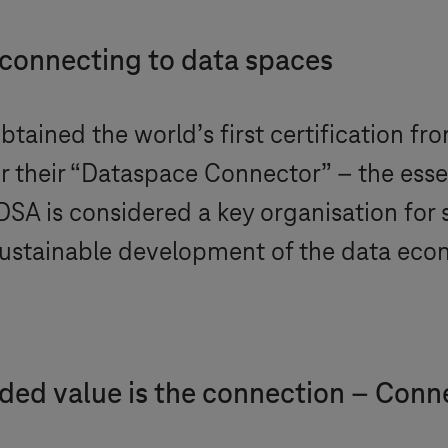
 connecting to data spaces
btained the world’s first certification fr
or their “Dataspace Connector” – the ess
DSA is considered a key organisation for 
e sustainable development of the data ec
dded value is the connection – Conn