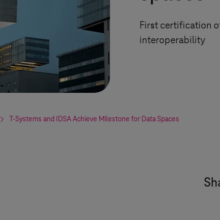
First certification
interoperability
T-Systems
and IDSA Achieve Milestone for Data Spaces
Sha