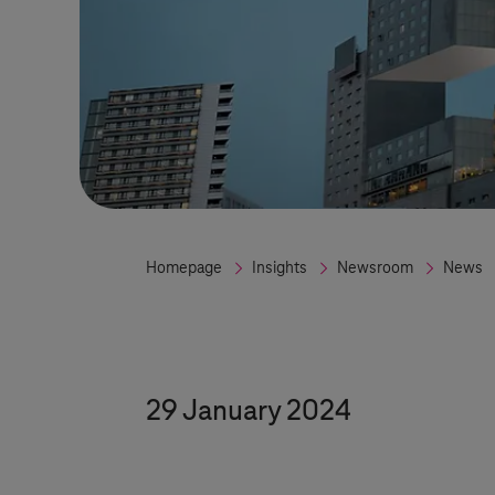
Homepage
Insights
Newsroom
News
29 January 2024