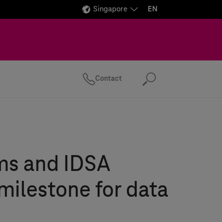
Singapore
EN
Contact
Search
ms
and IDSA
milestone for data