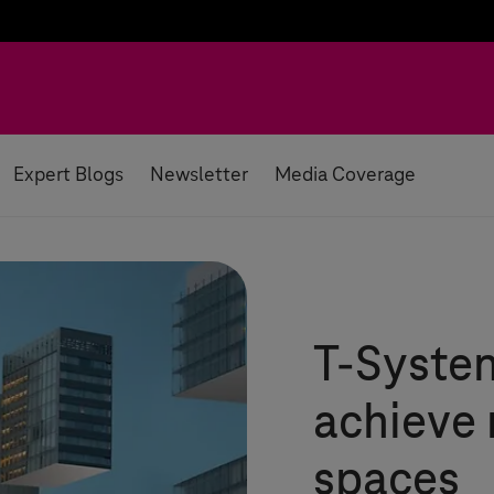
Expert Blogs
Newsletter
Media Coverage
T-Syste
achieve 
spaces