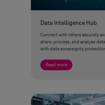
Data Intelligence Hub
Connect with others securely and
share, process, and analyse dat
with data sovereignty protectio
Read more