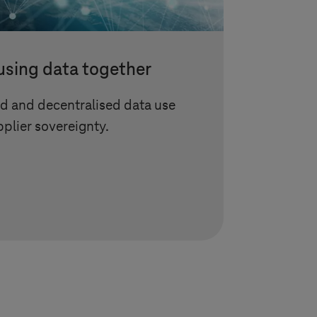
using data together
d and decentralised data use
plier sovereignty.