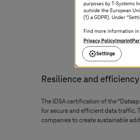
of the da
purposes by
T-Systems
In
outside the European Uni
(1) a GDPR). Under “Setti
Sonia Jimenez
,
Di
Find more information in 
Privacy Policy
Imprint
Par
Settings
Resilience and efficienc
The IDSA certification of the “Datas
for secure and efficient data traffic.
companies to create sustainable adde