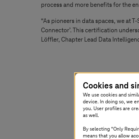
process and more benefits for the e
“As pioneers in data spaces, we at
T-
Connector’. This certification under
Löffler, Chapter Lead Data Intellige
Witnessi
Cookies and si
certificat
We use cookies and simil
device. In doing so, we e
This achie
you. User profiles are cr
as well.
spaces but
By selecting “Only Requir
interopera
means that you allow acce