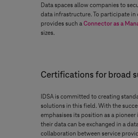
Data spaces allow companies to secu
data infrastructure. To participate i
provides such a
Connector as a Man
sizes.
Certifications for broad
IDSA is committed to creating stand
solutions in this field. With the succ
emphasises its position as a pioneer
their data can be exchanged in a dat
collaboration between service provide