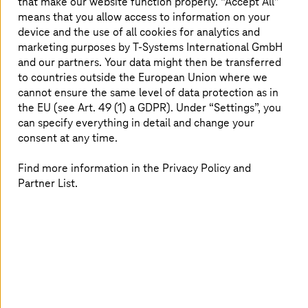
that make our website function properly. “Accept All”
organizations innovate with ethical integrity.
means that you allow access to information on your
This white paper explains AI capabilities,
device and the use of all cookies for analytics and
outlines systematic use case identification, sets
marketing purposes by
T-Systems
International GmbH
and our partners. Your data might then be transferred
assessment guardrails, and concludes with a
to countries outside the European Union where we
simple case study.
cannot ensure the same level of data protection as in
the EU (see Art. 49 (1) a GDPR). Under “Settings”, you
can specify everything in detail and change your
consent at any time.
Find answers to:
Find more information in the Privacy Policy and
What are the steps in the AI implementation
Partner List.
process, from creating training datasets to
retrieving predictions?
How does AI's transformative influence extend
across various domains, showcasing versatile
applications?
What is the pivotal role of AI in environmental
conservation and sustainability efforts?
What insights can be gained into the intricacies of