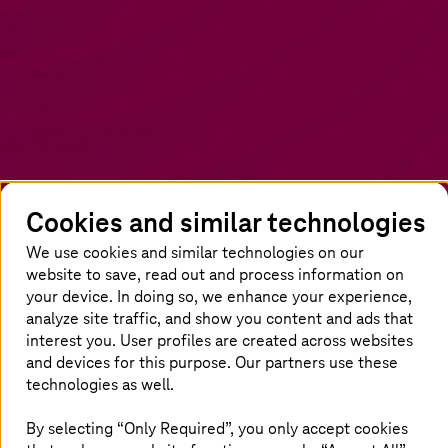
Cookies and similar technologies
We use cookies and similar technologies on our
Crafting an AI strategy with DIY
website to save, read out and process information on
assessment
your device. In doing so, we enhance your experience,
analyze site traffic, and show you content and ads that
Unlock AI's potential responsibly. Embed
interest you. User profiles are created across websites
strategic guidelines, and address bias and
and devices for this purpose. Our partners use these
technologies as well.
privacy. Cultivate an AI-centric environment
through learning and collaboration. Our holistic
By selecting “Only Required”, you only accept cookies
approach guides adoption, shaping how