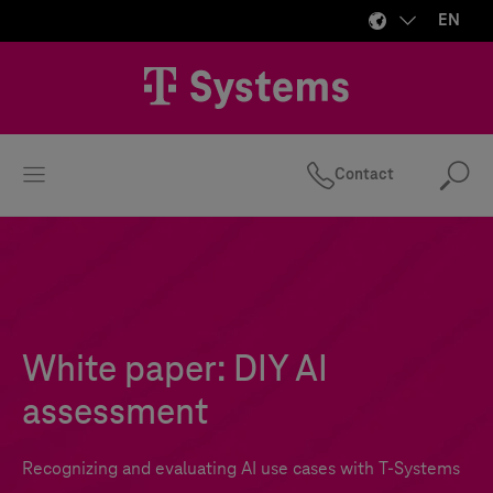
EN
Contact
Se
White paper: DIY AI
assessment
Recognizing and evaluating AI use cases with
T-Systems