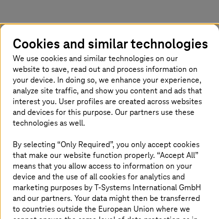
Closing the sustainability gap
Cookies and similar technologies
According to our latest market research, only
We use cookies and similar technologies on our
26% of Nordic companies have effectively
website to save, read out and process information on
implemented the metrics and tools to manage
your device. In doing so, we enhance your experience,
analyze site traffic, and show you content and ads that
their sustainability initiatives. This highlights a
interest you. User profiles are created across websites
significant gap that, if addressed, could
and devices for this purpose. Our partners use these
improve sustainability practices, and
technologies as well.
contribute to a business's bottom line. So, why
are companies struggling with sustainability
By selecting “Only Required”, you only accept cookies
that make our website function properly. “Accept All”
KPIs, and how can we work towards integrating
means that you allow access to information on your
them into our overall strategy?
device and the use of all cookies for analytics and
marketing purposes by
T-Systems
International GmbH
and our partners. Your data might then be transferred
Understanding the challenge
to countries outside the European Union where we