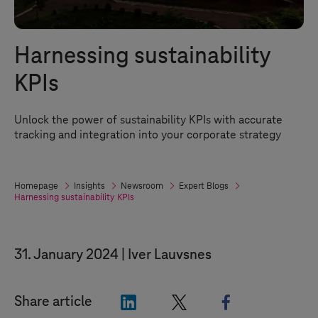
Harnessing sustainability
KPIs
Unlock the power of sustainability KPIs with accurate
tracking and integration into your corporate strategy
Homepage
Insights
Newsroom
Expert Blogs
Harnessing sustainability KPIs
31. January 2024
Iver Lauvsnes
"LinkedIn"
"X"
"Facebook"
Share article