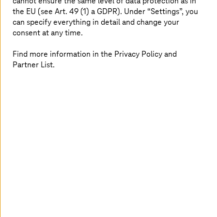
cannot ensure the same level of data protection as in
the EU (see Art. 49 (1) a GDPR). Under “Settings”, you
can specify everything in detail and change your
consent at any time.
Find more information in the Privacy Policy and
Partner List.
As our market research indicates, companies' primary
challenges are measuring and assessing their
sustainability KPIs and the Return on Investment (ROI)
on sustainability projects. This means that while the
intent is present, proper tracking and a coherent