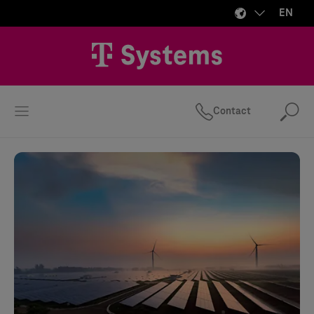
EN
Contact
Se