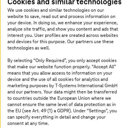
Cookies and similar technologies
across the entire world who are looking
We use cookies and similar technologies on our
to enjoy long, sandy beaches, delicious
website to save, read out and process information on
food, water sports, and diving spots.
your device. In doing so, we enhance your experience,
analyze site traffic, and show you content and ads that
interest you. User profiles are created across websites
and devices for this purpose. Our partners use these
Improving the management of public
technologies as well.
services and information
By selecting “Only Required”, you only accept cookies
that make our website function properly. “Accept All”
As with most tourist destinations, the flip-side of the
means that you allow access to information on your
coin is the difficulty in controlling enormous flows of
visitors during the peak season. The consequences of
device and the use of all cookies for analytics and
this are overcrowded beaches, water shortages, gridlock,
marketing purposes by
T-Systems
International GmbH
frustrated residents, and disappointed tourists. To avoid
and our partners. Your data might then be transferred
these problems, Adeje has become a smart tourist
to countries outside the European Union where we
destination.
T-Systems
will roll out the AERO-PULSE city
cannot ensure the same level of data protection as in
platform, on the basis of which the 14 components of
the EU (see Art. 49 (1) a GDPR). Under “Settings”, you
this project will be developed. Interactive information
can specify everything in detail and change your
points and intelligent management systems on the
consent at any time.
beaches gather data on visitor numbers, water