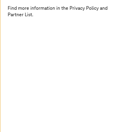
consumption in showers, or noise levels, for example,
Find more information in the Privacy Policy and
and use these data to more efficiently configure services
Partner List.
and make the lives of tourists, employees, and residents
easier.