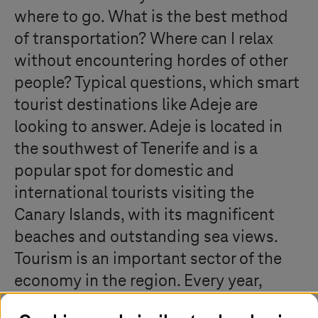
where to go. What is the best method
of transportation? Where can I relax
without encountering hordes of other
people? Typical questions, which smart
tourist destinations like Adeje are
looking to answer. Adeje is located in
the southwest of Tenerife and is a
popular spot for domestic and
international tourists visiting the
Canary Islands, with its magnificent
beaches and outstanding sea views.
Tourism is an important sector of the
economy in the region. Every year,
Adeje brings in streams of tourists from