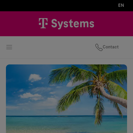
EN
Contact