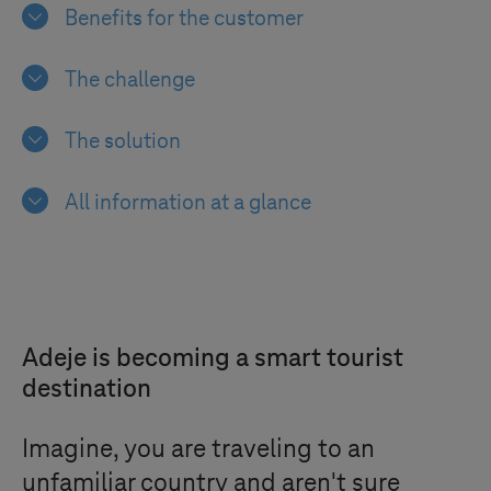
Benefits for the customer
The challenge
The solution
All information at a glance
Adeje is becoming a smart tourist
destination
Imagine, you are traveling to an
unfamiliar country and aren't sure