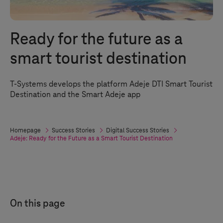
Ready for the future as a
smart tourist destination
T-Systems
develops the platform Adeje DTI Smart Tourist
Destination and the Smart Adeje app
Homepage
Success Stories
Digital Success Stories
Adeje: Ready for the Future as a Smart Tourist Destination
On this page