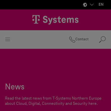
EN
Contact
Se
News
Read the latest news from
T-Systems
Northern Europe
about Cloud, Digital, Connectivity and Security here.