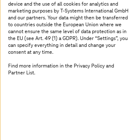
device and the use of all cookies for analytics and
T Cloud Private
combines lower costs with greater
marketing purposes by
T-Systems
International GmbH
independence and enhanced security.
and our partners. Your data might then be transferred
to countries outside the European Union where we
Read more
cannot ensure the same level of data protection as in
the EU (see Art. 49 (1) a GDPR). Under “Settings”, you
can specify everything in detail and change your
consent at any time.
Find more information in the Privacy Policy and
Partner List.
Image generated with AI
02. June 2026 |
Cloud Services