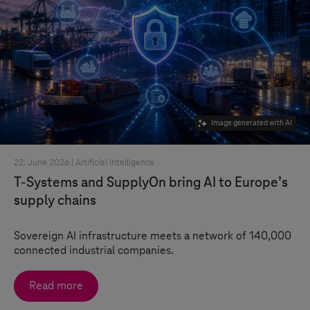
Image generated with AI
22. June 2026 |
Artificial Intelligence
T-Systems
and SupplyOn bring AI to Europe’s
supply chains
Sovereign AI infrastructure meets a network of 140,000
connected industrial companies.
Read more