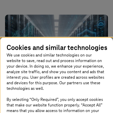
Cookies and similar technologies
We use cookies and similar technologies on our
website to save, read out and process information on
your device. In doing so, we enhance your experience,
analyze site traffic, and show you content and ads that
Image generated with AI
interest you. User profiles are created across websites
and devices for this purpose. Our partners use these
technologies as well.
15. June 2026 |
Automotive
Major contract: Volkswagen Group relying on
By selecting “Only Required”, you only accept cookies
T Cloud
that make our website function properly. “Accept All”
means that you allow access to information on your