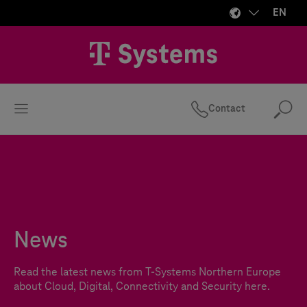
EN
Contact
Se
News
Read the latest news from
T-Systems
Northern Europe
about Cloud, Digital, Connectivity and Security here.