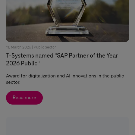
11. March 2026 |
Public Sector
T-Systems
named "SAP Partner of the Year
2026 Public"
Award for digitalization and AI innovations in the public
sector.
Read more