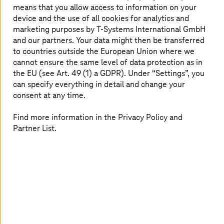
means that you allow access to information on your
device and the use of all cookies for analytics and
marketing purposes by
T-Systems
International GmbH
and our partners. Your data might then be transferred
to countries outside the European Union where we
cannot ensure the same level of data protection as in
the EU (see Art. 49 (1) a GDPR). Under “Settings”, you
can specify everything in detail and change your
consent at any time.
Find more information in the Privacy Policy and
Partner List.
17. February 2026 |
Strategy and Consulting
Innovation at your fingertips
The
T-Systems
Innovation Center officially opened its
doors on Munich's Marsplatz.
Read more