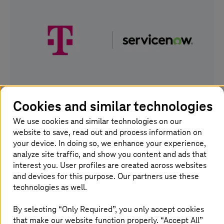
Cookies and similar technologies
03. March 2026 |
Artificial Intelligence
We use cookies and similar technologies on our
AI factory: Deutsche Telekom expands its
website to save, read out and process information on
German AI stack
your device. In doing so, we enhance your experience,
analyze site traffic, and show you content and ads that
T-Systems
is now
ServiceNow
"Sovereign Partner Cloud
interest you. User profiles are created across websites
Provider" in Germany.
and devices for this purpose. Our partners use these
technologies as well.
Read more
By selecting “Only Required”, you only accept cookies
that make our website function properly. “Accept All”