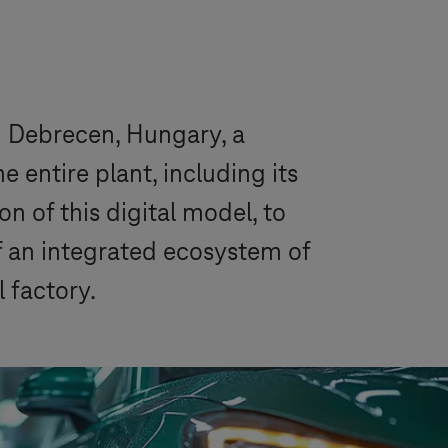
 Debrecen, Hungary, a
entire plant, including its
n of this digital model, to
of an integrated ecosystem of
 factory.