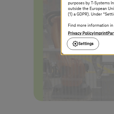
purposes by
T-Systems
In
Yo
outside the European Uni
po
(1) a GDPR). Under “Setti
Find more information in 
Privacy Policy
Imprint
Par
Settings
I 
pl