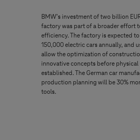
BMW’s investment of two billion EUR
factory was part of a broader effort
efficiency. The factory is expected 
150,000 electric cars annually, and u
allow the optimization of constructio
innovative concepts before physical p
established. The German car manufact
production planning will be 30% mor
tools.