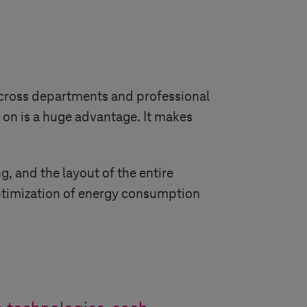
across departments and professional
d on is a huge advantage. It makes
, and the layout of the entire
optimization of energy consumption