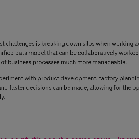
st challenges is breaking down silos when working 
unified data model that can be collaboratively worke
ns of business processes much more manageable.
periment with product development, factory planning
 and faster decisions can be made, allowing for the 
y.