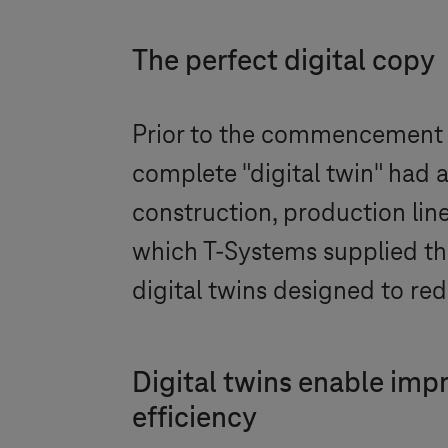
The perfect digital copy
Prior to the commencement 
complete "digital twin" had 
construction, production lin
which
T-Systems
supplied the
digital twins designed to red
Digital twins enable imp
efficiency