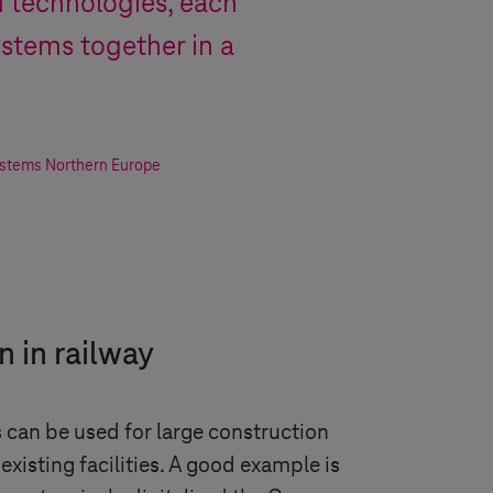
wn technologies, each
ystems together in a
ystems
Northern Europe
n in railway
s can be used for large construction
existing facilities. A good example is