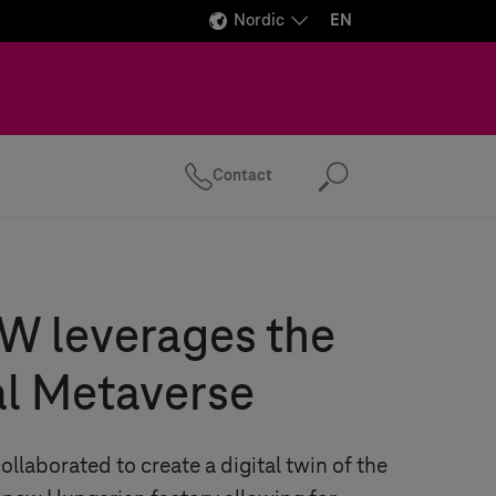
Nordic
EN
Contact
Search
 leverages the
al Metaverse
laborated to create a digital twin of the