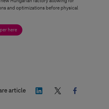
 new Hungarian factory allowing for
ns and optimizations before physical
per here
"LinkedIn"
"X"
"Facebook"
re article