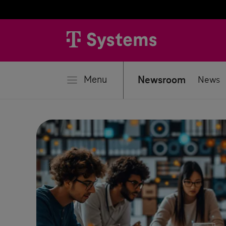
se
Menu
Newsroom
News