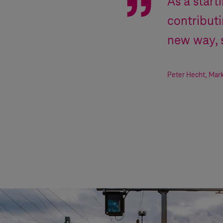
As a start
contribut
new way, 
Peter Hecht
,
Mark