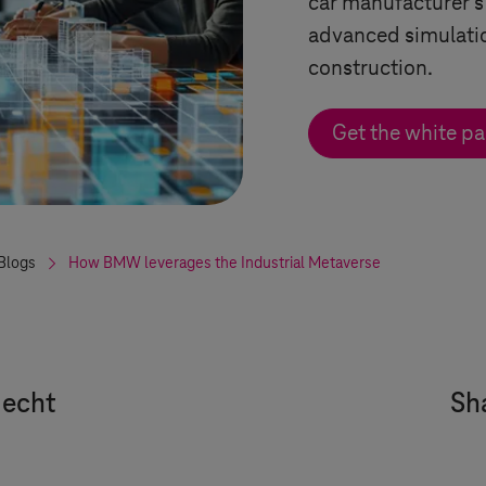
car manufacturer's
advanced simulatio
construction.
Get the white pa
Blogs
How BMW leverages the Industrial Metaverse
Hecht
Sha