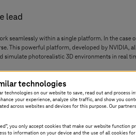
e lead
 work seamlessly within a single platform. In the cas
se. This powerful platform, developed by NVIDIA, al
nd simulate photorealistic 3D environments in real ti
milar technologies
ar technologies on our website to save, read out and process i
nhance your experience, analyze site traffic, and show you cont
eated across websites and devices for this purpose. Our partner
ed”, you only accept cookies that make our website function pr
how external content
ss to information on your device and the use of all cookies for