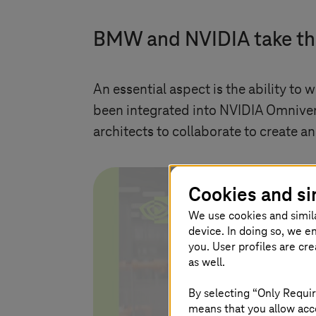
BMW and NVIDIA take th
An essential aspect is the ability to
been integrated into NVIDIA Omniver
architects to collaborate to create a
Cookies and si
We use cookies and simil
device. In doing so, we e
you. User profiles are cr
as well.
By selecting “Only Requir
S
means that you allow acce