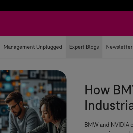
Management Unplugged
Expert Blogs
Newsletter
How BMW
Industri
BMW and NVIDIA col