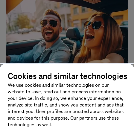
Cookies and similar technologies
Customer experience
We use cookies and similar technologies on our
website to save, read out and process information on
your device. In doing so, we enhance your experience,
T-Systems
’ innovative customer experience solutions for
analyze site traffic, and show you content and ads that
stakeholders across the automotive sector help prioritize
interest you. User profiles are created across websites
user satisfaction through personalized services, intuitive
interfaces, and seamless interactions, making every
and devices for this purpose. Our partners use these
journey enjoyable and hassle-free.
technologies as well.