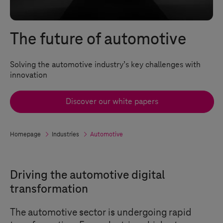
The future of automotive
Solving the automotive industry’s key challenges with
innovation
Discover our white papers
Homepage
Industries
Automotive
Driving the automotive digital
transformation
The automotive sector is undergoing rapid