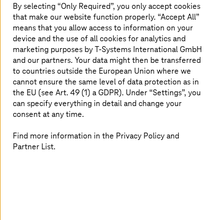
By selecting “Only Required”, you only accept cookies
that make our website function properly. “Accept All”
means that you allow access to information on your
device and the use of all cookies for analytics and
marketing purposes by
T-Systems
International GmbH
and our partners. Your data might then be transferred
to countries outside the European Union where we
cannot ensure the same level of data protection as in
the EU (see Art. 49 (1) a GDPR). Under “Settings”, you
can specify everything in detail and change your
consent at any time.
Find more information in the Privacy Policy and
Partner List.
Journey to cloud and modernization
Leverage the cloud technologies for connecting vehicles,
systems, and data with journey-to-cloud solutions. Stay
agile and competitive in the digital age with real-time