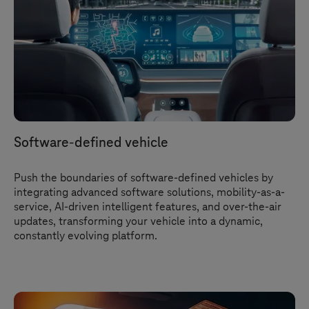
Software-defined vehicle
Push the boundaries of software-defined vehicles by
integrating advanced software solutions, mobility-as-a-
service, AI-driven intelligent features, and over-the-air
updates, transforming your vehicle into a dynamic,
constantly evolving platform.