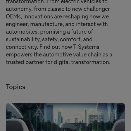
transformation. From electric vehicles to
autonomy, from classic to new challenger
OEMs, innovations are reshaping how we
engineer, manufacture, and interact with
automobiles, promising a future of
sustainability, safety, comfort, and
connectivity. Find out how
T-Systems
empowers the automotive value chain as a
trusted partner for digital transformation.
Topics