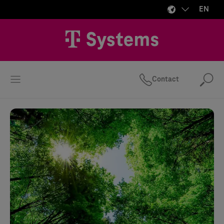
EN
Contact
Se