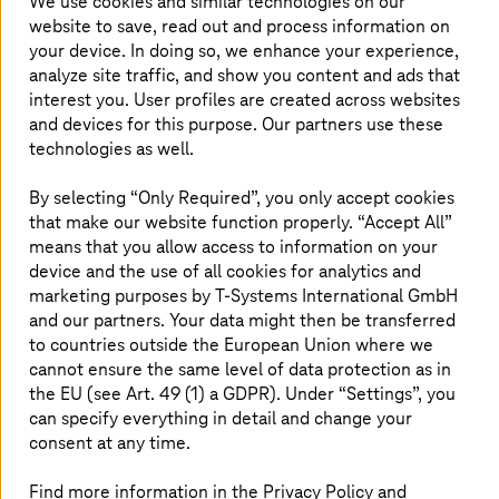
We use cookies and similar technologies on our
automation of recommended procedures as well as
website to save, read out and process information on
predictions and actions. Using this as a basis, companies
your device. In doing so, we enhance your experience,
can take the final step from regressive sustainability
analyze site traffic, and show you content and ads that
reporting to forward-looking sustainability management.
Unfortunately, many companies don't know what
interest you. User profiles are created across websites
information they need to collate, where they can find it,
and devices for this purpose. Our partners use these
and how they can merge the data in the most efficient
technologies as well.
way. Consistently thought through to the end, it begs the
question of how the increasingly large data quantity can
By selecting “Only Required”, you only accept cookies
be tackled in the most automated way.
that make our website function properly. “Accept All”
means that you allow access to information on your
device and the use of all cookies for analytics and
What the view from space reveals
marketing purposes by
T-Systems
International GmbH
and our partners. Your data might then be transferred
Sometimes we can see things better from a distance:
to countries outside the European Union where we
Satellites have been collecting data about our Earth in
cannot ensure the same level of data protection as in
space for decades, giving us global and continuous
the EU (see Art. 49 (1) a GDPR). Under “Settings”, you
environmental monitoring. Based on this information, we
can specify everything in detail and change your
recognize how ecosystems change, where forests are
consent at any time.
dying off, or oceans are drowning in plastic waste. A
consortium led by
T-Systems
is now providing the
European Space Agency's Copernicus program
access
Find more information in the Privacy Policy and