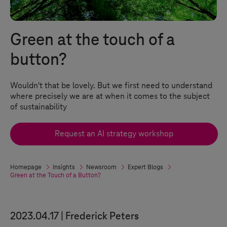
Green at the touch of a
button?
Wouldn't that be lovely. But we first need to understand
where precisely we are at when it comes to the subject
of sustainability
Request an AI strategy workshop
Homepage
Insights
Newsroom
Expert Blogs
Green at the Touch of a Button?
2023.04.17
Frederick Peters