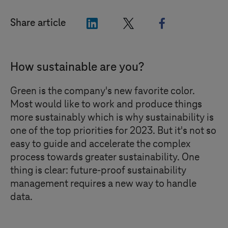
"LinkedIn"
"X"
"Facebook"
Share article
How sustainable are you?
Green is the company's new favorite color.
Most would like to work and produce things
more sustainably which is why sustainability is
one of the top priorities for 2023. But it's not so
easy to guide and accelerate the complex
process towards greater sustainability. One
thing is clear: future-proof sustainability
management requires a new way to handle
data.