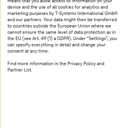
means that you allow access to information on your
Biere data center impresses with PUE
device and the use of all cookies for analytics and
of 1.3
marketing purposes by
T-Systems
International GmbH
and our partners. Your data might then be transferred
to countries outside the European Union where we
The award takes into account, among other things, the
cannot ensure the same level of data protection as in
data centers’ PUE (power-usage-effectiveness) values,
the EU (see Art. 49 (1) a GDPR). Under “Settings”, you
best practices and energy-efficient methods. The PUE
value can be used to check whether the energy
can specify everything in detail and change your
efficiency in a data center is improving or deteriorating.
consent at any time.
Basically, the closer the value is to 1, the more efficient
the energy use.
The Biere data center
has a PUE of 1.3.
Find more information in the Privacy Policy and
Chillers save fresh water, the data center has a cold aisle
Partner List.
containment with highly efficient airflow, and waste heat
is used to heat office and storage areas.