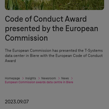
Code of Conduct Award
presented by the European
Commission
The European Commission has presented the
T-Systems
data center in Biere with the European Code of Conduct
Award
Homepage
Insights
Newsroom
News
European Commission awards data centre in Biere
2023.09.07