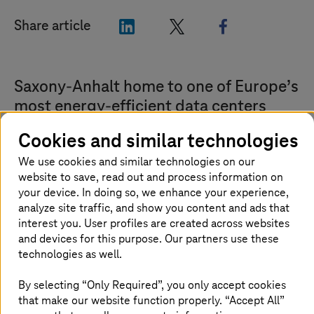
"LinkedIn"
"X"
"Facebook"
Share article
Saxony-Anhalt home to one of Europe’s
most energy-efficient data centers
Cookies and similar technologies
The European Commission has presented the
T-Systems
data center in Biere near Magdeburg
We use cookies and similar technologies on our
with the European Code of Conduct Award. The
website to save, read out and process information on
your device. In doing so, we enhance your experience,
independent jury considered 120 companies
analyze site traffic, and show you content and ads that
for the award, all of whose data centers have
interest you. User profiles are created across websites
demonstrated a significant reduction in their
and devices for this purpose. Our partners use these
energy consumption. The
T-Systems
data
technologies as well.
center in Biere is one of six winners.
By selecting “Only Required”, you only accept cookies
that make our website function properly. “Accept All”