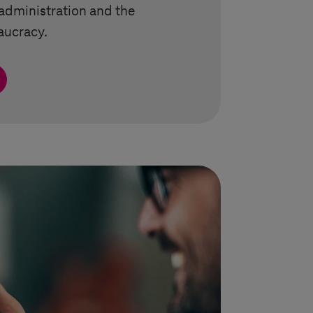
administration and the
aucracy.