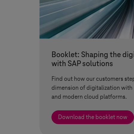
Booklet: Shaping the digi
with SAP solutions
Find out how our customers ste
dimension of digitalization wi
and modern cloud platforms.
Download the booklet now