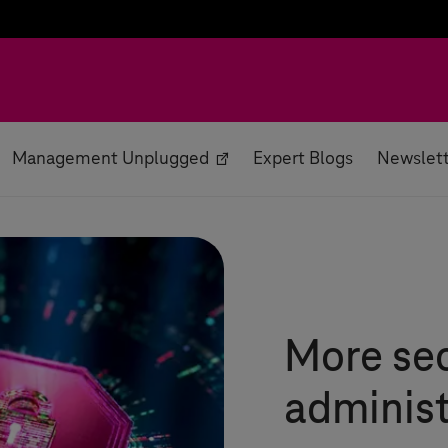
Management Unplugged
Expert Blogs
Newslet
More sec
administ