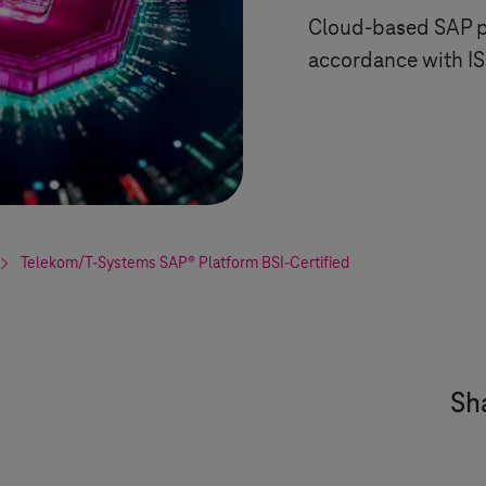
Cloud-based SAP pl
accordance with IS
Telekom/
T-Systems
SAP® Platform BSI-Certified
Sha