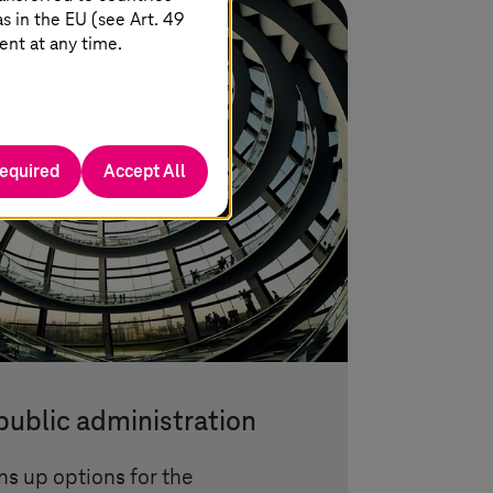
 in the EU (see Art. 49
ent at any time.
required
Accept All
 public administration
ns up options for the