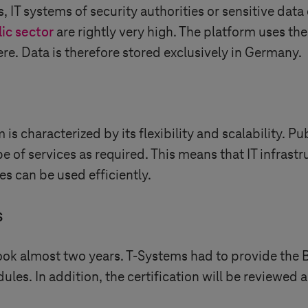
s, IT systems of security authorities or sensitive data
ic sector
are rightly very high. The platform uses th
e. Data is therefore stored exclusively in Germany.
is characterized by its flexibility and scalability. P
e of services as required. This means that IT infrast
s can be used efficiently.
s
took almost two years.
T-Systems
had to provide the 
s. In addition, the certification will be reviewed an