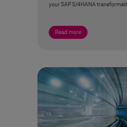
your SAP S/4HANA transformati
Read more