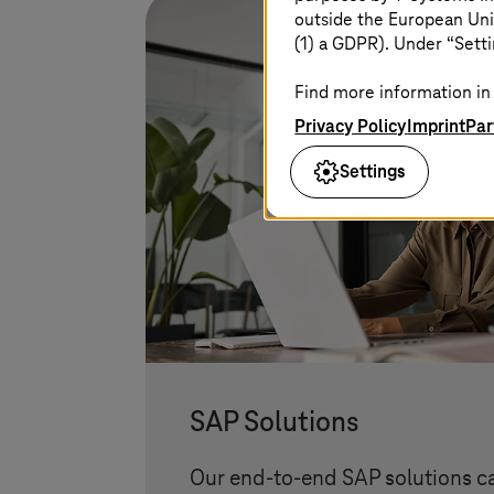
outside the European Uni
(1) a GDPR). Under “Setti
Find more information in 
Privacy Policy
Imprint
Par
Settings
SAP Solutions
Our end-to-end SAP solutions c