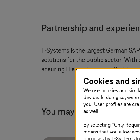
Partnership and experie
T-Systems
is the largest German SAP
solutions for the public sector. With
ensuring IT security and optimizing 
Cookies and si
We use cookies and simil
device. In doing so, we e
you. User profiles are cr
You may also find this in
as well.
By selecting “Only Requir
means that you allow acce
purposes by
T-Systems
In