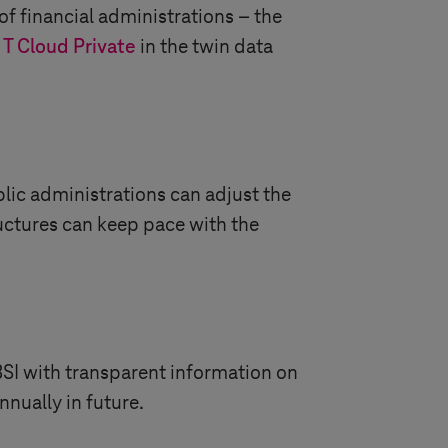
 of financial administrations – the
e
T Cloud Private
in the twin data
ublic administrations can adjust the
ructures can keep pace with the
BSI with transparent information on
nually in future.