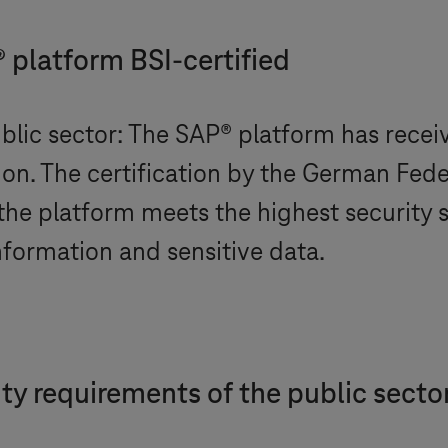
platform BSI-certified
lic sector: The SAP® platform has recei
ion. The certification by the German Fede
 the platform meets the highest security 
nformation and sensitive data.
rity requirements of the public secto