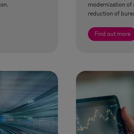
on.
modernization of 
reduction of bure
Find out more