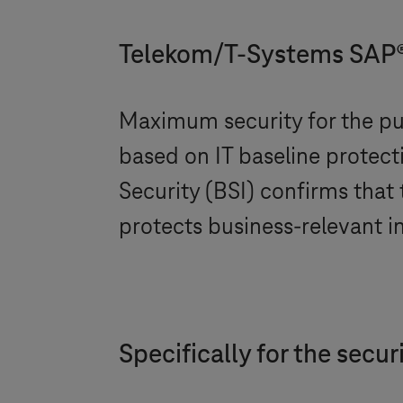
Telekom/
T-Systems
SAP® 
Maximum security for the pub
based on IT baseline protect
Security (BSI) confirms that
protects business-relevant i
Specifically for the secu