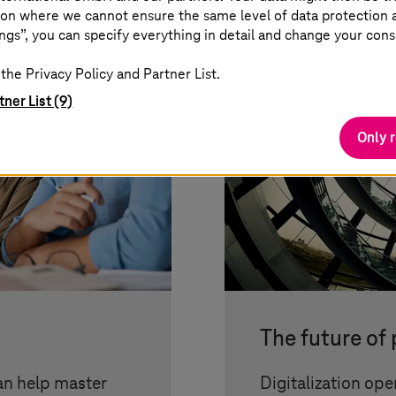
on where we cannot ensure the same level of data protection as
ngs”, you can specify everything in detail and change your cons
the Privacy Policy and Partner List.
tner List (9)
Only 
The future of
an help master
Digitalization ope