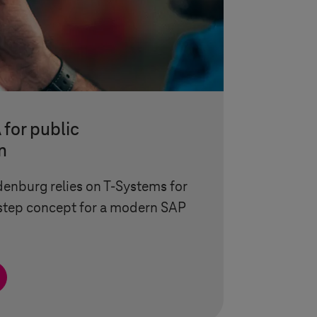
for public
n
denburg relies on
T-Systems
for
-step concept for a modern SAP