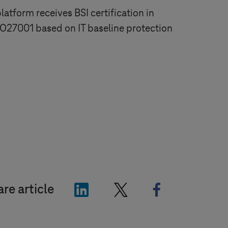
atform receives BSI certification in
O27001 based on IT baseline protection
"LinkedIn"
"X"
"Facebook"
re article