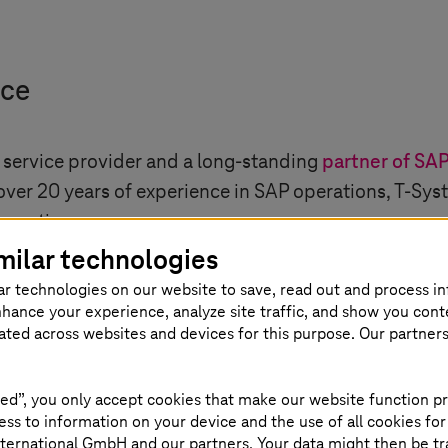
nce
 service provider and a long-standing
partner of SA
 over 20 years of experience in SAP operations,
T-Sys
operations.
milar technologies
ar technologies on our website to save, read out and process i
nhance your experience, analyze site traffic, and show you cont
eated across websites and devices for this purpose. Our partner
teresting
ed”, you only accept cookies that make our website function pr
ss to information on your device and the use of all cookies for
ternational GmbH and our partners. Your data might then be tr