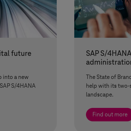
tal future
SAP S/4HANA 
administratio
p into a new
The State of Bran
th SAP S/4HANA
help with its two
landscape.
Find out more