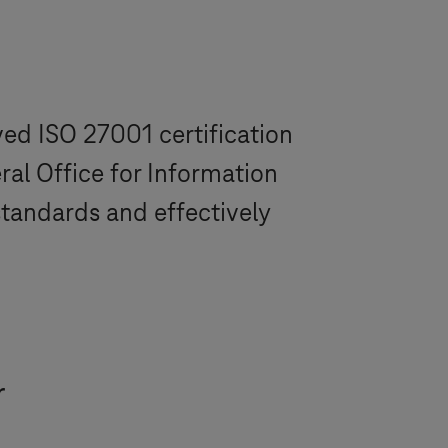
ved ISO 27001 certification
ral Office for Information
standards and effectively
r