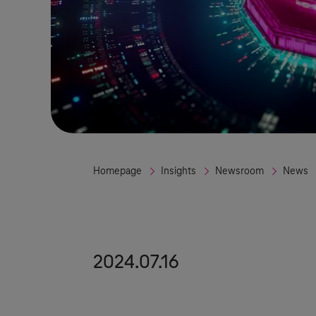
Homepage
Insights
Newsroom
News
2024.07.16