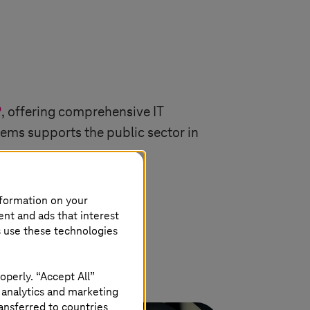
P
, offering comprehensive IT
tems
supports the public sector in
nformation on your
ent and ads that interest
s use these technologies
operly. “Accept All”
 analytics and marketing
ansferred to countries