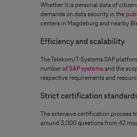
Whether it is personal data of citizen
demands on data security in the
publ
centers in Magdeburg and nearby Bier
Efficiency and scalability
The Telekom/
T-Systems
SAP platform 
number of​​​​​​​
SAP systems
and the scop
respective requirements and resource
Strict certification standard
The extensive certification process 
around 3,000 questions from 42 module