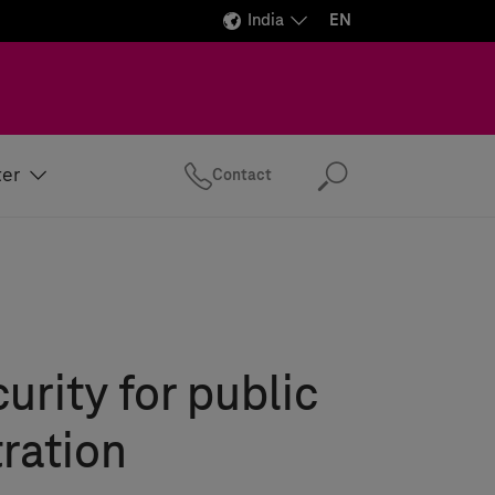
India
EN
ter
Contact
Search
urity for public
ration