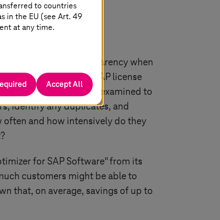
ansferred to countries
 in the EU (see Art. 49
ent at any time.
 but also to ensure transparency when
is able to optimize its SAP license
required
Accept All
SAP systems are initially examined to
s, identify any duplicates, and
 often and how intensively do they
t?
timizer for SAP Software" from its
w much customers might be able to
own that, on average, savings of up to