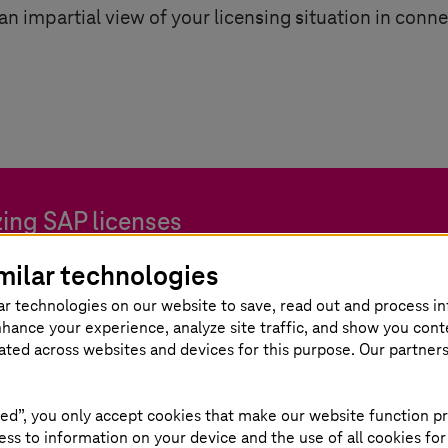
 an impartial view of your licensing situation in conn
ing SAP licenses
milar technologies
ntage of the potential for your SAP transformation.
ar technologies on our website to save, read out and process i
nhance your experience, analyze site traffic, and show you cont
eated across websites and devices for this purpose. Our partner
ed”, you only accept cookies that make our website function pr
ss to information on your device and the use of all cookies for