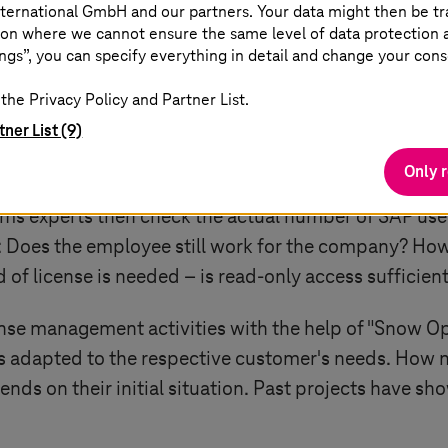
ternational GmbH and our partners. Your data might then be tr
on where we cannot ensure the same level of data protection as
control
ngs”, you can specify everything in detail and change your cons
the Privacy Policy and Partner List.
ortant to pay attention to the technical parameters,
tner List (9)
Proof of Value (PoV) to ascertain whether a customer 
Only 
e fees. In the process, up to five of the customer's 
ems
experts then check the actual number of SAP user
: Does the employee still work for the company? How
of license is needed – is read-only access sufficien
nse management activities with the help of "Snow Op
s is adapted to the respective customer's needs. Ho
ends on their initial situation. Past projects have sh