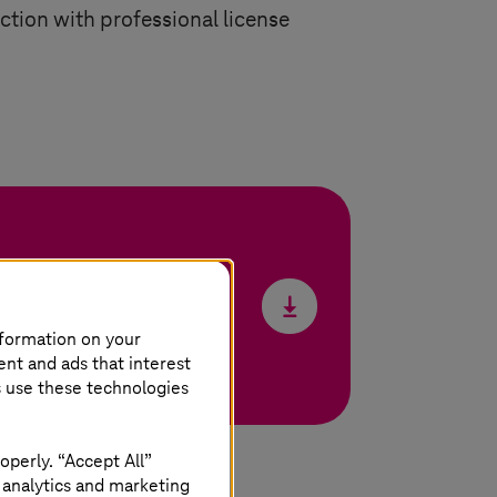
ection with professional license
nformation on your
ent and ads that interest
s use these technologies
operly. “Accept All”
 analytics and marketing