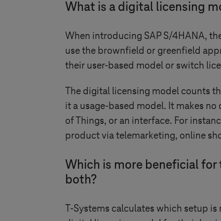
What is a digital licensing 
When introducing SAP S/4HANA, the 
use the brownfield or greenfield app
their user-based model or switch lic
The digital licensing model counts th
it a usage-based model. It makes no 
of Things, or an interface. For insta
product via telemarketing, online sho
Which is more beneficial for
both?
T-Systems
calculates which setup is 