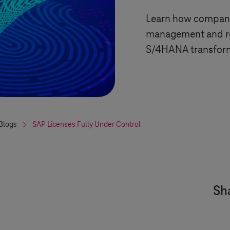
Learn how companie
management and red
S/4HANA transfor
Blogs
SAP Licenses Fully Under Control
Sha