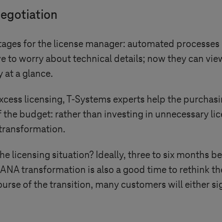
negotiation
ages for the license manager: automated processes s
e to worry about technical details; now they can vie
 at a glance.
xcess licensing,
T-Systems
experts help the purchasi
f the budget: rather than investing in unnecessary li
transformation.
the licensing situation? Ideally, three to six months 
ANA transformation is also a good time to rethink t
 course of the transition, many customers will either