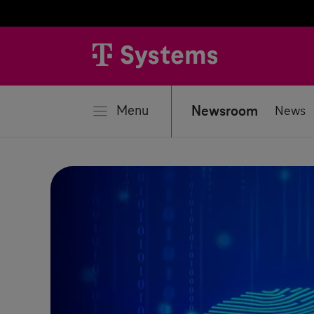
se
Menu
Newsroom
News