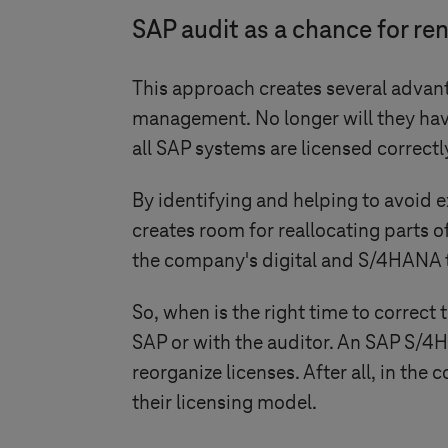
SAP audit as a chance for re
This approach creates several advant
management. No longer will they hav
all SAP systems are licensed correctly
By identifying and helping to avoid e
creates room for reallocating parts o
the company's digital and S/4HANA 
So, when is the right time to correct 
SAP or with the auditor. An SAP S/4H
reorganize licenses. After all, in the
their licensing model.