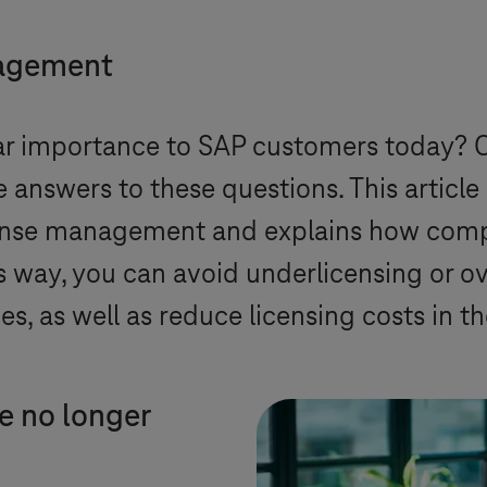
nagement
lar importance to SAP customers today? 
 answers to these questions. This article 
cense management and explains how com
is way, you can avoid underlicensing or o
s, as well as reduce licensing costs in t
e no longer