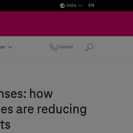
India
EN
ter
Contact
Search
nses: how
es are reducing
ts