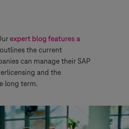
Our
expert blog features a
outlines the current
panies can manage their SAP
verlicensing and the
he long term.