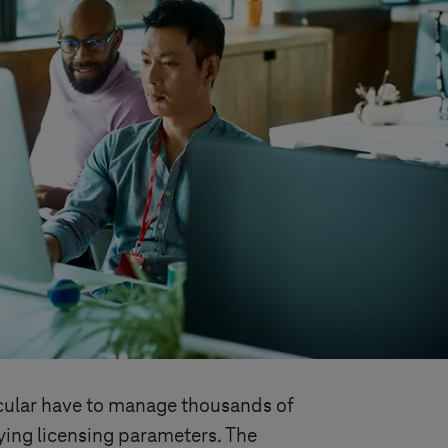
ticular have to manage thousands of
ying licensing parameters. The