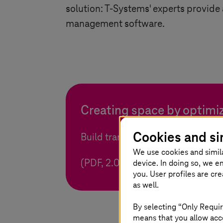
solution:
T-Systems
' experts provide
management software.
Creating space by optimiz
Cookies and si
Build transparency and take adva
We use cookies and simil
device. In doing so, we e
(PDF, 2.0 MB)
you. User profiles are cr
as well.
By selecting “Only Requir
means that you allow acce