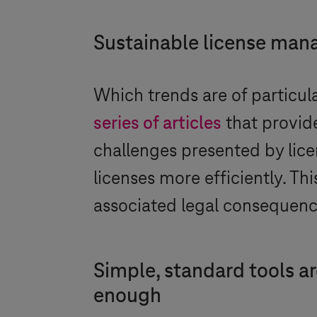
Sustainable license ma
Which trends are of particu
series of articles
that provide
challenges presented by li
licenses more efficiently. Th
associated legal consequence
Simple, standard tools ar
enough