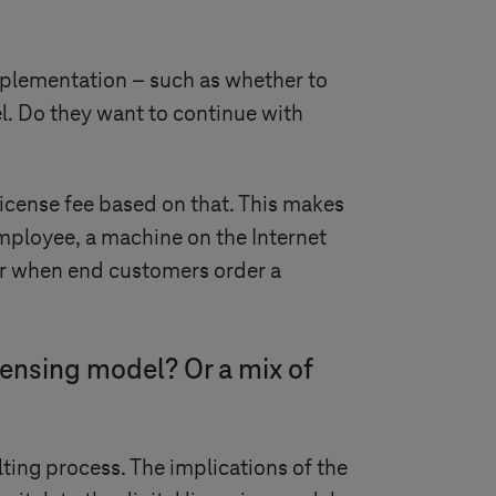
plementation – such as whether to
l. Do they want to continue with
license fee based on that. This makes
mployee, a machine on the Internet
ctor when end customers order a
censing model? Or a mix of
ting process. The implications of the