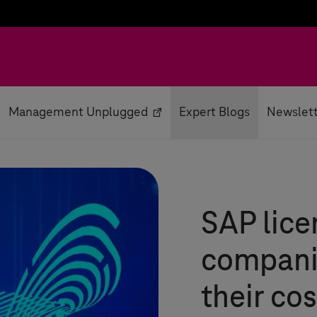
Management Unplugged
Expert Blogs
Newslet
SAP lice
compani
their cos