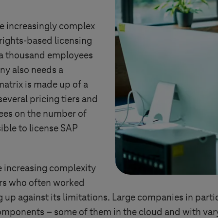
 increasingly complex
d rights-based licensing
f a thousand employees
ny also needs a
matrix is made up of a
everal pricing tiers and
fees on the number of
sible to license SAP
he increasing complexity
ers who often worked
g up against its limitations. Large companies in par
components – some of them in the cloud and with var