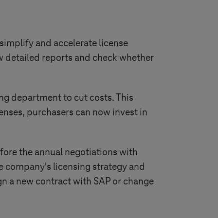
implify and accelerate license
w detailed reports and check whether
ng department to cut costs. This
censes, purchasers can now invest in
before the annual negotiations with
he company's licensing strategy and
 sign a new contract with SAP or change