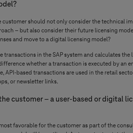
model?
customer should not only consider the technical im
roach – but also consider their future licensing mode
enses and move to a digital licensing model?
e transactions in the SAP system and calculates the 
difference whether a transaction is executed by an e
nce, API-based transactions are used in the retail se
ps, or newsletter links.
 the customer – a user-based or digital li
most favorable for the customer as part of the consul