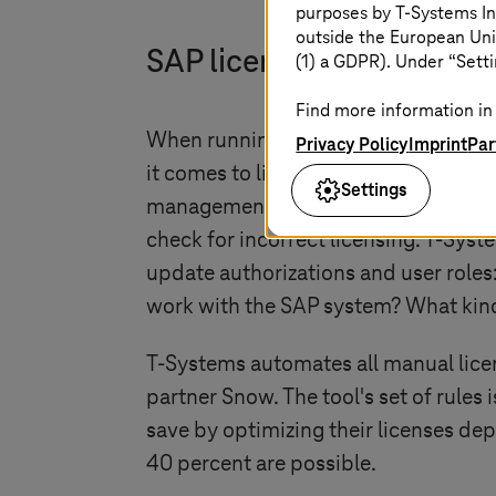
purposes by
T-Systems
In
outside the European Uni
SAP licenses fully under 
(1) a GDPR). Under “Setti
Find more information in 
When running SAP, it is not only imp
Privacy Policy
Imprint
Par
it comes to licenses.
T-Systems
uses 
Settings
management in order to save on licens
check for incorrect licensing.
T-Syst
update authorizations and user roles
work with the SAP system? What kind 
T-Systems
automates all manual lice
partner Snow. The tool's set of rule
save by optimizing their licenses dep
40 percent are possible.