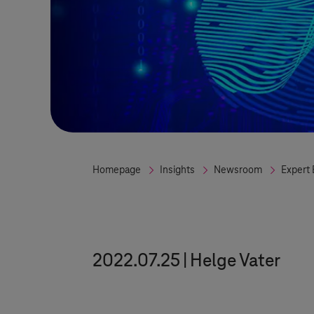
Homepage
Insights
Newsroom
Expert 
2022.07.25
Helge Vater