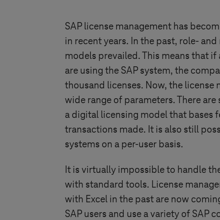
SAP license management has become
in recent years. In the past, role- an
models prevailed. This means that i
are using the SAP system, the compa
thousand licenses. Now, the license 
wide range of parameters. There are s
a digital licensing model that bases 
transactions made. It is also still pos
systems on a per-user basis.
It is virtually impossible to handle t
with standard tools. License manag
with Excel in the past are now comin
SAP users and use a variety of SAP 