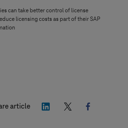
s can take better control of license
uce licensing costs as part of their SAP
mation
"LinkedIn"
"X"
"Facebook"
re article