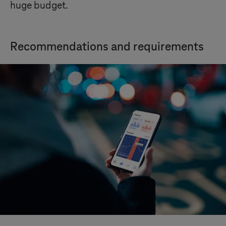
huge budget.
Recommendations and requirements