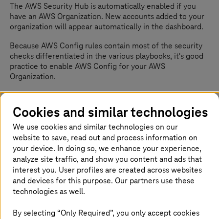
The AWS Security Hub is automatically enabled if you
have an AWS Organization. New accounts added to your
organization will appear automatically in the dashboard.
Because AWS Config rules contain most of the security
checks differentiated in the various playbooks, it's good
practice to enable AWS Config for your AWS
Organization.
Once AWS Config is activated, it makes sense to
delegate the Security Hub administration permissions to
Cookies and similar technologies
a dedicated security account according to AWS best
We use cookies and similar technologies on our
practices. Your security account gives you an overview of
the entire organization via the Security Hub dashboard.
website to save, read out and process information on
your device. In doing so, we enhance your experience,
If you do not have an AWS Organization, it's possible to
analyze site traffic, and show you content and ads that
activate the Security Hub manually.
interest you. User profiles are created across websites
and devices for this purpose. Our partners use these
technologies as well.
The AWS Security Hub dashboard
By selecting “Only Required”, you only accept cookies
At first glance, you will see the security score on the