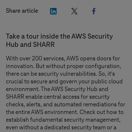
"LinkedIn"
"X"
"Facebook"
Share article
Take a tour inside the AWS Security
Hub and SHARR
With over 200 services, AWS opens doors for
innovation. But without proper configuration,
there can be security vulnerabilities. So, it's
crucial to secure and govern your public cloud
environment. The AWS Security Hub and
SHARR enable central access for security
checks, alerts, and automated remediations for
the entire AWS environment. Check out how to
establish fundamental security management,
even without a dedicated security team or a