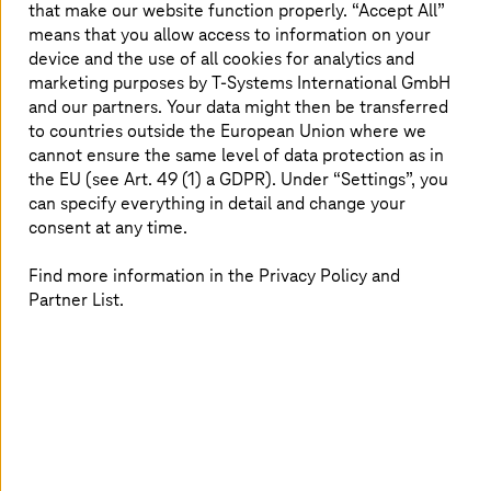
that make our website function properly. “Accept All”
dashboard. It's expressed as a percentage from 0 to 100
means that you allow access to information on your
and reflects the ratio of passed controls to activated
device and the use of all cookies for analytics and
controls.
marketing purposes by
T-Systems
International GmbH
All controls are treated equally for the security score;
and our partners. Your data might then be transferred
criticality is not a factor in calculating it. However,
to countries outside the European Union where we
further down in the dashboard, you have the criticality of
cannot ensure the same level of data protection as in
the findings sorted by region. The dashboard also has
the EU (see Art. 49 (1) a GDPR). Under “Settings”, you
insights like "Accounts with the most findings (by
can specify everything in detail and change your
resource type)" and many others. It's also possible to
consent at any time.
switch to other service integrations like Guard Duty, AWS
Inspector, AWS Macie, and many others.
Find more information in the Privacy Policy and
Partner List.
AWS Security Hub security standards
The Security Hub would only be half as interesting
without the security standards. They contain controls to
determine compliance based on AWS's security best
practices.