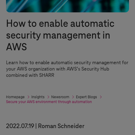
How to enable automatic
security management in
AWS
Learn how to enable automatic security management for
your AWS organization with AWS’s Security Hub
combined with SHARR
Homepage
Insights
Newsroom
Expert Blogs
Secure your AWS environment through automation
2022.07.19
Roman Schneider