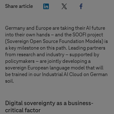
"LinkedIn"
"X"
"Facebook"
Share article
Germany and Europe are taking their AI future
into their own hands – and the SOOFI project
(Sovereign Open Source Foundation Models) is
a key milestone on this path. Leading partners
from research and industry – supported by
policymakers – are jointly developing a
sovereign European language model that will
be trained in our Industrial AI Cloud on German
soil.
Digital sovereignty as a business-
critical factor