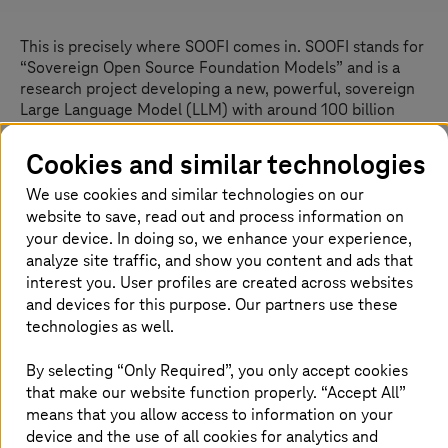
This is precisely where SOOFI comes in. SOOFI stands for
“Sovereign Open Source Foundation Models” and is a
research project developing a new, powerful, sovereign
Large Language Model (LLM) with around 100 billion
parameters. This model will be open source and is
intended to serve Europe’s economy and society in the
Cookies and similar technologies
EU as a free, trustworthy foundation for own AI
We use cookies and similar technologies on our
applications. It supersedes Teuken7B, a multilingual AI
website to save, read out and process information on
model with seven billion parameters that Fraunhofer
trained for all European languages in 2024. SOOFI is – in
your device. In doing so, we enhance your experience,
simple terms – Europe’s answer to ChatGPT.
analyze site traffic, and show you content and ads that
interest you. User profiles are created across websites
SOOFI pursues several goals simultaneously: in addition
and devices for this purpose. Our partners use these
to the base LLM, a specialized “Reasoning Model” will be
technologies as well.
developed to support structured thinking, better analyze
complex technical, regulatory, and organizational
By selecting “Only Required”, you only accept cookies
interdependencies, and help solve multi-step problems.
that make our website function properly. “Accept All”
Based on this, AI-agent technologies will enable first
means that you allow access to information on your
concrete use cases – especially for industry, small to
device and the use of all cookies for analytics and
medium enterprises, and the public sector. Use cases