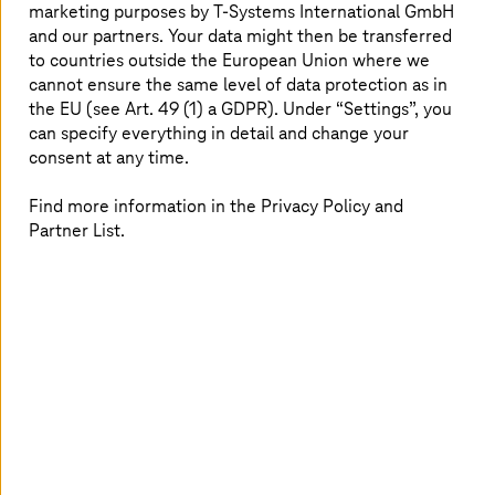
marketing purposes by
T-Systems
International GmbH
could include analyzing complex regulatory frameworks,
and our partners. Your data might then be transferred
optimizing production processes, or providing decision
to countries outside the European Union where we
support in critical infrastructures.
cannot ensure the same level of data protection as in
the EU (see Art. 49 (1) a GDPR). Under “Settings”, you
can specify everything in detail and change your
Powerful European AI ecosystem
consent at any time.
Find more information in the Privacy Policy and
SOOFI brings together the expertise of leading research
Partner List.
institutions, startups, and associations in Germany. The
consortium includes Fraunhofer IAIS, Fraunhofer IIS, the
German Research Center for Artificial Intelligence
(DFKI), the universities of Würzburg and Hanover,
Technical University in Darmstadt, and the Berlin
University of Technology. The consortium is
complemented by the startups ellamind and Merantix
Momentum, contributing practical implementation
experience and innovation from the startup scene. The
project is led by the KI-Bundesverband (National AI
Association), which also anchors SOOFI politically and
economically and regards it as a key building block of an