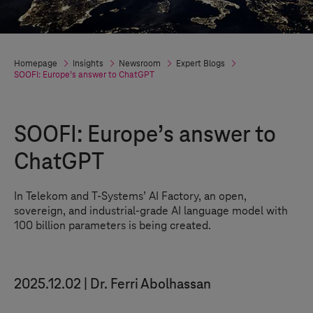
Homepage
Insights
Newsroom
Expert Blogs
SOOFI: Europe’s answer to ChatGPT
SOOFI: Europe’s answer to
ChatGPT
In Telekom and
T-Systems
’ AI Factory, an open,
sovereign, and industrial-grade AI language model with
100 billion parameters is being created.
2025.12.02
Dr. Ferri Abolhassan