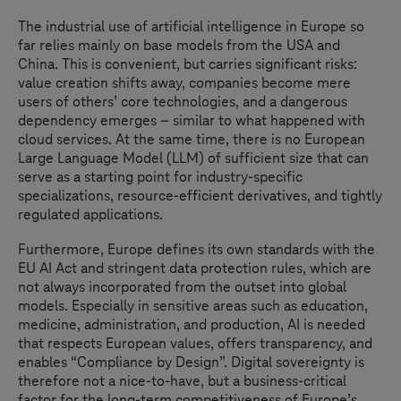
The industrial use of artificial intelligence in Europe so
far relies mainly on base models from the USA and
China. This is convenient, but carries significant risks:
value creation shifts away, companies become mere
users of others’ core technologies, and a dangerous
dependency emerges – similar to what happened with
cloud services. At the same time, there is no European
Large Language Model (LLM) of sufficient size that can
serve as a starting point for industry-specific
specializations, resource-efficient derivatives, and tightly
regulated applications.
Furthermore, Europe defines its own standards with the
EU AI Act and stringent data protection rules, which are
not always incorporated from the outset into global
models. Especially in sensitive areas such as education,
medicine, administration, and production, AI is needed
that respects European values, offers transparency, and
enables “Compliance by Design”. Digital sovereignty is
therefore not a nice-to-have, but a business-critical
factor for the long-term competitiveness of Europe’s