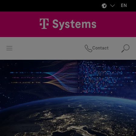
EN
Contact
Se