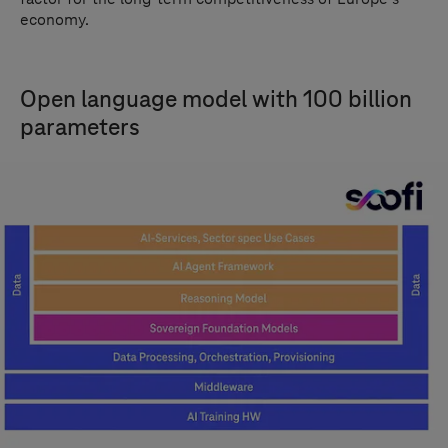
economy.
Open language model with 100 billion
parameters