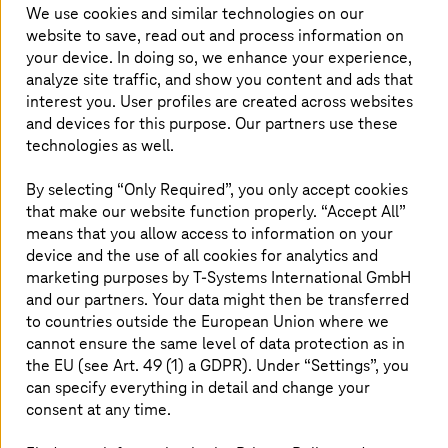
We use cookies and similar technologies on our
website to save, read out and process information on
your device. In doing so, we enhance your experience,
We delivered consistent performance
analyze site traffic, and show you content and ads that
in meeting agile customer challenges
interest you. User profiles are created across websites
and devices for this purpose. Our partners use these
T-Systems
announced that it has been
technologies as well.
recognized as the 2022 ServiceNow EMEA
By selecting “Only Required”, you only accept cookies
Creator Workflow Partner of the Year for the
that make our website function properly. “Accept All”
partner, who consistently delivered new levels
means that you allow access to information on your
of customer value in low code development.
device and the use of all cookies for analytics and
T-Systems
leverages Creator Workflows to help
marketing purposes by
T-Systems
International GmbH
customers meet the challenges of our time with
and our partners. Your data might then be transferred
agile automation that drives business velocity.
to countries outside the European Union where we
cannot ensure the same level of data protection as in
This award was presented at ServiceNow’s
the EU (see Art. 49 (1) a GDPR). Under “Settings”, you
EMEA Partner Awards digital event.
can specify everything in detail and change your
consent at any time.