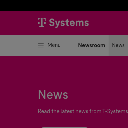
se
Menu
Newsroom
News
News
Read the latest news from
T-Systems