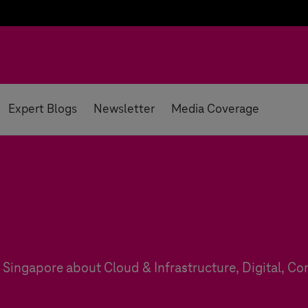
Expert Blogs
Newsletter
Media Coverage
Singapore about Cloud & Infrastructure, Digital, Con