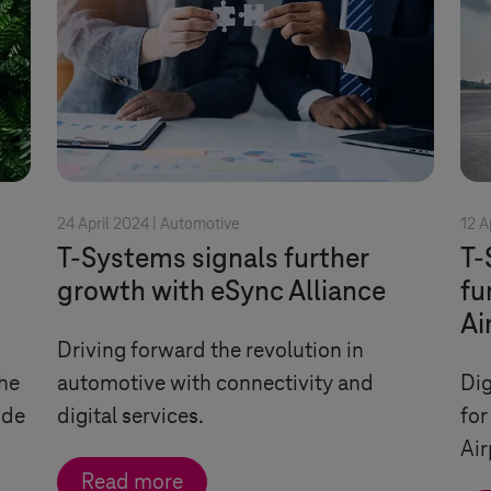
24 April 2024 |
Automotive
12 A
T-Systems
signals further
T-
growth with eSync Alliance
fu
Ai
Driving forward the revolution in
he
automotive with connectivity and
Dig
ode
digital services.
for
Air
Read more