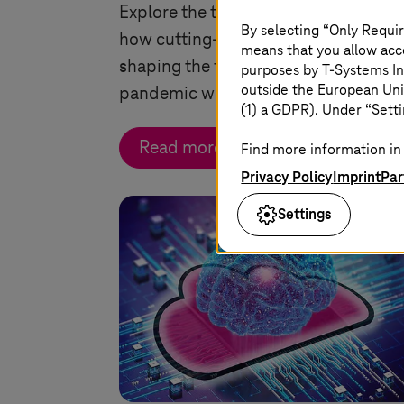
Explore the transformative impact a
By selecting “Only Requir
how cutting-edge technologies are
means that you allow acce
shaping the future of air travel in a p
purposes by
T-Systems
In
outside the European Uni
pandemic world.
(1) a GDPR). Under “Setti
Read more
Find more information in 
Privacy Policy
Imprint
Par
Settings