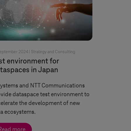
September 2024 |
Strategy and Consulting
st environment for
taspaces in Japan
Systems
and NTT Communications
vide dataspace test environment to
elerate the development of new
ta ecosystems.
Read more