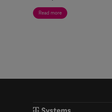
Read more