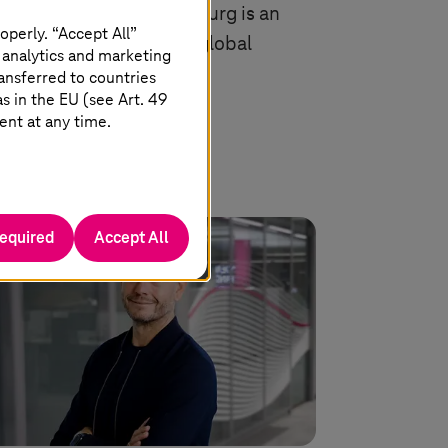
ter in Biere and Magdeburg is an
operly. “Accept All”
ortant location for the global
 analytics and marketing
onomy.
ansferred to countries
 in the EU (see Art. 49
ent at any time.
Read more
required
Accept All