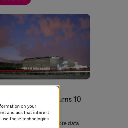
uly 2024 |
Cloud Services
ta center in Biere turns 10
nformation on your
ars old
ent and ads that interest
s use these technologies
 energy-efficient twin-core data