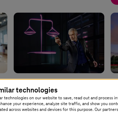
11 July 2024 |
Artificial Intelligence
03 J
milar technologies
Artificial intelligence supports
Da
ar technologies on our website to save, read out and process i
g
legal departments
ye
nhance your experience, analyze site traffic, and show you cont
eated across websites and devices for this purpose. Our partner
AI solution “Law Monitor” identifies and
The