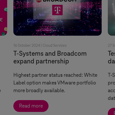
16 October 2024 |
Cloud Services
27 
T-Systems
and Broadcom
Te
expand partnership
da
Highest partner status reached: White
T-
Label option makes VMware portfolio
pro
e
more broadly available.
acc
da
Read more