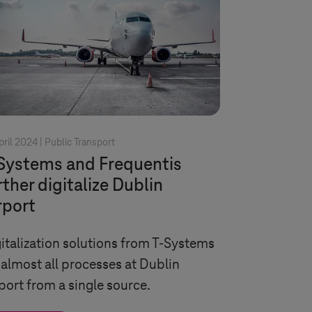
pril 2024 |
Public Transport
Systems
and Frequentis
rther digitalize Dublin
rport
italization solutions from
T-Systems
 almost all processes at Dublin
port from a single source.