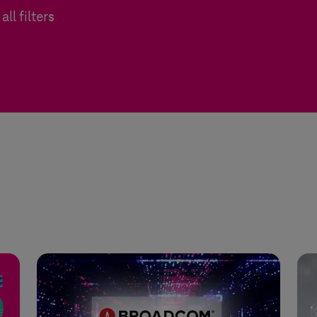
all filters