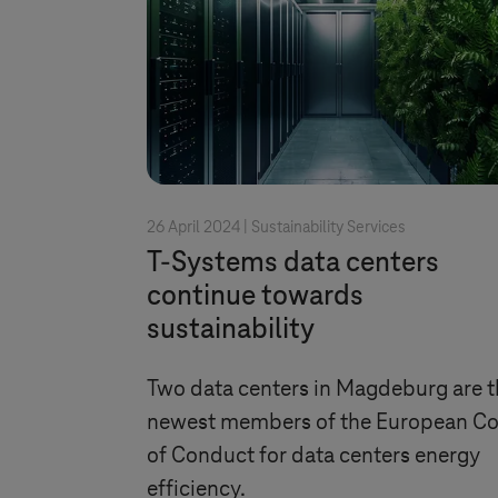
26 April 2024 |
Sustainability Services
T-Systems
data centers
continue towards
sustainability
Two data centers in Magdeburg are t
newest members of the European C
of Conduct for data centers energy
efficiency.