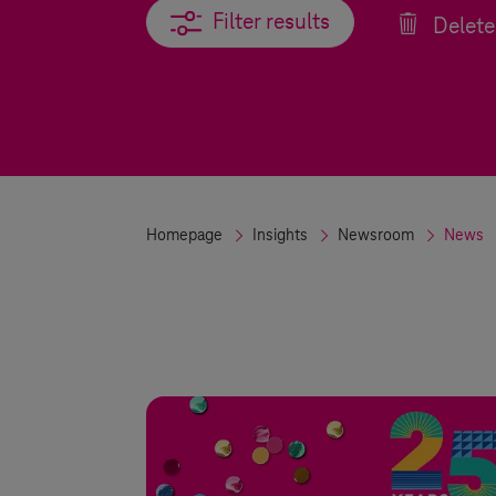
Filter results
Filter results
Delete 
Homepage
Insights
Newsroom
News