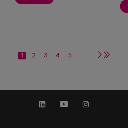
1
2
3
4
5
single ar
double
linkedin
youtube
instagram