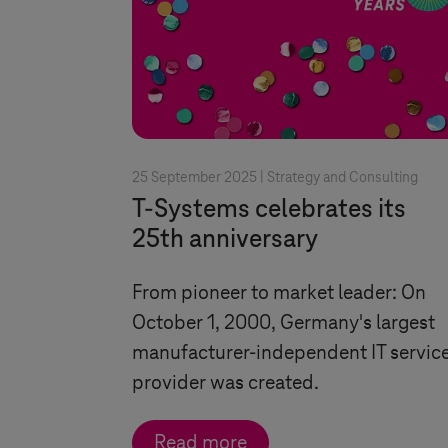
25 September 2025 |
Strategy and Consulting
T-Systems
celebrates its
25th anniversary
From pioneer to market leader: On
October 1, 2000, Germany's largest
manufacturer-independent IT servic
provider was created.
Read more