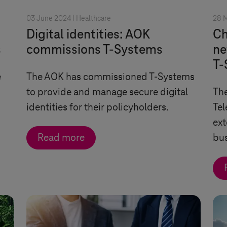
03 June 2024 |
Healthcare
28 
Digital identities: AOK
Ch
s
commissions
T-Systems
ne
T-
e
The AOK has commissioned
T-Systems
to provide and manage secure digital
The
identities for their policyholders.
Tel
ext
Read more
bu