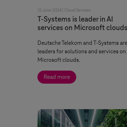
12 June 2024 |
Cloud Services
T-Systems
is leader in AI
services on Microsoft cloud
Deutsche Telekom and
T-Systems
ar
leaders for solutions and services on
Microsoft clouds.
Read more