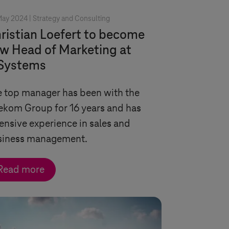
May 2024 |
Strategy and Consulting
ristian Loefert to become
w Head of Marketing at
Systems
 top manager has been with the
ekom Group for 16 years and has
ensive experience in sales and
siness management.
Read more