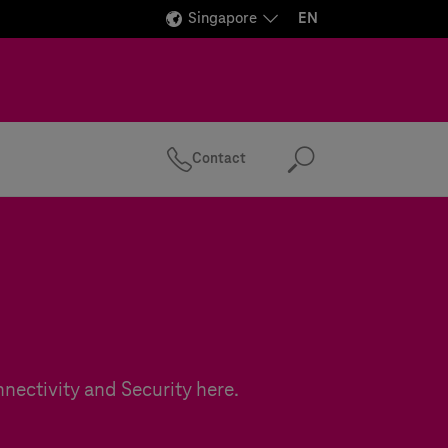
Singapore
EN
Contact
Search
nectivity and Security here.