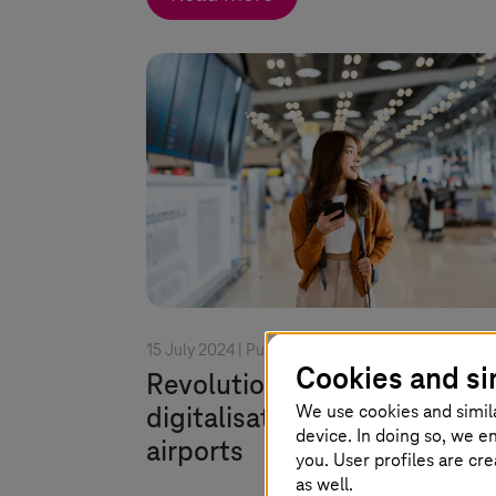
15 July 2024 |
Public Transport
Cookies and si
Revolutionising travel: How
We use cookies and simil
digitalisation is transformin
device. In doing so, we e
airports
you. User profiles are cr
as well.