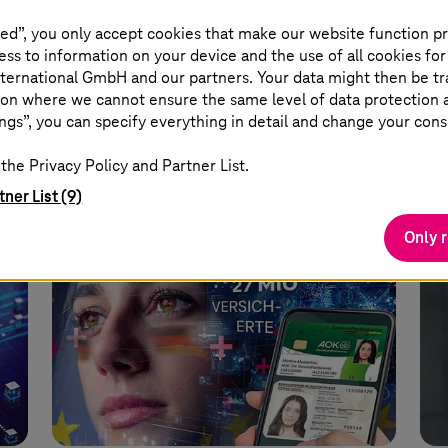
nd
analyses changes to the law.
cen
ed”, you only accept cookies that make our website function pr
imp
ss to information on your device and the use of all cookies for
ost-
Read more
ec
ternational GmbH and our partners. Your data might then be tr
on where we cannot ensure the same level of data protection as
ngs”, you can specify everything in detail and change your cons
the Privacy Policy and Partner List.
tner List (9)
Only 