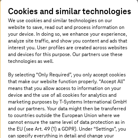
Cookies and similar technologies
64 %
We use cookies and similar technologies on our
website to save, read out and process information on
of IT managers consider the shortage of talent to
your device. In doing so, we enhance your experience,
be the biggest obstacle to implementing new
analyze site traffic, and show you content and ads that
3
technologies
interest you. User profiles are created across websites
and devices for this purpose. Our partners use these
technologies as well.
5 levers for decarbonizing the global
1
economy and tackling climate change -Stefan
By selecting “Only Required”, you only accept cookies
Schaible, 2023, World Economic Forum
that make our website function properly. “Accept All”
means that you allow access to information on your
2
The $8.5 Trillion Talent Shortage - Michael Franzino et al, 2018, Korn
device and the use of all cookies for analytics and
Ferry
marketing purposes by
T-Systems
International GmbH
3
Gartner Survey Reveals Talent Shortages as Biggest Barrier to
and our partners. Your data might then be transferred
Emerging Technologies Adoption - Meghan Rimol, 2021, Gartner
to countries outside the European Union where we
cannot ensure the same level of data protection as in
the EU (see Art. 49 (1) a GDPR). Under “Settings”, you
The challenge: ecological footprint
can specify everything in detail and change your