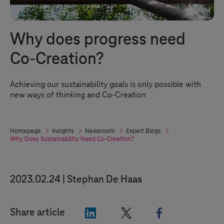
Why does progress need
Co-Creation?
Achieving our sustainability goals is only possible with
new ways of thinking and Co-Creation
Homepage
Insights
Newsroom
Expert Blogs
Why Does Sustainability Need Co-Creation?
2023.02.24
Stephan De Haas
"LinkedIn"
"X"
"Facebook"
Share article