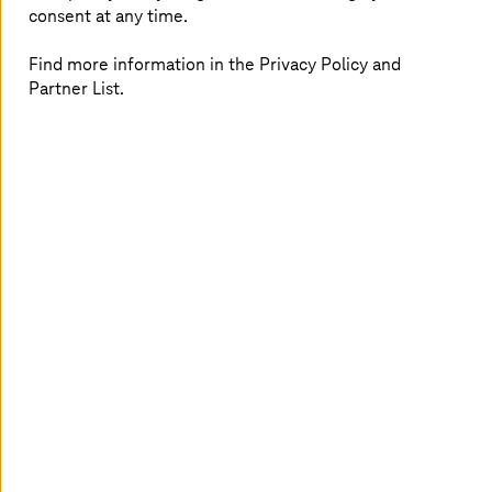
consent at any time.
Find more information in the Privacy Policy and
Partner List.
Let us consider, for example, a product’s footprint from
creation to use. Supply chains are complex things.
Picture the supply chain of a German car manufacturer:
while the vehicle is assembled in Germany, components
such as microchips, cable harnesses, and - in the case of