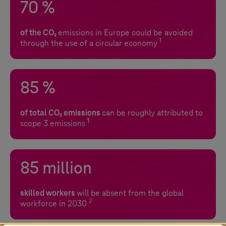
70 %
of the CO₂
emissions in Europe could be avoided
1
through the use of a circular economy
85 %
of total CO₂ emissions
can be roughly attributed to
1
scope 3 emissions
85 million
skilled workers
will be absent from the global
2
workforce in 2030