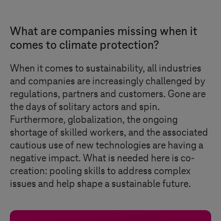
What are companies missing when it
comes to climate protection?
When it comes to sustainability, all industries
and companies are increasingly challenged by
regulations, partners and customers. Gone are
the days of solitary actors and spin.
Furthermore, globalization, the ongoing
shortage of skilled workers, and the associated
cautious use of new technologies are having a
negative impact. What is needed here is co-
creation: pooling skills to address complex
issues and help shape a sustainable future.