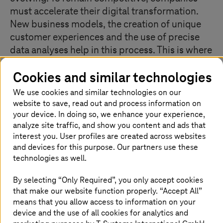
must accelerate their digital transformation.
New business models, the creation of unique
customer experiences and the use of precise
data analyses help in this process. This is where
we can be your trusted partner on the path to
Cookies and similar technologies
seamless digital transformation and evolution.
We use cookies and similar technologies on our
website to save, read out and process information on
your device. In doing so, we enhance your experience,
Creating sustainable digital customer
analyze site traffic, and show you content and ads that
experiences
interest you. User profiles are created across websites
and devices for this purpose. Our partners use these
technologies as well.
By selecting “Only Required”, you only accept cookies
that make our website function properly. “Accept All”
means that you allow access to information on your
device and the use of all cookies for analytics and