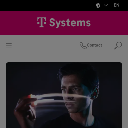
EN
Contact
Se