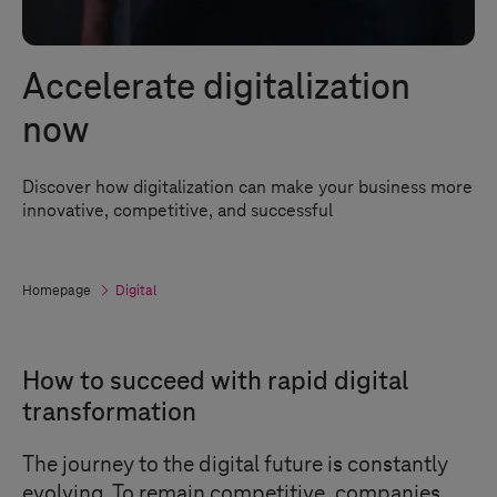
Accelerate digitalization
now
Discover how digitalization can make your business more
innovative, competitive, and successful
Homepage
Digital
How to succeed with rapid digital
transformation
The journey to the digital future is constantly
evolving. To remain competitive, companies