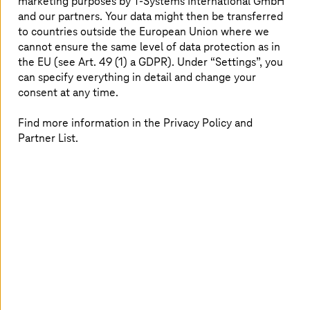
marketing purposes by
T-Systems
International GmbH
and our partners. Your data might then be transferred
to countries outside the European Union where we
cannot ensure the same level of data protection as in
the EU (see Art. 49 (1) a GDPR). Under “Settings”, you
can specify everything in detail and change your
consent at any time.
Find more information in the Privacy Policy and
More emotionality, a personalized approach, or the
Partner List.
optimal linking of individual digital touchpoints:
Customer experience has become one of the most
important differentiators today. Well-informed and
satisfied customers remain loyal to your company in the
long term. Improving the customer experience is
therefore no longer a nice-to-have, but a necessary
measure to sustainably increase the company's image
and sales with satisfied customers. We help you to
develop and implement the appropriate, overarching
strategy for the customer experience.